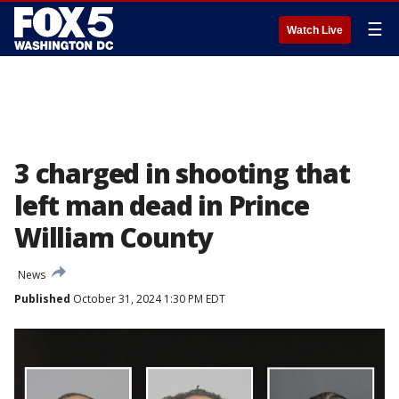
☰
Watch Live
3 charged in shooting that
left man dead in Prince
William County
News
Published
October 31, 2024 1:30 PM EDT