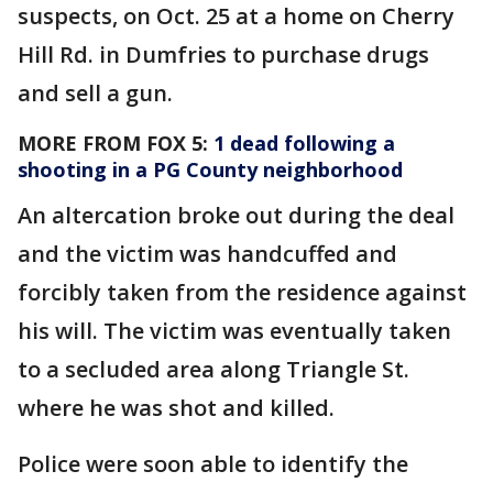
suspects, on Oct. 25 at a home on Cherry
Hill Rd. in Dumfries to purchase drugs
and sell a gun.
MORE FROM FOX 5:
1 dead following a
shooting in a PG County neighborhood
An altercation broke out during the deal
and the victim was handcuffed and
forcibly taken from the residence against
his will. The victim was eventually taken
to a secluded area along Triangle St.
where he was shot and killed.
Police were soon able to identify the