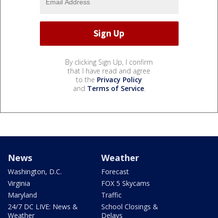
By clicking Sign Up, I confirm
that I have read and agree
to the
Privacy Policy
and
Terms of Service
.
News
Weather
Washington, D.C.
Forecast
Virginia
FOX 5 Skycams
Maryland
Traffic
24/7 DC LIVE: News &
School Closings &
Weather
Delays