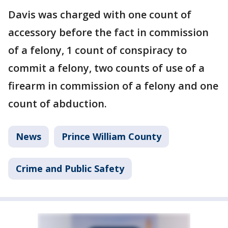
Davis was charged with one count of
accessory before the fact in commission
of a felony, 1 count of conspiracy to
commit a felony, two counts of use of a
firearm in commission of a felony and one
count of abduction.
News
Prince William County
Crime and Public Safety