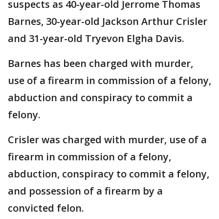
suspects as 40-year-old Jerrome Thomas
Barnes, 30-year-old Jackson Arthur Crisler
and 31-year-old Tryevon Elgha Davis.
Barnes has been charged with murder,
use of a firearm in commission of a felony,
abduction and conspiracy to commit a
felony.
Crisler was charged with murder, use of a
firearm in commission of a felony,
abduction, conspiracy to commit a felony,
and possession of a firearm by a
convicted felon.