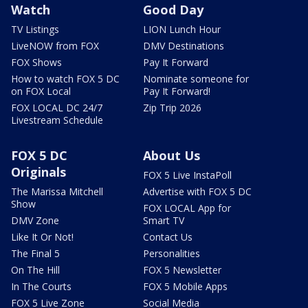
Watch
Good Day
TV Listings
LION Lunch Hour
LiveNOW from FOX
DMV Destinations
FOX Shows
Pay It Forward
How to watch FOX 5 DC
Nominate someone for
on FOX Local
Pay It Forward!
FOX LOCAL DC 24/7
Zip Trip 2026
Livestream Schedule
FOX 5 DC
About Us
Originals
FOX 5 Live InstaPoll
The Marissa Mitchell
Advertise with FOX 5 DC
Show
FOX LOCAL App for
DMV Zone
Smart TV
Like It Or Not!
Contact Us
The Final 5
Personalities
On The Hill
FOX 5 Newsletter
In The Courts
FOX 5 Mobile Apps
FOX 5 Live Zone
Social Media