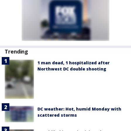
Trending
1 man dead, 1 hospitalized after
Northwest DC double shooting
DC weather: Hot, humid Monday with
scattered storms