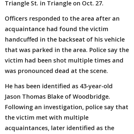
Triangle St. in Triangle on Oct. 27.
Officers responded to the area after an
acquaintance had found the victim
handcuffed in the backseat of his vehicle
that was parked in the area. Police say the
victim had been shot multiple times and
was pronounced dead at the scene.
He has been identified as 43-year-old
Jason Thomas Blake of Woodbridge.
Following an investigation, police say that
the victim met with multiple
acquaintances, later identified as the