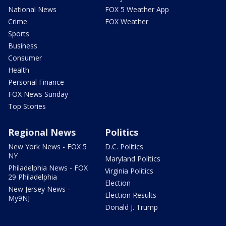
National News
FOX 5 Weather App
Crime
FOX Weather
Sports
Business
Consumer
Health
Personal Finance
FOX News Sunday
Top Stories
Regional News
Politics
New York News - FOX 5
D.C. Politics
NY
Maryland Politics
Philadelphia News - FOX
Virginia Politics
29 Philadelphia
Election
New Jersey News -
Election Results
My9NJ
Donald J. Trump