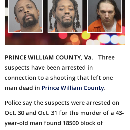
PRINCE WILLIAM COUNTY, Va.
-
Three
suspects have been arrested in
connection to a shooting that left one
man dead in
Prince William County
.
Police say the suspects were arrested on
Oct. 30 and Oct. 31 for the murder of a 43-
year-old man found 18500 block of