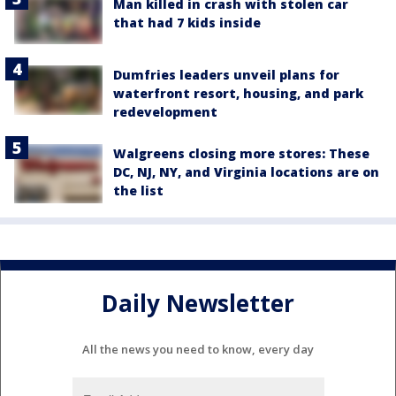
Man killed in crash with stolen car
that had 7 kids inside
Dumfries leaders unveil plans for
waterfront resort, housing, and park
redevelopment
Walgreens closing more stores: These
DC, NJ, NY, and Virginia locations are on
the list
Daily Newsletter
All the news you need to know, every day