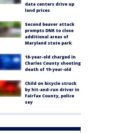
data centers drive up
land prices
Second beaver attack
prompts DNR to close
additional areas of
Maryland state park
18-year-old charged in
Charles County shooting
death of 19-year-old
Child on bicycle struck
by hit-and-run driver in
Fairfax County, police
say