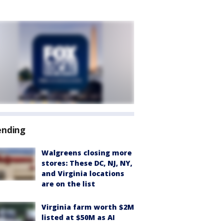
ending
Walgreens closing more
stores: These DC, NJ, NY,
and Virginia locations
are on the list
Virginia farm worth $2M
listed at $50M as AI