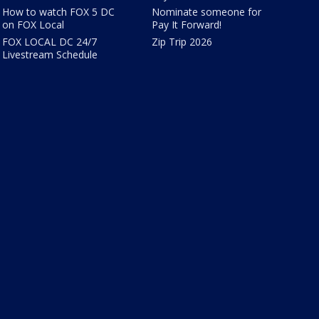
How to watch FOX 5 DC
Nominate someone for
on FOX Local
Pay It Forward!
FOX LOCAL DC 24/7
Zip Trip 2026
Livestream Schedule