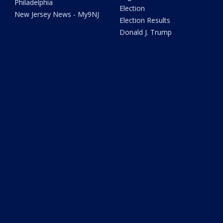
Philadelphia
Election
New Jersey News - My9NJ
Election Results
Donald J. Trump