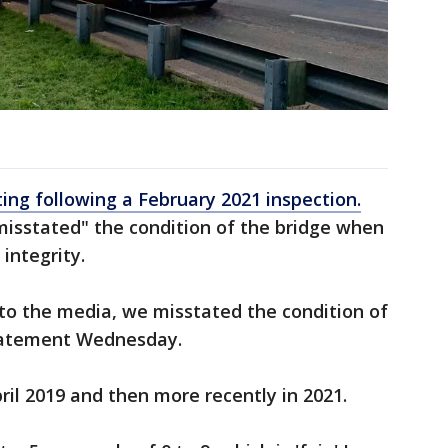
ting following a February 2021 inspection.
misstated" the condition of the bridge when
integrity.
t to the media, we misstated the condition of
 statement Wednesday.
ril 2019 and then more recently in 2021.