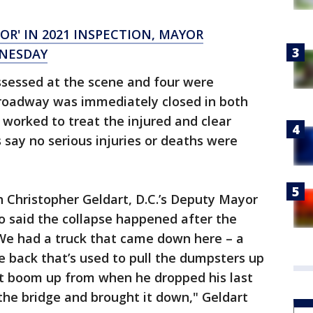
OR' IN 2021 INSPECTION, MAYOR
DNESDAY
assessed at the scene and four were
e roadway was immediately closed in both
worked to treat the injured and clear
s say no serious injuries or deaths were
 Christopher Geldart, D.C.’s Deputy Mayor
o said the collapse happened after the
"We had a truck that came down here – a
he back that’s used to pull the dumpsters up
at boom up from when he dropped his last
 the bridge and brought it down," Geldart