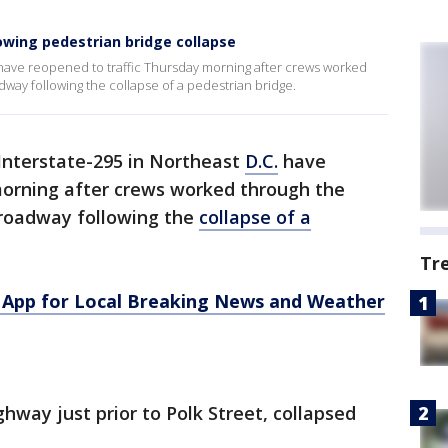
lowing pedestrian bridge collapse
. have reopened to traffic Thursday morning after crews worked
dway following the collapse of a pedestrian bridge.
 Interstate-295 in Northeast
D.C.
have
morning after crews worked through the
 roadway following the
collapse of a
Tr
App for Local Breaking News and Weather
hway just prior to Polk Street, collapsed