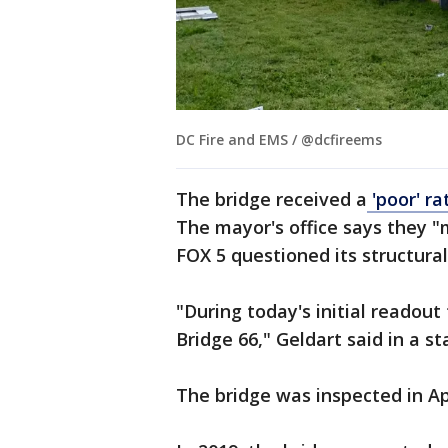
DC Fire and EMS / @dcfireems
The bridge received a
'poor' ra
The mayor's office says they "
FOX 5 questioned its structural 
"During today's initial readou
Bridge 66," Geldart said in a
The bridge was inspected in Ap