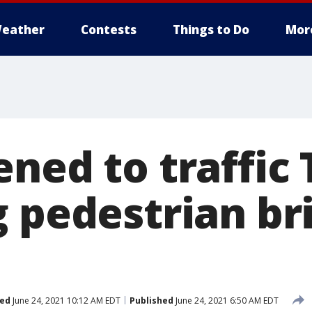
eather
Contests
Things to Do
Mor
ened to traffic
g pedestrian br
ed
June 24, 2021 10:12 AM EDT
Published
June 24, 2021 6:50 AM EDT