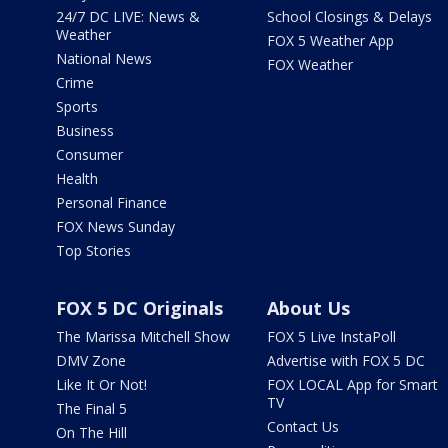
24/7 DC LIVE: News &
School Closings & Delays
Weather
FOX 5 Weather App
National News
FOX Weather
Crime
Sports
Business
Consumer
Health
Personal Finance
FOX News Sunday
Top Stories
FOX 5 DC Originals
About Us
The Marissa Mitchell Show
FOX 5 Live InstaPoll
DMV Zone
Advertise with FOX 5 DC
Like It Or Not!
FOX LOCAL App for Smart
TV
The Final 5
Contact Us
On The Hill