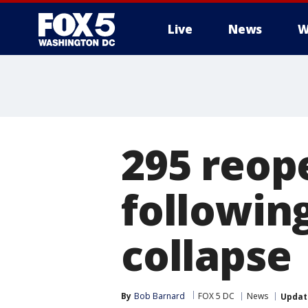
Live
News
W
295 reop
followin
collapse
By
Bob Barnard
FOX 5 DC
News
Updat