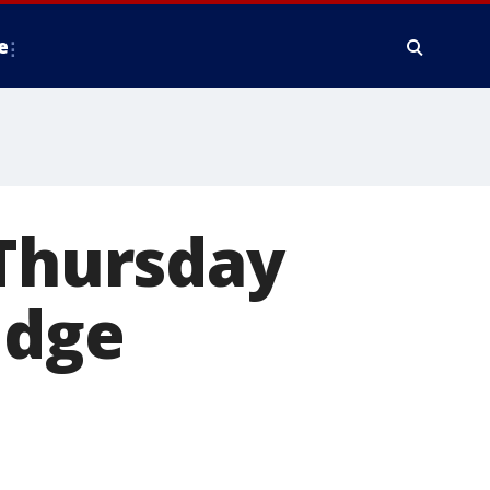
e
 Thursday
idge