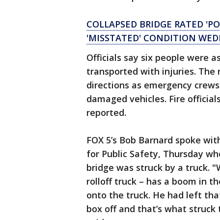
COLLAPSED BRIDGE RATED 'PO
'MISSTATED' CONDITION WE
Officials say six people were 
transported with injuries. Th
directions as emergency crews 
damaged vehicles. Fire official
reported.
FOX 5’s Bob Barnard spoke with
for Public Safety, Thursday wh
bridge was struck by a truck. 
rolloff truck – has a boom in t
onto the truck. He had left th
box off and that’s what struck