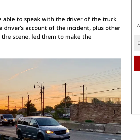
 able to speak with the driver of the truck
A
driver’s account of the incident, plus other
 the scene, led them to make the