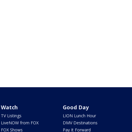
Watch
Good Day
TV Listings
LION Lunch Hour
LiveNOW from FOX
DMV Destinations
FOX Shows
Pay It Forward