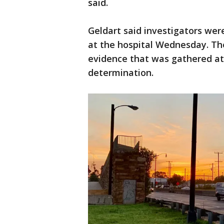
said.
Geldart said investigators were
at the hospital Wednesday. The 
evidence that was gathered at
determination.