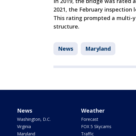
In 2019, the bridge was rated at 
2021, the February inspection le
This rating prompted a multi-y
structure.
News
Maryland
News
Weather
Washington, D.C.
Forecast
Virginia
FOX 5 Skycams
Maryland
Traffic