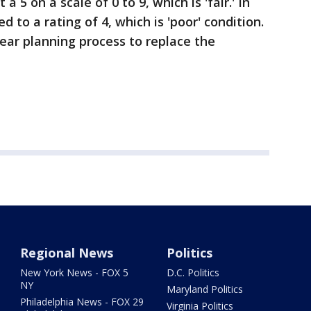
a 5 on a scale of 0 to 9, which is 'fair.' In
d to a rating of 4, which is 'poor' condition.
ear planning process to replace the
Regional News
Politics
New York News - FOX 5
D.C. Politics
NY
Maryland Politics
Philadelphia News - FOX 29
Virginia Politics