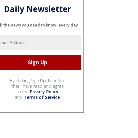
Daily Newsletter
ll the news you need to know, every day
By clicking Sign Up, I confirm
that I have read and agree
to the
Privacy Policy
and
Terms of Service
.