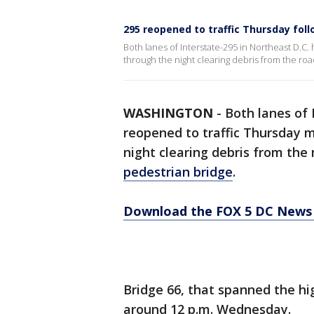
295 reopened to traffic Thursday fol
Both lanes of Interstate-295 in Northeast D.C
through the night clearing debris from the roa
WASHINGTON
-
Both lanes of
reopened to traffic Thursday 
night clearing debris from the
pedestrian bridge
.
Download the FOX 5 DC News 
Bridge 66, that spanned the hig
around 12 p.m. Wednesday.