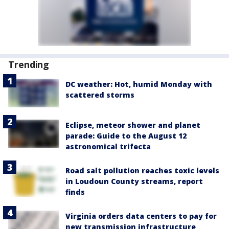
Trending
DC weather: Hot, humid Monday with
scattered storms
Eclipse, meteor shower and planet
parade: Guide to the August 12
astronomical trifecta
Road salt pollution reaches toxic levels
in Loudoun County streams, report
finds
Virginia orders data centers to pay for
new transmission infrastructure