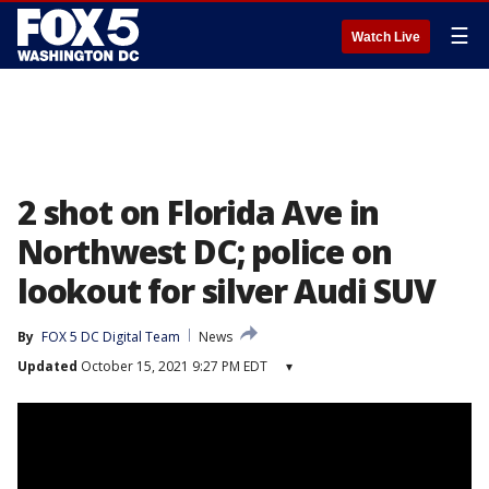
☰
Watch Live
2 shot on Florida Ave in
Northwest DC; police on
lookout for silver Audi SUV
By
FOX 5 DC Digital Team
News
Updated
October 15, 2021 9:27 PM EDT
▾