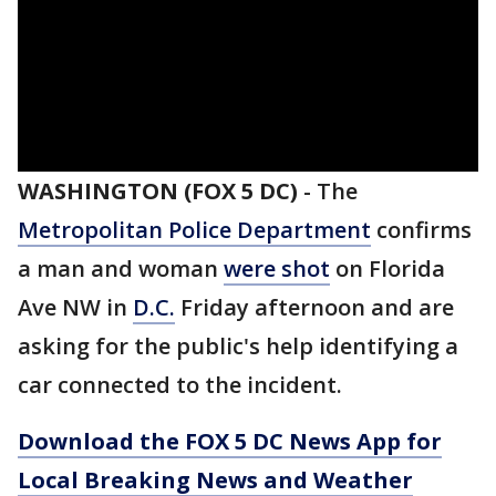
WASHINGTON (FOX 5 DC)
-
The
Metropolitan Police Department
confirms
a man and woman
were shot
on Florida
Ave NW in
D.C.
Friday afternoon and are
asking for the public's help identifying a
car connected to the incident.
Download the FOX 5 DC News App for
Local Breaking News and Weather