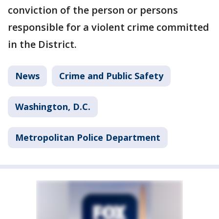
conviction of the person or persons
responsible for a violent crime committed
in the District.
News
Crime and Public Safety
Washington, D.C.
Metropolitan Police Department