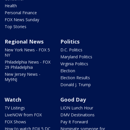
Health
Personal Finance
FOX News Sunday
Top Stories
Regional News
Politics
New York News - FOX 5
D.C. Politics
NY
Maryland Politics
Philadelphia News - FOX
Virginia Politics
29 Philadelphia
Election
New Jersey News -
Election Results
My9NJ
Donald J. Trump
Watch
Good Day
TV Listings
LION Lunch Hour
LiveNOW from FOX
DMV Destinations
FOX Shows
Pay It Forward
How to watch FOX 5 DC
Nominate someone for