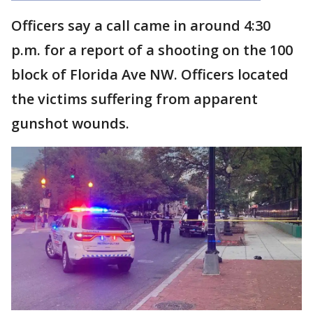
Officers say a call came in around 4:30
p.m. for a report of a shooting on the 100
block of Florida Ave NW. Officers located
the victims suffering from apparent
gunshot wounds.