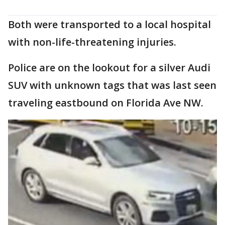
Both were transported to a local hospital
with non-life-threatening injuries.
Police are on the lookout for a silver Audi
SUV with unknown tags that was last seen
traveling eastbound on Florida Ave NW.