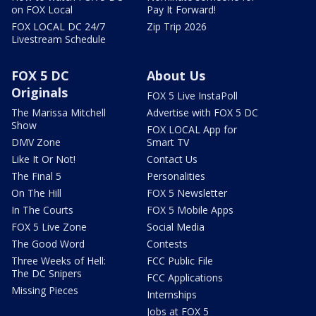
on FOX Local
Pay It Forward!
FOX LOCAL DC 24/7
Zip Trip 2026
Livestream Schedule
FOX 5 DC
About Us
Originals
FOX 5 Live InstaPoll
The Marissa Mitchell
Advertise with FOX 5 DC
Show
FOX LOCAL App for
DMV Zone
Smart TV
Like It Or Not!
Contact Us
The Final 5
Personalities
On The Hill
FOX 5 Newsletter
In The Courts
FOX 5 Mobile Apps
FOX 5 Live Zone
Social Media
The Good Word
Contests
Three Weeks of Hell:
FCC Public File
The DC Snipers
FCC Applications
Missing Pieces
Internships
Jobs at FOX 5