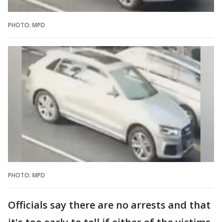
PHOTO: MPD
PHOTO: MPD
Officials say there are no arrests and that