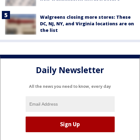
Walgreens closing more stores: These
DC, NJ, NY, and Virginia locations are on
the list
Daily Newsletter
All the news you need to know, every day