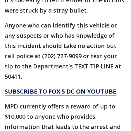
it's too early to tell if either of the victims
were struck by a stray bullet.
Anyone who can identify this vehicle or
any suspects or who has knowledge of
this incident should take no action but
call police at (202) 727-9099 or text your
tip to the Department's TEXT TIP LINE at
50411.
SUBSCRIBE TO FOX 5 DC ON YOUTUBE
MPD currently offers a reward of up to
$10,000 to anyone who provides
information that leads to the arrest and