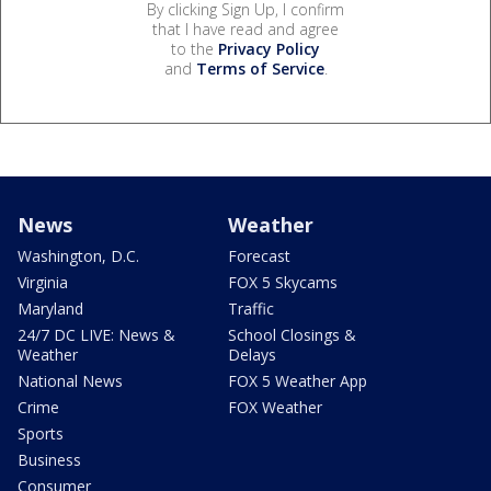
By clicking Sign Up, I confirm
that I have read and agree
to the
Privacy Policy
and
Terms of Service
.
News
Weather
Washington, D.C.
Forecast
Virginia
FOX 5 Skycams
Maryland
Traffic
24/7 DC LIVE: News &
School Closings &
Weather
Delays
National News
FOX 5 Weather App
Crime
FOX Weather
Sports
Business
Consumer