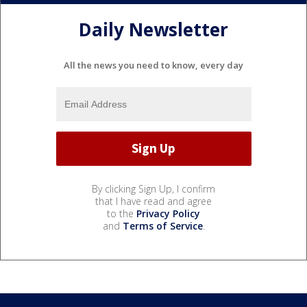
Daily Newsletter
All the news you need to know, every day
By clicking Sign Up, I confirm
that I have read and agree
to the
Privacy Policy
and
Terms of Service
.