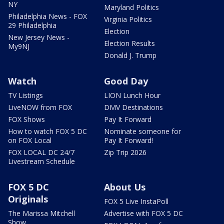
NY
Maryland Politics
Philadelphia News - FOX
Virginia Politics
29 Philadelphia
Election
New Jersey News -
Election Results
My9NJ
Donald J. Trump
Watch
Good Day
TV Listings
LION Lunch Hour
LiveNOW from FOX
DMV Destinations
FOX Shows
Pay It Forward
How to watch FOX 5 DC
Nominate someone for
on FOX Local
Pay It Forward!
FOX LOCAL DC 24/7
Zip Trip 2026
Livestream Schedule
FOX 5 DC
About Us
Originals
FOX 5 Live InstaPoll
The Marissa Mitchell
Advertise with FOX 5 DC
Show