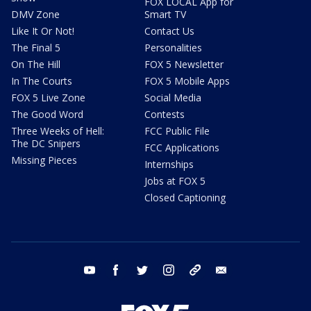
FOX LOCAL App for
DMV Zone
Smart TV
Like It Or Not!
Contact Us
The Final 5
Personalities
On The Hill
FOX 5 Newsletter
In The Courts
FOX 5 Mobile Apps
FOX 5 Live Zone
Social Media
The Good Word
Contests
Three Weeks of Hell:
FCC Public File
The DC Snipers
FCC Applications
Missing Pieces
Internships
Jobs at FOX 5
Closed Captioning
youtube
facebook
twitter
instagram
tiktok
email