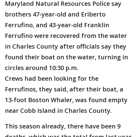
Maryland Natural Resources Police say
brothers 47-year-old and Eriberto
Ferrufino, and 43-year-old Franklin
Ferrufino were recovered from the water
in Charles County after officials say they
found their boat on the water, turning in
circles around 10:30 p.m.
Crews had been looking for the
Ferrufinos, they said, after their boat, a
13-foot Boston Whaler, was found empty
near Cobb Island in Charles County.
This season already, there have been 9
deaths, which was the total from last year