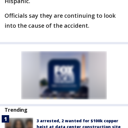
Hispanic.
Officials say they are continuing to look
into the cause of the accident.
Trending
3 arrested, 2 wanted for $100k copper
heist at data center construction site