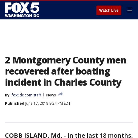
☰
Watch Live
2 Montgomery County men
recovered after boating
incident in Charles County
By
fox5dc.com staff
News
Published
June 17, 2018 9:24 PM EDT
COBB ISLAND, Md.
-
In the last 18 months,