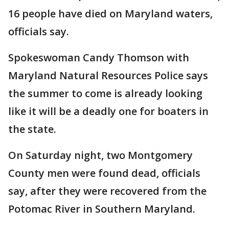
16 people have died on Maryland waters,
officials say.
Spokeswoman Candy Thomson with
Maryland Natural Resources Police says
the summer to come is already looking
like it will be a deadly one for boaters in
the state.
On Saturday night, two Montgomery
County men were found dead, officials
say, after they were recovered from the
Potomac River in Southern Maryland.