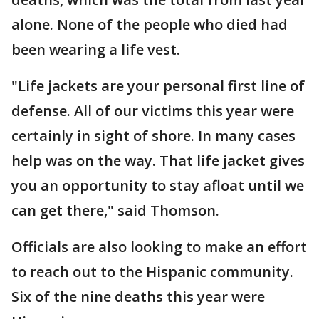
alone. None of the people who died had
been wearing a life vest.
"Life jackets are your personal first line of
defense. All of our victims this year were
certainly in sight of shore. In many cases
help was on the way. That life jacket gives
you an opportunity to stay afloat until we
can get there," said Thomson.
Officials are also looking to make an effort
to reach out to the Hispanic community.
Six of the nine deaths this year were