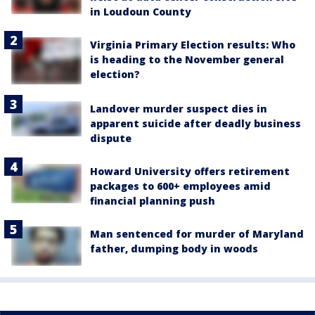
in Loudoun County
Virginia Primary Election results: Who
is heading to the November general
election?
Landover murder suspect dies in
apparent suicide after deadly business
dispute
Howard University offers retirement
packages to 600+ employees amid
financial planning push
Man sentenced for murder of Maryland
father, dumping body in woods