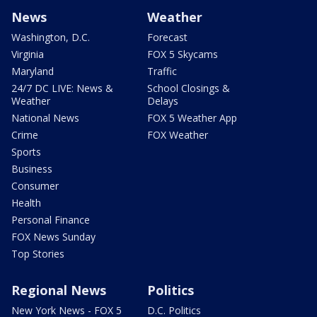
News
Weather
Washington, D.C.
Forecast
Virginia
FOX 5 Skycams
Maryland
Traffic
24/7 DC LIVE: News &
School Closings &
Weather
Delays
National News
FOX 5 Weather App
Crime
FOX Weather
Sports
Business
Consumer
Health
Personal Finance
FOX News Sunday
Top Stories
Regional News
Politics
New York News - FOX 5
D.C. Politics