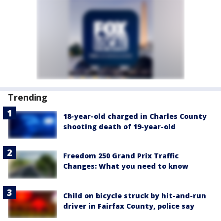
Trending
18-year-old charged in Charles County
shooting death of 19-year-old
Freedom 250 Grand Prix Traffic
Changes: What you need to know
Child on bicycle struck by hit-and-run
driver in Fairfax County, police say