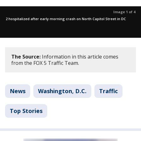
Image 1 of 4
2 hospitalized after early morning crash on North Capitol Street in DC
The Source:
Information in this article comes
from the FOX 5 Traffic Team.
News
Washington, D.C.
Traffic
Top Stories