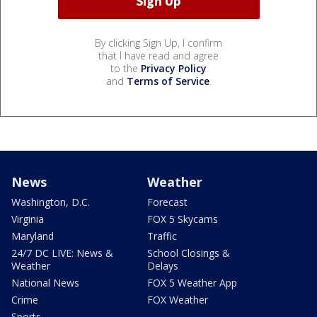
By clicking Sign Up, I confirm
that I have read and agree
to the
Privacy Policy
and
Terms of Service
.
News
Weather
Washington, D.C.
Forecast
Virginia
FOX 5 Skycams
Maryland
Traffic
24/7 DC LIVE: News &
School Closings &
Weather
Delays
National News
FOX 5 Weather App
Crime
FOX Weather
Sports