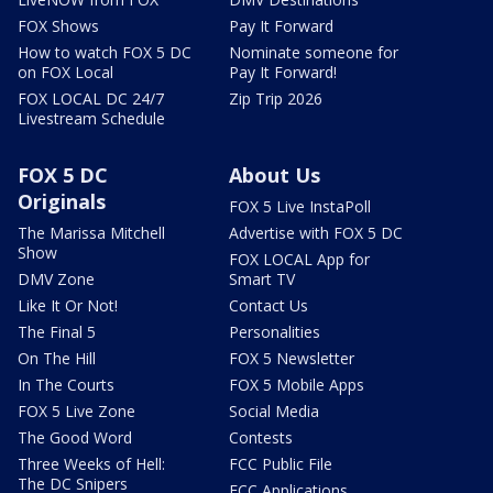
FOX Shows
Pay It Forward
How to watch FOX 5 DC
Nominate someone for
on FOX Local
Pay It Forward!
FOX LOCAL DC 24/7
Zip Trip 2026
Livestream Schedule
FOX 5 DC
About Us
Originals
FOX 5 Live InstaPoll
The Marissa Mitchell
Advertise with FOX 5 DC
Show
FOX LOCAL App for
DMV Zone
Smart TV
Like It Or Not!
Contact Us
The Final 5
Personalities
On The Hill
FOX 5 Newsletter
In The Courts
FOX 5 Mobile Apps
FOX 5 Live Zone
Social Media
The Good Word
Contests
Three Weeks of Hell:
FCC Public File
The DC Snipers
FCC Applications