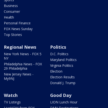
Business
Consumer
Health
Personal Finance
FOX News Sunday
Top Stories
Regional News
Politics
New York News - FOX 5
D.C. Politics
NY
Maryland Politics
Philadelphia News - FOX
Virginia Politics
29 Philadelphia
Election
New Jersey News -
Election Results
My9NJ
Donald J. Trump
Watch
Good Day
TV Listings
LION Lunch Hour
LiveNOW from FOX
DMV Destinations