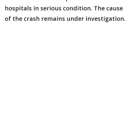
hospitals in serious condition. The cause
of the crash remains under investigation.