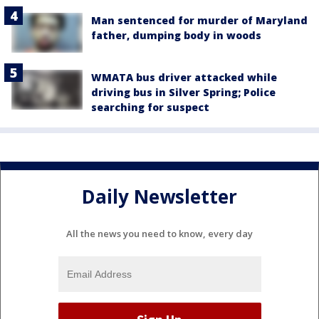
Man sentenced for murder of Maryland
father, dumping body in woods
WMATA bus driver attacked while
driving bus in Silver Spring; Police
searching for suspect
Daily Newsletter
All the news you need to know, every day