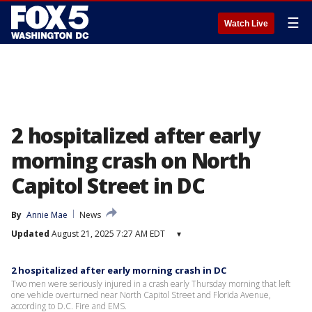
☰
Watch Live
2 hospitalized after early
morning crash on North
Capitol Street in DC
By
Annie Mae
News
Updated
August 21, 2025 7:27 AM EDT
▾
2 hospitalized after early morning crash in DC
Two men were seriously injured in a crash early Thursday morning that left
one vehicle overturned near North Capitol Street and Florida Avenue,
according to D.C. Fire and EMS.