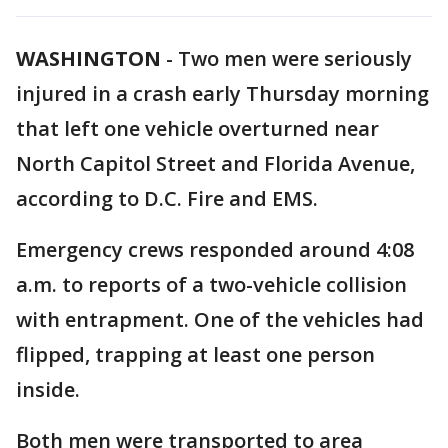
WASHINGTON
-
Two men were seriously
injured in a crash early Thursday morning
that left one vehicle overturned near
North Capitol Street and Florida Avenue,
according to D.C. Fire and EMS.
Emergency crews responded around 4:08
a.m. to reports of a two-vehicle collision
with entrapment. One of the vehicles had
flipped, trapping at least one person
inside.
Both men were transported to area