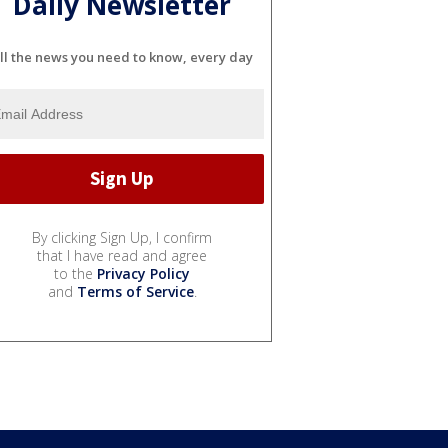
Daily Newsletter
ll the news you need to know, every day
By clicking Sign Up, I confirm
that I have read and agree
to the
Privacy Policy
and
Terms of Service
.