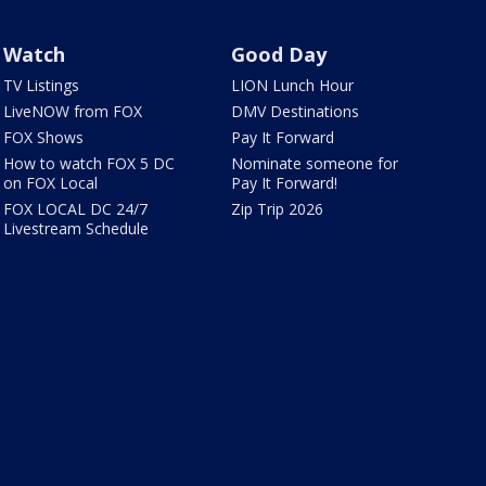
Watch
Good Day
TV Listings
LION Lunch Hour
LiveNOW from FOX
DMV Destinations
FOX Shows
Pay It Forward
How to watch FOX 5 DC
Nominate someone for
on FOX Local
Pay It Forward!
FOX LOCAL DC 24/7
Zip Trip 2026
Livestream Schedule