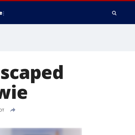
e
escaped
wie
EDT