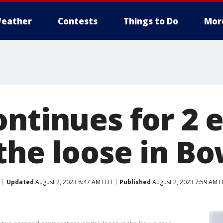
eather
Contests
Things to Do
Mor
ontinues for 2 
the loose in Bo
Updated
August 2, 2023 8:47 AM EDT
Published
August 2, 2023 7:59 AM 