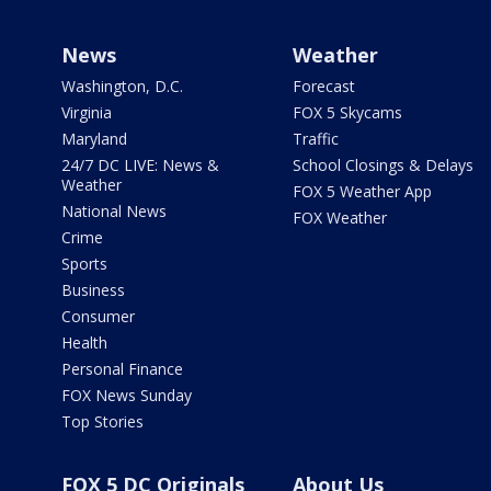
News
Weather
Washington, D.C.
Forecast
Virginia
FOX 5 Skycams
Maryland
Traffic
24/7 DC LIVE: News &
School Closings & Delays
Weather
FOX 5 Weather App
National News
FOX Weather
Crime
Sports
Business
Consumer
Health
Personal Finance
FOX News Sunday
Top Stories
FOX 5 DC Originals
About Us