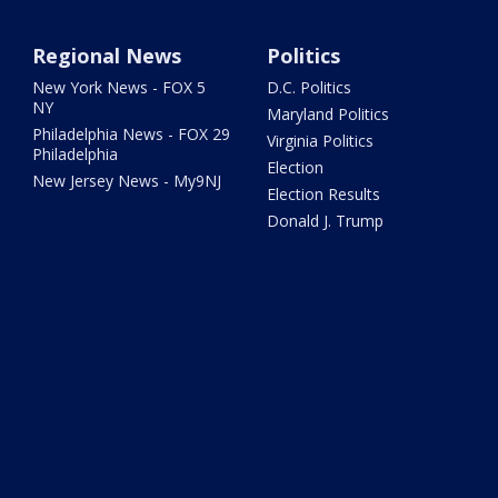
Regional News
Politics
New York News - FOX 5
D.C. Politics
NY
Maryland Politics
Philadelphia News - FOX 29
Virginia Politics
Philadelphia
Election
New Jersey News - My9NJ
Election Results
Donald J. Trump