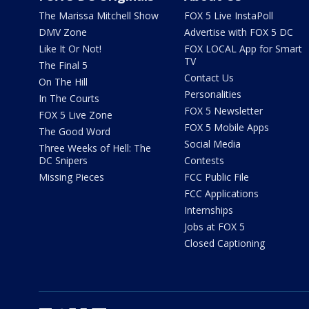
The Marissa Mitchell Show
FOX 5 Live InstaPoll
DMV Zone
Advertise with FOX 5 DC
Like It Or Not!
FOX LOCAL App for Smart
TV
The Final 5
Contact Us
On The Hill
Personalities
In The Courts
FOX 5 Newsletter
FOX 5 Live Zone
FOX 5 Mobile Apps
The Good Word
Social Media
Three Weeks of Hell: The
DC Snipers
Contests
Missing Pieces
FCC Public File
FCC Applications
Internships
Jobs at FOX 5
Closed Captioning