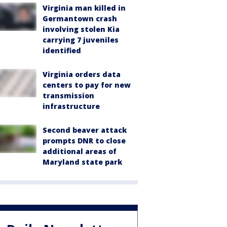
Virginia man killed in
Germantown crash
involving stolen Kia
carrying 7 juveniles
identified
Virginia orders data
centers to pay for new
transmission
infrastructure
Second beaver attack
prompts DNR to close
additional areas of
Maryland state park