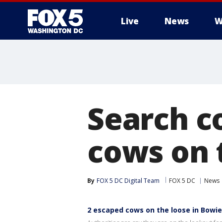
Live
News
W
Search c
cows on 
By
FOX 5 DC Digital Team
FOX 5 DC
News
2 escaped cows on the loose in Bowie