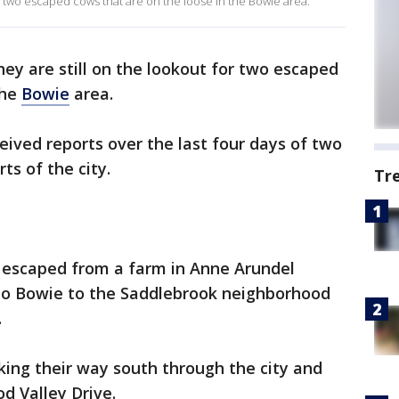
r two escaped cows that are on the loose in the Bowie area.
hey are still on the lookout for two escaped
the
Bowie
area.
eived reports over the last four days of two
ts of the city.
Tr
 escaped from a farm in Anne Arundel
to Bowie to the Saddlebrook neighborhood
.
ing their way south through the city and
d Valley Drive.