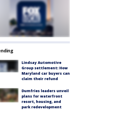
ending
Lindsay Automotive
Group settlement: How
Maryland car buyers can
claim their refund
Dumfries leaders unveil
plans for waterfront
resort, housing, and
park redevelopment