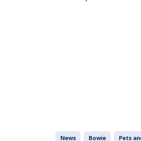
News
Bowie
Pets an