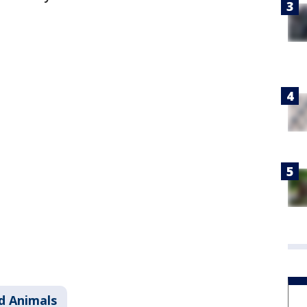
d Animals