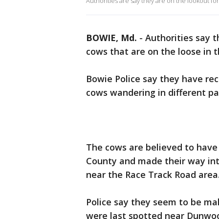
Authorities are say they are on the lookout fo
BOWIE, Md.
-
Authorities say t
cows that are on the loose in 
Bowie Police say they have rec
cows wandering in different par
The cows are believed to have
County and made their way in
near the Race Track Road area
Police say they seem to be mak
were last spotted near Dunwoo