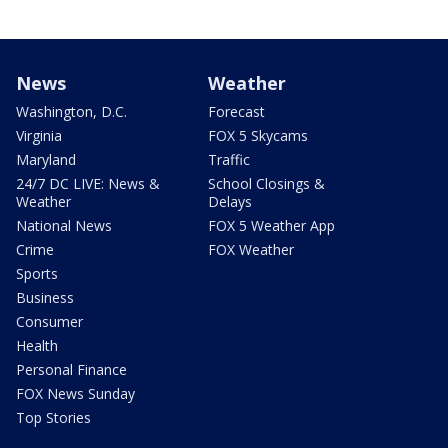
News
Weather
Washington, D.C.
Forecast
Virginia
FOX 5 Skycams
Maryland
Traffic
24/7 DC LIVE: News &
School Closings &
Weather
Delays
National News
FOX 5 Weather App
Crime
FOX Weather
Sports
Business
Consumer
Health
Personal Finance
FOX News Sunday
Top Stories