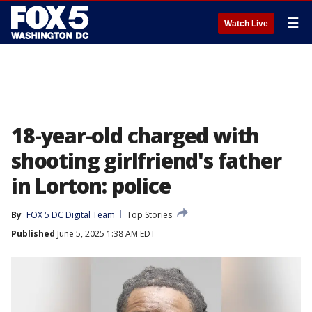
☰
Watch Live
18-year-old charged with
shooting girlfriend's father
in Lorton: police
By
FOX 5 DC Digital Team
Top Stories
Published
June 5, 2025 1:38 AM EDT