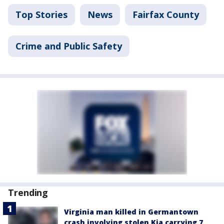
Top Stories
News
Fairfax County
Crime and Public Safety
Trending
Virginia man killed in Germantown
crash involving stolen Kia carrying 7