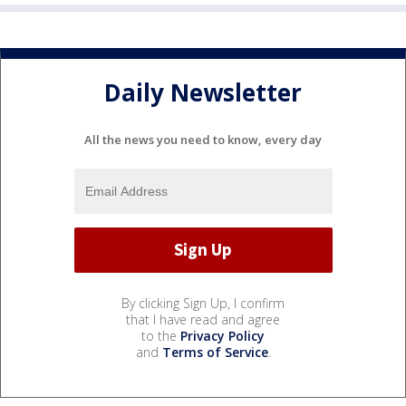
Daily Newsletter
All the news you need to know, every day
By clicking Sign Up, I confirm
that I have read and agree
to the
Privacy Policy
and
Terms of Service
.