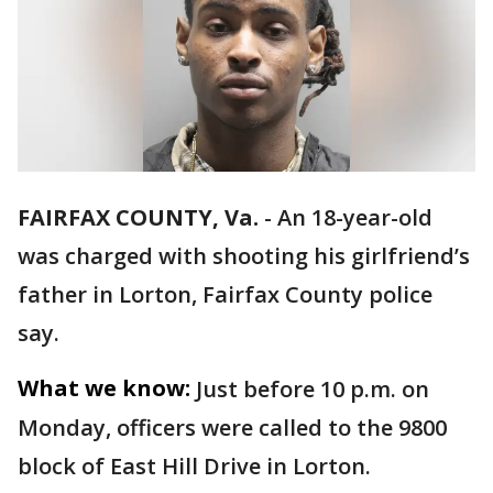
FAIRFAX COUNTY, Va.
-
An 18-year-old
was charged with shooting his girlfriend’s
father in Lorton, Fairfax County police
say.
What we know:
Just before 10 p.m. on
Monday, officers were called to the 9800
block of East Hill Drive in Lorton.