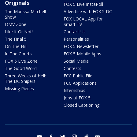
Originals
FOX 5 Live InstaPoll
The Marissa Mitchell
Advertise with FOX 5 DC
Show
FOX LOCAL App for
DMV Zone
Smart TV
Like It Or Not!
Contact Us
The Final 5
Personalities
On The Hill
FOX 5 Newsletter
In The Courts
FOX 5 Mobile Apps
FOX 5 Live Zone
Social Media
The Good Word
Contests
Three Weeks of Hell:
FCC Public File
The DC Snipers
FCC Applications
Missing Pieces
Internships
Jobs at FOX 5
Closed Captioning
youtube
facebook
twitter
instagram
tiktok
email