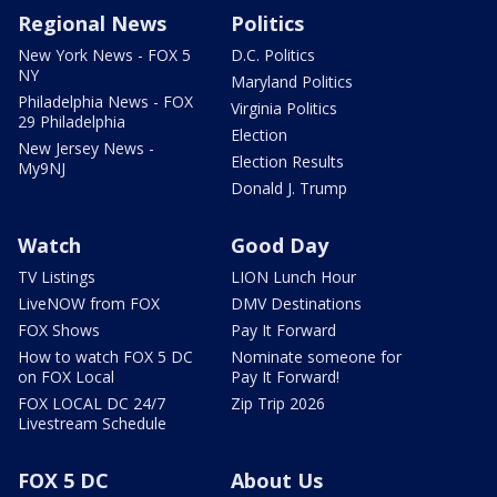
Regional News
Politics
New York News - FOX 5
D.C. Politics
NY
Maryland Politics
Philadelphia News - FOX
Virginia Politics
29 Philadelphia
Election
New Jersey News -
Election Results
My9NJ
Donald J. Trump
Watch
Good Day
TV Listings
LION Lunch Hour
LiveNOW from FOX
DMV Destinations
FOX Shows
Pay It Forward
How to watch FOX 5 DC
Nominate someone for
on FOX Local
Pay It Forward!
FOX LOCAL DC 24/7
Zip Trip 2026
Livestream Schedule
FOX 5 DC
About Us