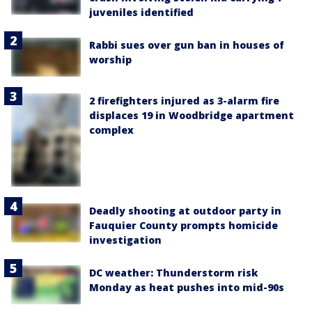
juveniles identified
Rabbi sues over gun ban in houses of
worship
2 firefighters injured as 3-alarm fire
displaces 19 in Woodbridge apartment
complex
Deadly shooting at outdoor party in
Fauquier County prompts homicide
investigation
DC weather: Thunderstorm risk
Monday as heat pushes into mid-90s