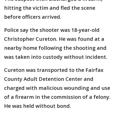
hitting the victim and fled the scene
before officers arrived.
Police say the shooter was 18-year-old
Christopher Cureton. He was found at a
nearby home following the shooting and
was taken into custody without incident.
Cureton was transported to the Fairfax
County Adult Detention Center and
charged with malicious wounding and use
of a firearm in the commission of a felony.
He was held without bond.