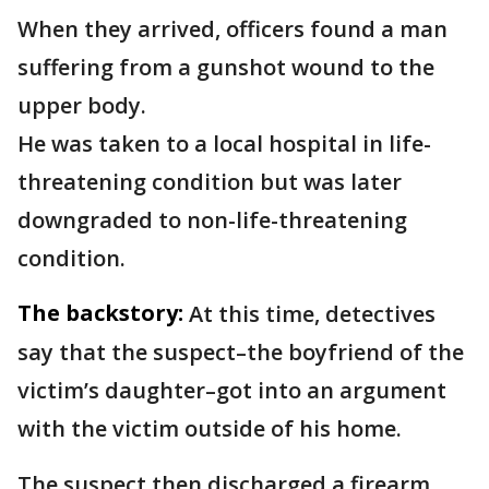
When they arrived, officers found a man
suffering from a gunshot wound to the
upper body.
He was taken to a local hospital in life-
threatening condition but was later
downgraded to non-life-threatening
condition.
The backstory:
At this time, detectives
say that the suspect–the boyfriend of the
victim’s daughter–got into an argument
with the victim outside of his home.
The suspect then discharged a firearm,