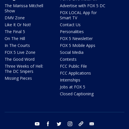
The Marissa Mitchell
Advertise with FOX 5 DC
Show
FOX LOCAL App for
DMV Zone
Smart TV
Like It Or Not!
Contact Us
The Final 5
Personalities
On The Hill
FOX 5 Newsletter
In The Courts
FOX 5 Mobile Apps
FOX 5 Live Zone
Social Media
The Good Word
Contests
Three Weeks of Hell:
FCC Public File
The DC Snipers
FCC Applications
Missing Pieces
Internships
Jobs at FOX 5
Closed Captioning
youtube
facebook
twitter
instagram
tiktok
email