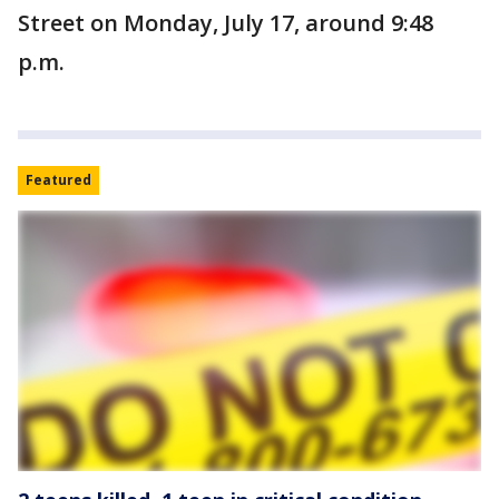
Street on Monday, July 17, around 9:48
p.m.
Featured