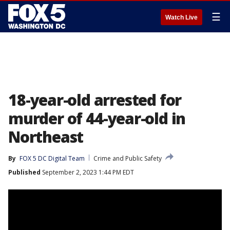
☰
Watch Live
18-year-old arrested for
murder of 44-year-old in
Northeast
By
FOX 5 DC Digital Team
Crime and Public Safety
Published
September 2, 2023 1:44 PM EDT