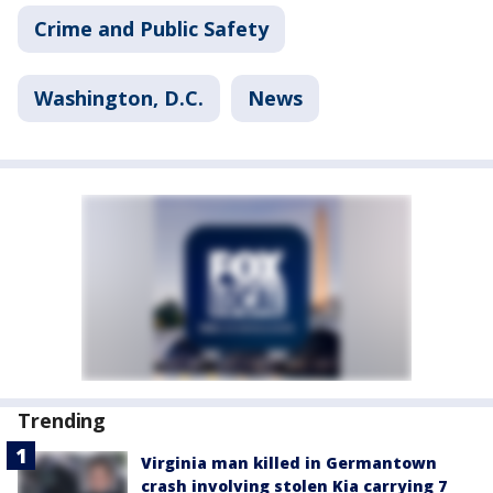
Crime and Public Safety
Washington, D.C.
News
Trending
Virginia man killed in Germantown
crash involving stolen Kia carrying 7