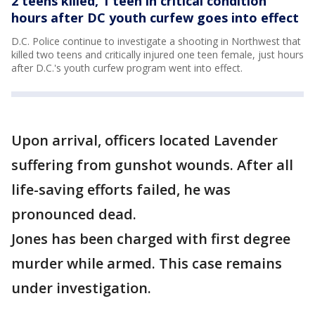
2 teens killed, 1 teen in critical condition
hours after DC youth curfew goes into effect
D.C. Police continue to investigate a shooting in Northwest that
killed two teens and critically injured one teen female, just hours
after D.C.'s youth curfew program went into effect.
Upon arrival, officers located Lavender
suffering from gunshot wounds. After all
life-saving efforts failed, he was
pronounced dead.
Jones has been charged with first degree
murder while armed. This case remains
under investigation.