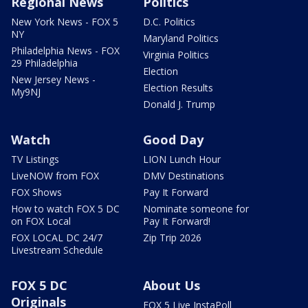
Regional News
Politics
New York News - FOX 5
D.C. Politics
NY
Maryland Politics
Philadelphia News - FOX
Virginia Politics
29 Philadelphia
Election
New Jersey News -
Election Results
My9NJ
Donald J. Trump
Watch
Good Day
TV Listings
LION Lunch Hour
LiveNOW from FOX
DMV Destinations
FOX Shows
Pay It Forward
How to watch FOX 5 DC
Nominate someone for
on FOX Local
Pay It Forward!
FOX LOCAL DC 24/7
Zip Trip 2026
Livestream Schedule
FOX 5 DC
About Us
Originals
FOX 5 Live InstaPoll