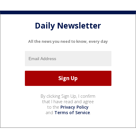
Daily Newsletter
All the news you need to know, every day
By clicking Sign Up, I confirm
that I have read and agree
to the
Privacy Policy
and
Terms of Service
.