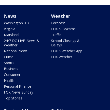
News
Weather
Washington, D.C.
Forecast
Virginia
FOX 5 Skycams
Maryland
Traffic
24/7 DC LIVE: News &
School Closings &
Weather
Delays
National News
FOX 5 Weather App
Crime
FOX Weather
Sports
Business
Consumer
Health
Personal Finance
FOX News Sunday
Top Stories