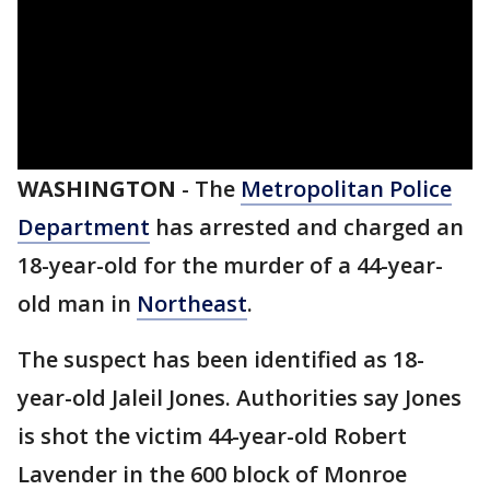
WASHINGTON
-
The
Metropolitan Police
Department
has arrested and charged an
18-year-old for the murder of a 44-year-
old man in
Northeast
.
The suspect has been identified as 18-
year-old Jaleil Jones. Authorities say Jones
is shot the victim 44-year-old Robert
Lavender in the 600 block of Monroe