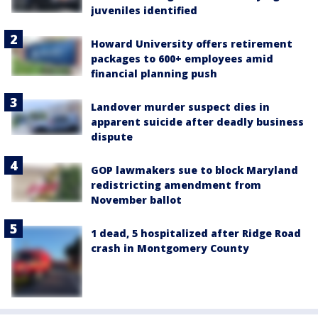
juveniles identified
Howard University offers retirement
packages to 600+ employees amid
financial planning push
Landover murder suspect dies in
apparent suicide after deadly business
dispute
GOP lawmakers sue to block Maryland
redistricting amendment from
November ballot
1 dead, 5 hospitalized after Ridge Road
crash in Montgomery County