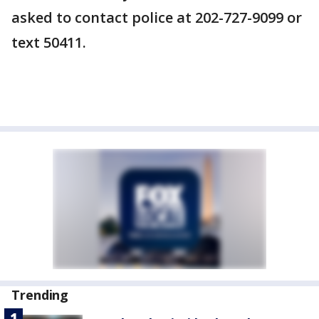
asked to contact police at 202-727-9099 or
text 50411.
Trending