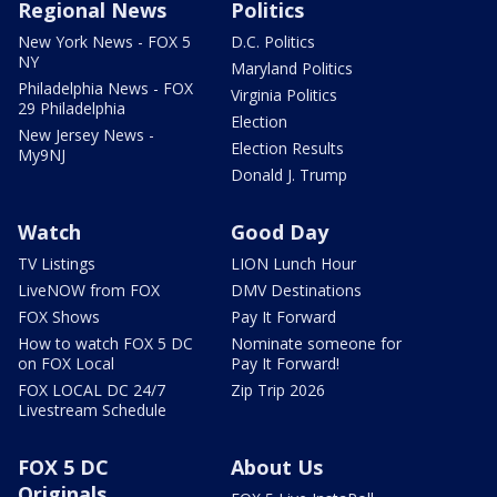
Regional News
Politics
New York News - FOX 5
D.C. Politics
NY
Maryland Politics
Philadelphia News - FOX
Virginia Politics
29 Philadelphia
Election
New Jersey News -
Election Results
My9NJ
Donald J. Trump
Watch
Good Day
TV Listings
LION Lunch Hour
LiveNOW from FOX
DMV Destinations
FOX Shows
Pay It Forward
How to watch FOX 5 DC
Nominate someone for
on FOX Local
Pay It Forward!
FOX LOCAL DC 24/7
Zip Trip 2026
Livestream Schedule
FOX 5 DC
About Us
Originals