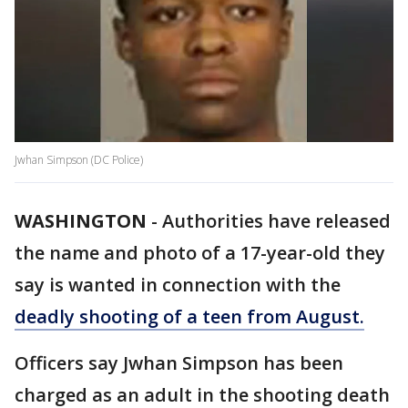
Jwhan Simpson (DC Police)
WASHINGTON
-
Authorities have released
the name and photo of a 17-year-old they
say is wanted in connection with the
deadly shooting of a teen from August.
Officers say Jwhan Simpson has been
charged as an adult in the shooting death