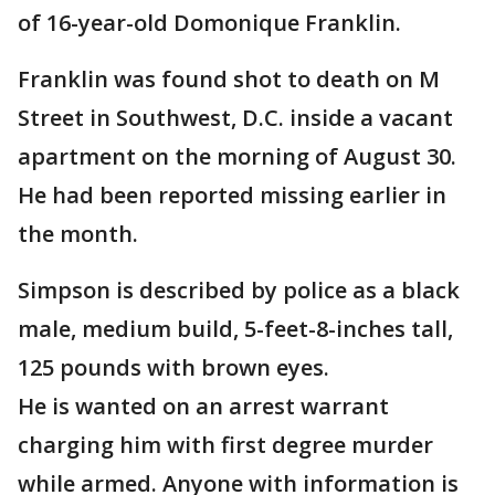
of 16-year-old Domonique Franklin.
Franklin was found shot to death on M
Street in Southwest, D.C. inside a vacant
apartment on the morning of August 30.
He had been reported missing earlier in
the month.
Simpson is described by police as a black
male, medium build, 5-feet-8-inches tall,
125 pounds with brown eyes.
He is wanted on an arrest warrant
charging him with first degree murder
while armed. Anyone with information is