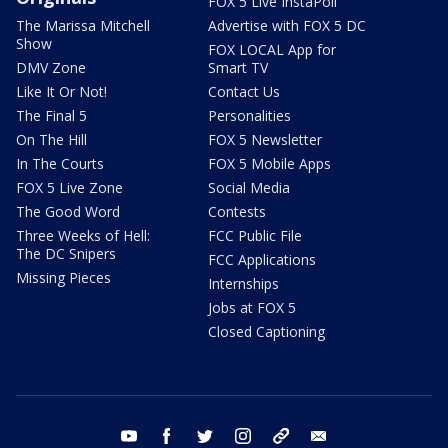
FOX 5 Live InstaPoll
The Marissa Mitchell
Advertise with FOX 5 DC
Show
FOX LOCAL App for
DMV Zone
Smart TV
Like It Or Not!
Contact Us
The Final 5
Personalities
On The Hill
FOX 5 Newsletter
In The Courts
FOX 5 Mobile Apps
FOX 5 Live Zone
Social Media
The Good Word
Contests
Three Weeks of Hell:
FCC Public File
The DC Snipers
FCC Applications
Missing Pieces
Internships
Jobs at FOX 5
Closed Captioning
youtube
facebook
twitter
instagram
tiktok
email