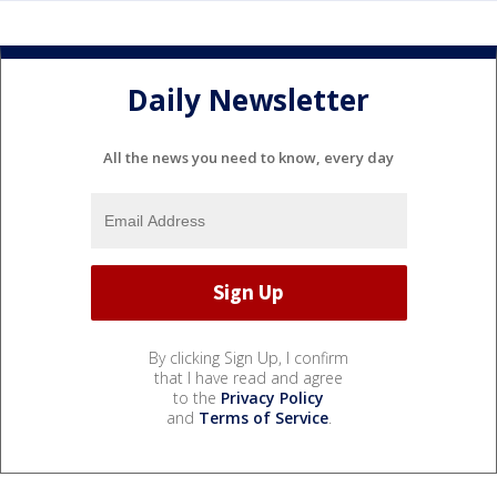
Daily Newsletter
All the news you need to know, every day
By clicking Sign Up, I confirm
that I have read and agree
to the
Privacy Policy
and
Terms of Service
.