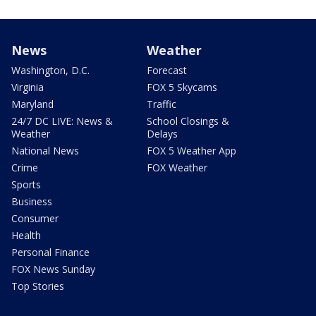
News
Weather
Washington, D.C.
Forecast
Virginia
FOX 5 Skycams
Maryland
Traffic
24/7 DC LIVE: News &
School Closings &
Weather
Delays
National News
FOX 5 Weather App
Crime
FOX Weather
Sports
Business
Consumer
Health
Personal Finance
FOX News Sunday
Top Stories