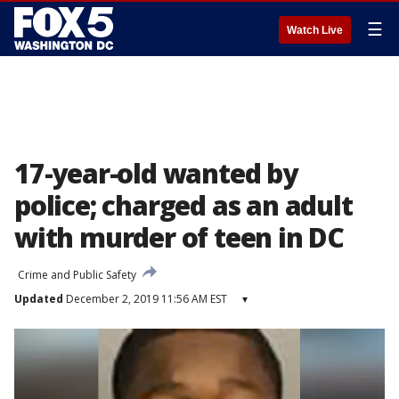
☰
Watch Live
17-year-old wanted by
police; charged as an adult
with murder of teen in DC
Crime and Public Safety
Updated
December 2, 2019 11:56 AM EST
▾