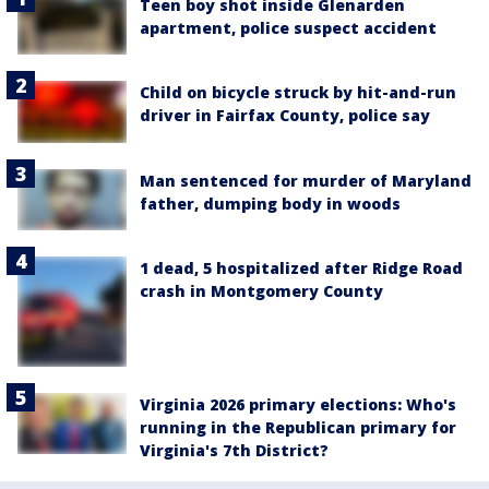
Teen boy shot inside Glenarden
apartment, police suspect accident
Child on bicycle struck by hit-and-run
driver in Fairfax County, police say
Man sentenced for murder of Maryland
father, dumping body in woods
1 dead, 5 hospitalized after Ridge Road
crash in Montgomery County
Virginia 2026 primary elections: Who's
running in the Republican primary for
Virginia's 7th District?