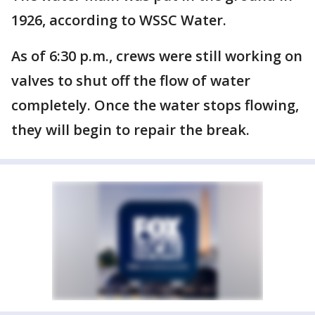
1926, according to WSSC Water.
As of 6:30 p.m., crews were still working on
valves to shut off the flow of water
completely. Once the water stops flowing,
they will begin to repair the break.