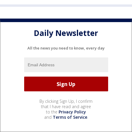
Daily Newsletter
All the news you need to know, every day
By clicking Sign Up, I confirm
that I have read and agree
to the
Privacy Policy
and
Terms of Service
.