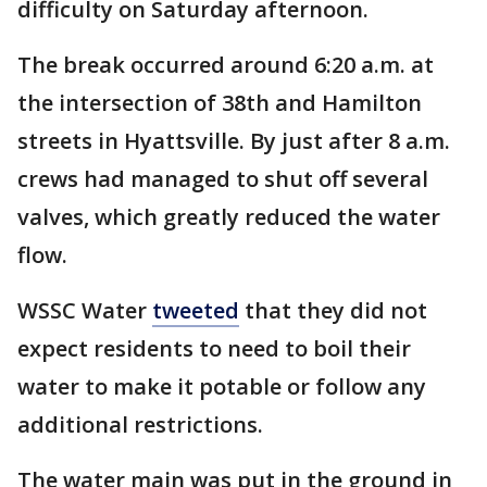
difficulty on Saturday afternoon.
The break occurred around 6:20 a.m. at
the intersection of 38th and Hamilton
streets in Hyattsville. By just after 8 a.m.
crews had managed to shut off several
valves, which greatly reduced the water
flow.
WSSC Water
tweeted
that they did not
expect residents to need to boil their
water to make it potable or follow any
additional restrictions.
The water main was put in the ground in