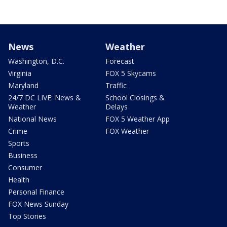
News
Weather
Washington, D.C.
Forecast
Virginia
FOX 5 Skycams
Maryland
Traffic
24/7 DC LIVE: News &
School Closings &
Weather
Delays
National News
FOX 5 Weather App
Crime
FOX Weather
Sports
Business
Consumer
Health
Personal Finance
FOX News Sunday
Top Stories