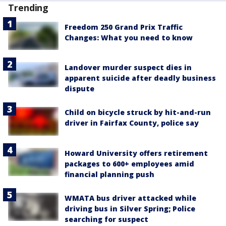
Trending
Freedom 250 Grand Prix Traffic
Changes: What you need to know
Landover murder suspect dies in
apparent suicide after deadly business
dispute
Child on bicycle struck by hit-and-run
driver in Fairfax County, police say
Howard University offers retirement
packages to 600+ employees amid
financial planning push
WMATA bus driver attacked while
driving bus in Silver Spring; Police
searching for suspect