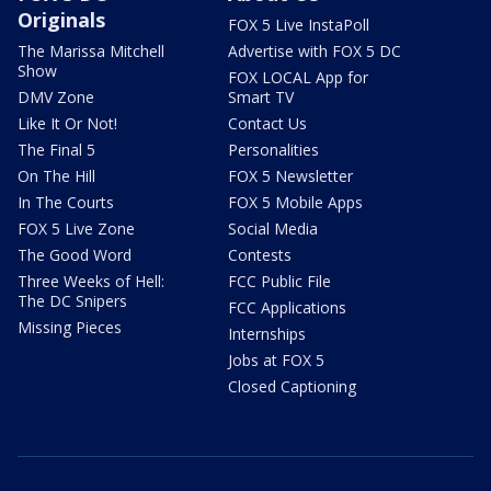
Originals
FOX 5 Live InstaPoll
The Marissa Mitchell
Advertise with FOX 5 DC
Show
FOX LOCAL App for
DMV Zone
Smart TV
Like It Or Not!
Contact Us
The Final 5
Personalities
On The Hill
FOX 5 Newsletter
In The Courts
FOX 5 Mobile Apps
FOX 5 Live Zone
Social Media
The Good Word
Contests
Three Weeks of Hell:
FCC Public File
The DC Snipers
FCC Applications
Missing Pieces
Internships
Jobs at FOX 5
Closed Captioning