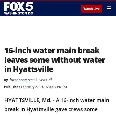
☰
Watch Live
16-inch water main break
leaves some without water
in Hyattsville
By
fox5dc.com staff
News
Published
February 27, 2016 10:17 PM EST
HYATTSVILLE, Md.
-
A 16-inch water main
break in Hyattsville gave crews some