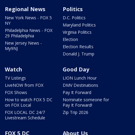
Regional News
Politics
New York News - FOX 5
D.C. Politics
NY
Maryland Politics
Philadelphia News - FOX
Virginia Politics
29 Philadelphia
Election
New Jersey News -
Election Results
My9NJ
Donald J. Trump
Watch
Good Day
TV Listings
LION Lunch Hour
LiveNOW from FOX
DMV Destinations
FOX Shows
Pay It Forward
How to watch FOX 5 DC
Nominate someone for
on FOX Local
Pay It Forward!
FOX LOCAL DC 24/7
Zip Trip 2026
Livestream Schedule
FOX 5 DC
About Us