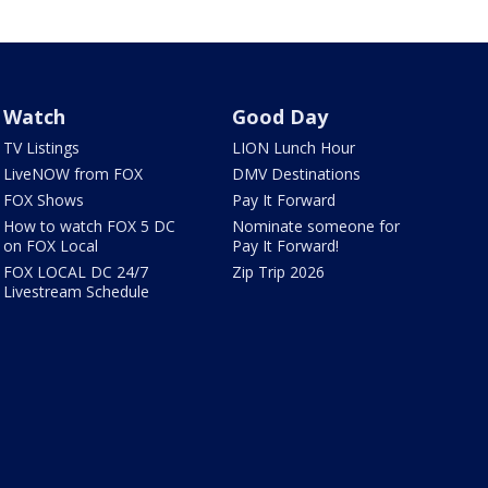
Watch
Good Day
TV Listings
LION Lunch Hour
LiveNOW from FOX
DMV Destinations
FOX Shows
Pay It Forward
How to watch FOX 5 DC
Nominate someone for
on FOX Local
Pay It Forward!
FOX LOCAL DC 24/7
Zip Trip 2026
Livestream Schedule