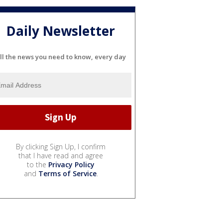
Daily Newsletter
ll the news you need to know, every day
By clicking Sign Up, I confirm
that I have read and agree
to the
Privacy Policy
and
Terms of Service
.