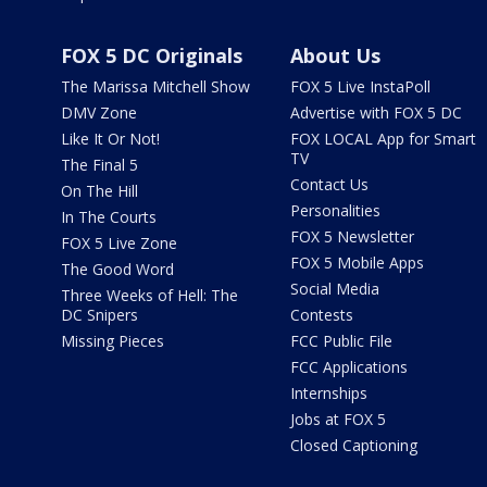
FOX 5 DC Originals
About Us
The Marissa Mitchell Show
FOX 5 Live InstaPoll
DMV Zone
Advertise with FOX 5 DC
Like It Or Not!
FOX LOCAL App for Smart
TV
The Final 5
Contact Us
On The Hill
Personalities
In The Courts
FOX 5 Newsletter
FOX 5 Live Zone
FOX 5 Mobile Apps
The Good Word
Social Media
Three Weeks of Hell: The
DC Snipers
Contests
Missing Pieces
FCC Public File
FCC Applications
Internships
Jobs at FOX 5
Closed Captioning