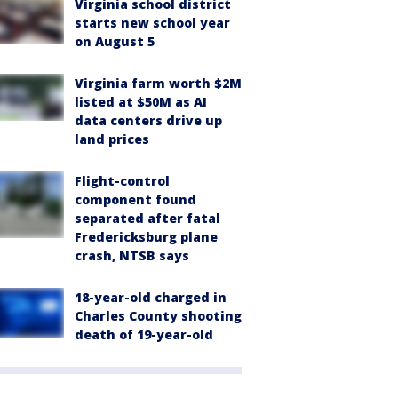
Virginia school district
starts new school year
on August 5
Virginia farm worth $2M
listed at $50M as AI
data centers drive up
land prices
Flight-control
component found
separated after fatal
Fredericksburg plane
crash, NTSB says
18-year-old charged in
Charles County shooting
death of 19-year-old