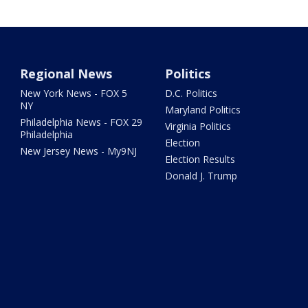
Regional News
Politics
New York News - FOX 5
D.C. Politics
NY
Maryland Politics
Philadelphia News - FOX 29
Virginia Politics
Philadelphia
Election
New Jersey News - My9NJ
Election Results
Donald J. Trump