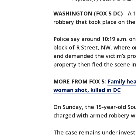
WASHINGTON (FOX 5 DC)
-
A 
robbery that took place on the 
Police say around 10:19 a.m. on
block of R Street, NW, where 
and demanded the victim’s prop
property then fled the scene in 
MORE FROM FOX 5:
Family hea
woman shot, killed in DC
On Sunday, the 15-year-old So
charged with armed robbery wi
The case remains under invest