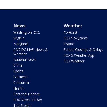
News
Weather
Washington, D.C.
Forecast
Virginia
FOX 5 Skycams
Maryland
Traffic
24/7 DC LIVE: News &
School Closings & Delays
Weather
FOX 5 Weather App
National News
FOX Weather
Crime
Sports
Business
Consumer
Health
Personal Finance
FOX News Sunday
Top Stories