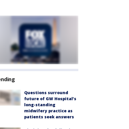
ending
Questions surround
future of GW Hospital’s
long-standing
midwifery practice as
patients seek answers