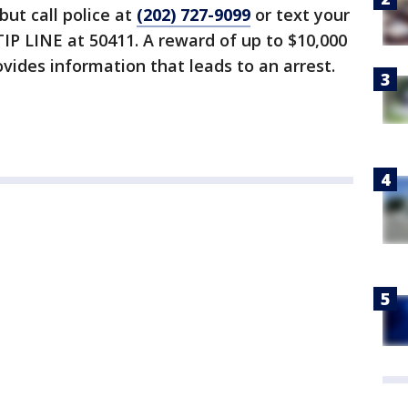
but call police at
(202) 727-9099
or text your
IP LINE at 50411. A reward of up to $10,000
vides information that leads to an arrest.