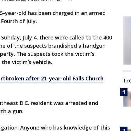
15-year-old has been charged in an armed
Fourth of July.
 Sunday, July 4, there were called to the 400
one of the suspects brandished a handgun
erty. The suspects took the victim’s
the victim’s vehicle.
rtbroken after 21-year-old Falls Church
Tr
utheast D.C. resident was arrested and
th a gun.
igation. Anyone who has knowledge of this