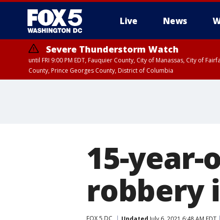
Live
News
W
Severe Thunderstorm Watch
until FRI 9:00 PM EDT, Fauquier County, City of Manassas, City of Fai
County, Prince Georges County, District of Columbia
15-year-
robbery 
FOX 5 DC
Updated
July 6, 2021 6:48 AM EDT