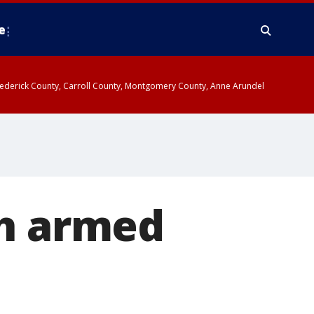
e
y, Frederick County, Carroll County, Montgomery County, Anne Arundel
th armed