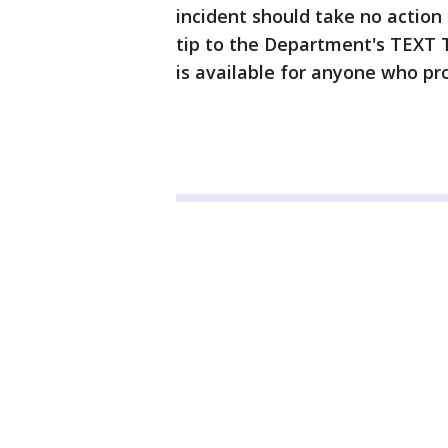
incident should take no action 
tip to the Department's TEXT T
is available for anyone who pro