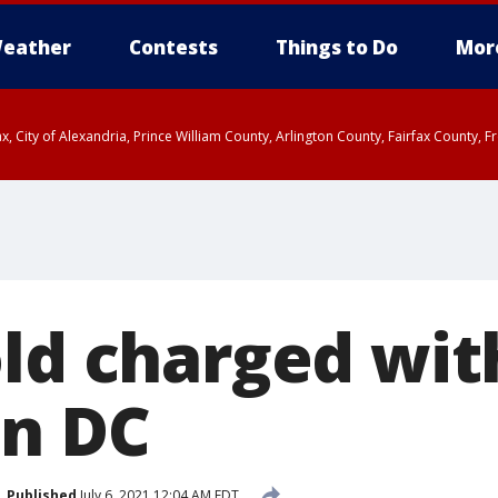
eather
Contests
Things to Do
Mor
rfax, City of Alexandria, Prince William County, Arlington County, Fairfax Count
old charged wi
in DC
Published
July 6, 2021 12:04 AM EDT