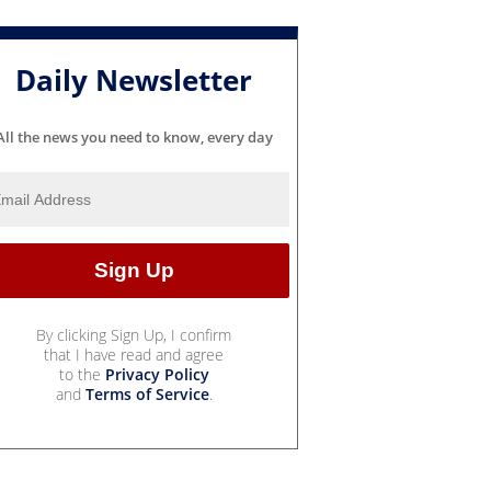
Daily Newsletter
All the news you need to know, every day
By clicking Sign Up, I confirm
that I have read and agree
to the
Privacy Policy
and
Terms of Service
.