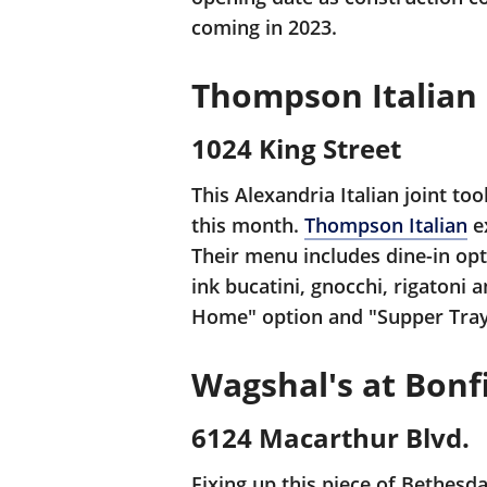
coming in 2023.
Thompson Italian
1024 King Street
This Alexandria Italian joint to
this month.
Thompson Italian
ex
Their menu includes dine-in opt
ink bucatini, gnocchi, rigatoni
Home" option and "Supper Tray
Wagshal's at Bonfi
6124 Macarthur Blvd.
Fixing up this piece of Bethesda