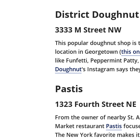
District Doughnut
3333 M Street NW
This popular doughnut shop is 
location in Georgetown (
this o
like Funfetti, Peppermint Patt
Doughnut
's Instagram says the
Pastis
1323 Fourth Street NE
From the owner of nearby St. 
Market restaurant
Pastis
focuse
The New York favorite makes its 