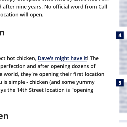
 after nine years. No official word from Call
cation will open.
en
ect hot chicken,
Dave's might have it
! The
e perfection and after opening dozens of
e world, they're opening their first location
enu is simple - chicken (and some yummy
ys the 14th Street location is "opening
en