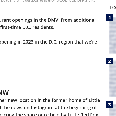
y DC to share the delicious items they're cooking up for Hanukkah.
Tr
rant openings in the DMV, from additional
 first-time D.C. residents.
pening in 2023 in the D.C. region that we're
 NW
ther new location in the former home of Little
 the news on Instagram at the beginning of
 occupy the space once held by Little Red Fox,