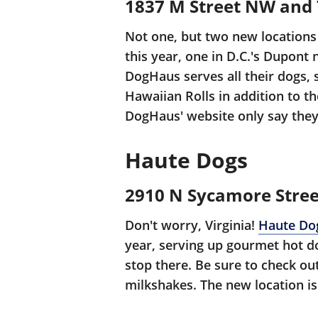
1837 M Street NW and 7
Not one, but two new locations
this year, one in D.C.'s Dupont
DogHaus serves all their dogs, 
Hawaiian Rolls in addition to t
DogHaus' website only say they
Haute Dogs
2910 N Sycamore Stree
Don't worry, Virginia!
Haute Do
year, serving up gourmet hot d
stop there. Be sure to check out
milkshakes. The new location is