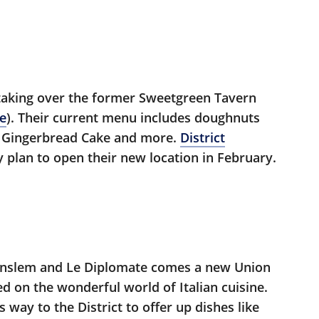
taking over the former Sweetgreen Tavern
ne
). Their current menu includes doughnuts
y, Gingerbread Cake and more.
District
y plan to open their new location in February.
Anslem and Le Diplomate comes a new Union
d on the wonderful world of Italian cuisine.
way to the District to offer up dishes like