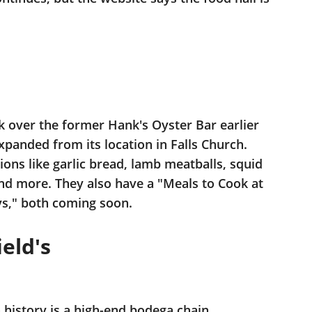
ok over the former Hank's Oyster Bar earlier
panded from its location in Falls Church.
ions like garlic bread, lamb meatballs, squid
 and more. They also have a "Meals to Cook at
s," both coming soon.
eld's
 history is a high-end bodega chain.