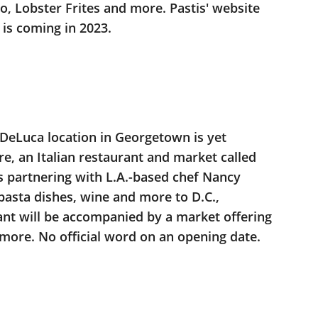
no, Lobster Frites and more. Pastis' website
n is coming in 2023.
DeLuca location in Georgetown is yet
e, an Italian restaurant and market called
s partnering with L.A.-based chef Nancy
 pasta dishes, wine and more to D.C.,
ant will be accompanied by a market offering
 more. No official word on an opening date.