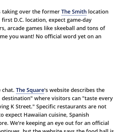
's taking over the former
The Smith
location
s first D.C. location, expect game-day
rs, arcade games like skeeball and tons of
ame you want! No official word yet on an
e chat.
The Square
's website describes the
 destination" where visitors can "taste every
ing K Street." Specific restaurants are not
 to expect Hawaiian cuisine, Spanish
re. We're keeping an eye out for an official
ntinues, but the website says the food hall is