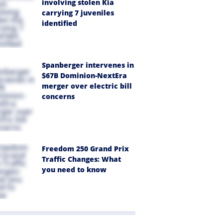
involving stolen Kia
carrying 7 juveniles
identified
Spanberger intervenes in
$67B Dominion-NextEra
merger over electric bill
concerns
Freedom 250 Grand Prix
Traffic Changes: What
you need to know