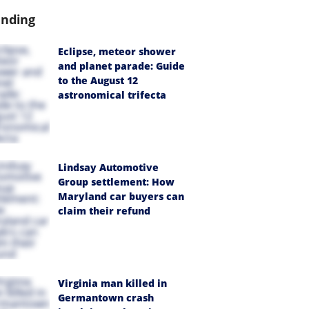
ending
Eclipse, meteor shower
and planet parade: Guide
to the August 12
astronomical trifecta
Lindsay Automotive
Group settlement: How
Maryland car buyers can
claim their refund
Virginia man killed in
Germantown crash