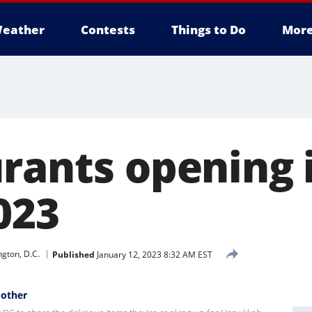
eather
Contests
Things to Do
Mor
urants opening 
023
gton, D.C.
Published
January 12, 2023 8:32 AM EST
Mother