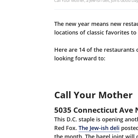
Call Your Mother, a Jew-ish deli, joins Good Da
The new year means new restau
locations of classic favorites to
Here are 14 of the restaurants o
looking forward to:
Call Your Mother
5035 Connecticut Ave
This D.C. staple is opening ano
Red Fox.
The Jew-ish deli
posted
the month. The bagel joint will