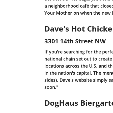
a neighborhood café that closed
Your Mother on when the new lo
Dave's Hot Chick
3301 14th Street NW
If you're searching for the perf
national chain set out to creat
locations across the U.S. and th
in the nation's capital. The m
sides). Dave's website simply sa
soon."
DogHaus Biergart