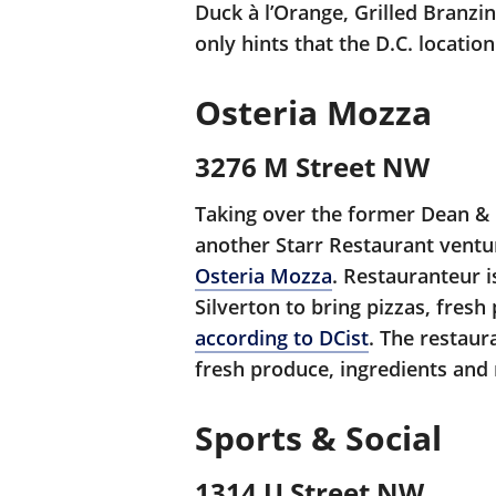
Duck à l’Orange, Grilled Branzi
only hints that the D.C. locatio
Osteria Mozza
3276 M Street NW
Taking over the former Dean & 
another Starr Restaurant ventur
Osteria Mozza
. Restauranteur i
Silverton to bring pizzas, fresh
according to DCist
. The restaur
fresh produce, ingredients and
Sports & Social
1314 U Street NW