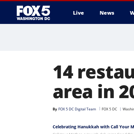
Live
News
W
14 resta
area in 2
By
FOX 5 DC Digital Team
FOX 5 DC
Washin
Celebrating Hanukkah with Call Your 