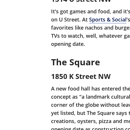
It's got games and food, and it
on U Street. At
Sports & Social
'
favorites like nachos and burge
TVs to watch, well, whatever g
opening date.
The Square
1850 K Street NW
A new food hall has entered th
concept as "a landmark cultural
corner of the globe without leav
yet listed, but The Square says
creations, oysters, pizza and mo
opening date as construction co