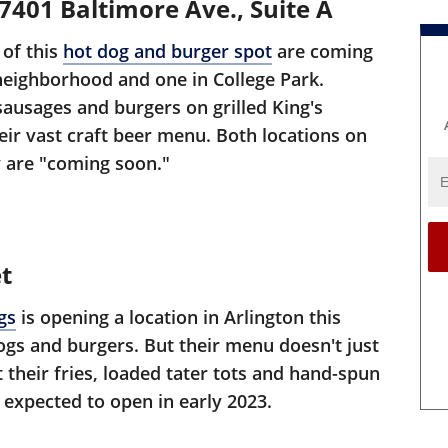
401 Baltimore Ave., Suite A
 of this
hot dog and burger spot
are coming
 neighborhood and one in College Park.
sausages and burgers on grilled King's
heir vast craft beer menu. Both locations on
 are "coming soon."
t
gs
is opening a location in Arlington this
ogs and burgers. But their menu doesn't just
 their fries, loaded tater tots and hand-spun
 expected to open in early 2023.