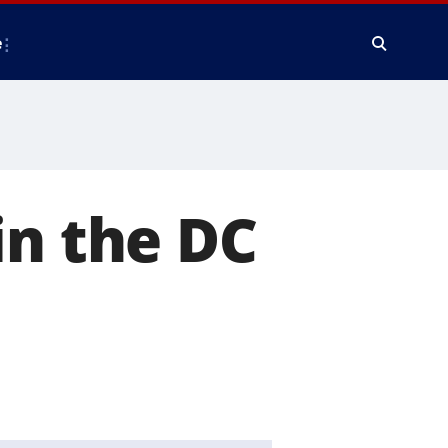
e
in the DC