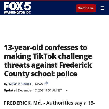
☰
Watch Live
13-year-old confesses to
making TikTok challenge
threats against Frederick
County school: police
By
Melanie Alnwick
News
Updated
December 17, 2021 7:51 AM EST
▾
FREDERICK, Md.
-
Authorities say a 13-