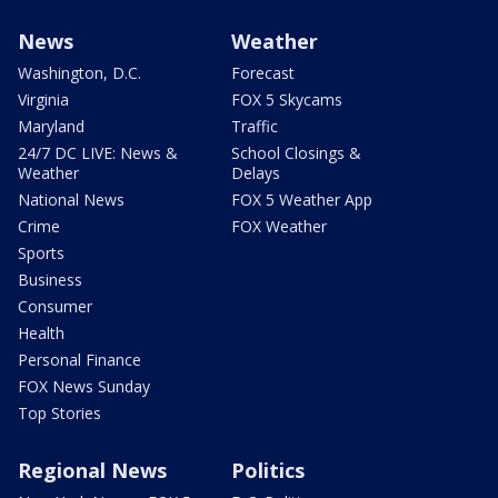
News
Weather
Washington, D.C.
Forecast
Virginia
FOX 5 Skycams
Maryland
Traffic
24/7 DC LIVE: News &
School Closings &
Weather
Delays
National News
FOX 5 Weather App
Crime
FOX Weather
Sports
Business
Consumer
Health
Personal Finance
FOX News Sunday
Top Stories
Regional News
Politics