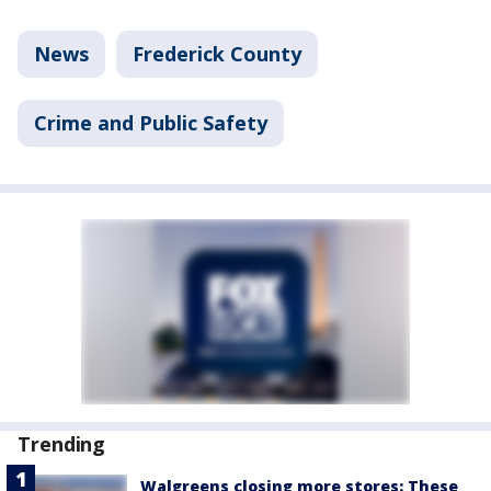
News
Frederick County
Crime and Public Safety
Trending
Walgreens closing more stores: These