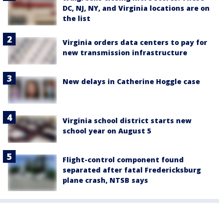
DC, NJ, NY, and Virginia locations are on
the list
Virginia orders data centers to pay for
new transmission infrastructure
New delays in Catherine Hoggle case
Virginia school district starts new
school year on August 5
Flight-control component found
separated after fatal Fredericksburg
plane crash, NTSB says