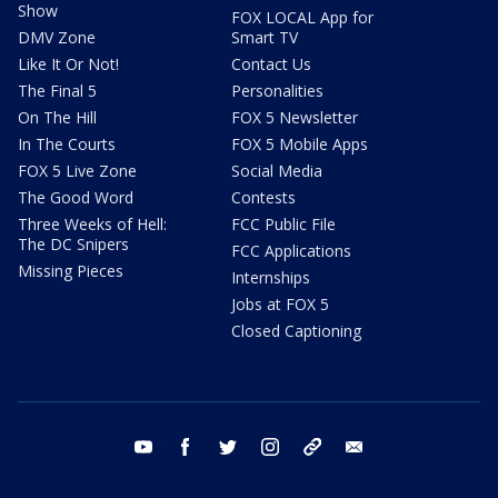
Show
FOX LOCAL App for
DMV Zone
Smart TV
Like It Or Not!
Contact Us
The Final 5
Personalities
On The Hill
FOX 5 Newsletter
In The Courts
FOX 5 Mobile Apps
FOX 5 Live Zone
Social Media
The Good Word
Contests
Three Weeks of Hell:
FCC Public File
The DC Snipers
FCC Applications
Missing Pieces
Internships
Jobs at FOX 5
Closed Captioning
youtube
facebook
twitter
instagram
tiktok
email