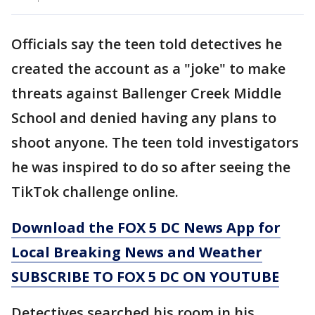
Officials say the teen told detectives he
created the account as a "joke" to make
threats against Ballenger Creek Middle
School and denied having any plans to
shoot anyone. The teen told investigators
he was inspired to do so after seeing the
TikTok challenge online.
Download the FOX 5 DC News App for
Local Breaking News and Weather
SUBSCRIBE TO FOX 5 DC ON YOUTUBE
Detectives searched his room in his