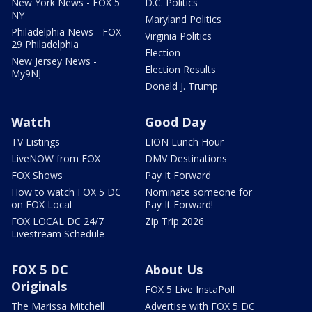
New York News - FOX 5
D.C. Politics
NY
Maryland Politics
Philadelphia News - FOX
Virginia Politics
29 Philadelphia
Election
New Jersey News -
Election Results
My9NJ
Donald J. Trump
Watch
Good Day
TV Listings
LION Lunch Hour
LiveNOW from FOX
DMV Destinations
FOX Shows
Pay It Forward
How to watch FOX 5 DC
Nominate someone for
on FOX Local
Pay It Forward!
FOX LOCAL DC 24/7
Zip Trip 2026
Livestream Schedule
FOX 5 DC
About Us
Originals
FOX 5 Live InstaPoll
The Marissa Mitchell
Advertise with FOX 5 DC