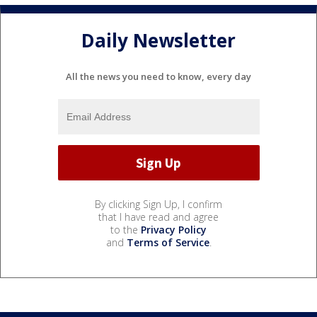
Daily Newsletter
All the news you need to know, every day
By clicking Sign Up, I confirm
that I have read and agree
to the
Privacy Policy
and
Terms of Service
.