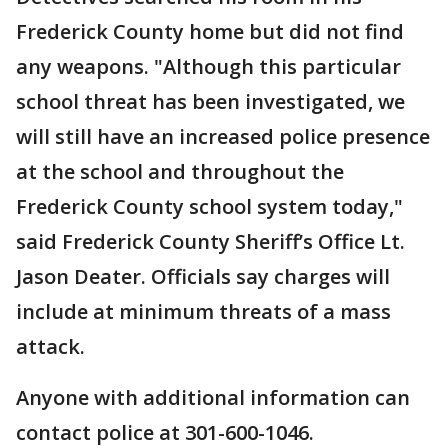
Frederick County home but did not find
any weapons. "Although this particular
school threat has been investigated, we
will still have an increased police presence
at the school and throughout the
Frederick County school system today,"
said Frederick County Sheriff’s Office Lt.
Jason Deater. Officials say charges will
include at minimum threats of a mass
attack.
Anyone with additional information can
contact police at 301-600-1046.