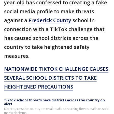
year-old has confessed to creating a fake
social media profile to make threats
against a
Frederick County
school in
connection with a TikTok challenge that
has caused school districts across the
country to take heightened safety
measures.
NATIONWIDE TIKTOK CHALLENGE CAUSES
SEVERAL SCHOOL DISTRICTS TO TAKE
HEIGHTENED PRECAUTIONS
Tiktok school threats have districts across the country on
alert
Districts across the country are on alert after disturbing threats made on social
media platforms.