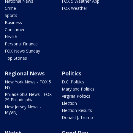
National News
FOX 5 Weather App
Crime
FOX Weather
Sports
Business
Consumer
Health
Personal Finance
FOX News Sunday
Top Stories
Regional News
Politics
New York News - FOX 5
D.C. Politics
NY
Maryland Politics
Philadelphia News - FOX
Virginia Politics
29 Philadelphia
Election
New Jersey News -
Election Results
My9NJ
Donald J. Trump
Watch
Good Day