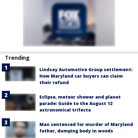
Trending
Lindsay Automotive Group settlement:
How Maryland car buyers can claim
their refund
Eclipse, meteor shower and planet
parade: Guide to the August 12
astronomical trifecta
Man sentenced for murder of Maryland
father, dumping body in woods