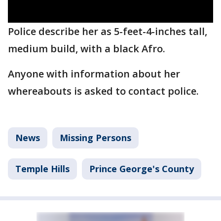
Police describe her as 5-feet-4-inches tall,
medium build, with a black Afro.
Anyone with information about her
whereabouts is asked to contact police.
News
Missing Persons
Temple Hills
Prince George's County