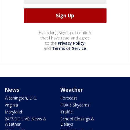
By clicking Sign Up, I confirm
that I have read and agree
to the
Privacy Policy
and
Terms of Service
.
News
Weather
Washington, D.C.
Forecast
Virginia
FOX 5 Skycams
Maryland
Traffic
24/7 DC LIVE: News &
School Closings &
Weather
Delays