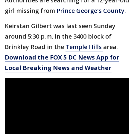
Authorities are searching for a 12-year-old
girl missing from
Prince George's County.
Keirstan Gilbert was last seen Sunday
around 5:30 p.m. in the 3400 block of
Brinkley Road in the
Temple Hills
area.
Download the FOX 5 DC News App for
Local Breaking News and Weather