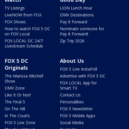
TV Listings
LION Lunch Hour
LiveNOW from FOX
DMV Destinations
FOX Shows
Pay It Forward
How to watch FOX 5 DC
Nominate someone for
on FOX Local
Pay It Forward!
FOX LOCAL DC 24/7
Zip Trip 2026
Livestream Schedule
FOX 5 DC
About Us
Originals
FOX 5 Live InstaPoll
The Marissa Mitchell
Advertise with FOX 5 DC
Show
FOX LOCAL App for
DMV Zone
Smart TV
Like It Or Not!
Contact Us
The Final 5
Personalities
On The Hill
FOX 5 Newsletter
In The Courts
FOX 5 Mobile Apps
FOX 5 Live Zone
Social Media