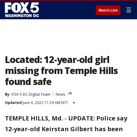
☰
Watch Live
Located: 12-year-old girl
missing from Temple Hills
found safe
By
FOX 5 DC Digital Team
News
Updated
June 6, 2022 11:29 AM EDT
▾
TEMPLE HILLS, Md.
-
UPDATE: Police say
12-year-old Keirstan Gilbert has been