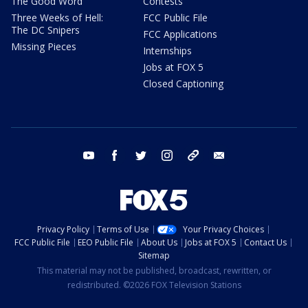
The Good Word
Contests
Three Weeks of Hell:
FCC Public File
The DC Snipers
FCC Applications
Missing Pieces
Internships
Jobs at FOX 5
Closed Captioning
youtube
facebook
twitter
instagram
tiktok
email
Privacy Policy
Terms of Use
Your Privacy Choices
FCC Public File
EEO Public File
About Us
Jobs at FOX 5
Contact Us
Sitemap
This material may not be published, broadcast, rewritten, or
redistributed. ©2026 FOX Television Stations