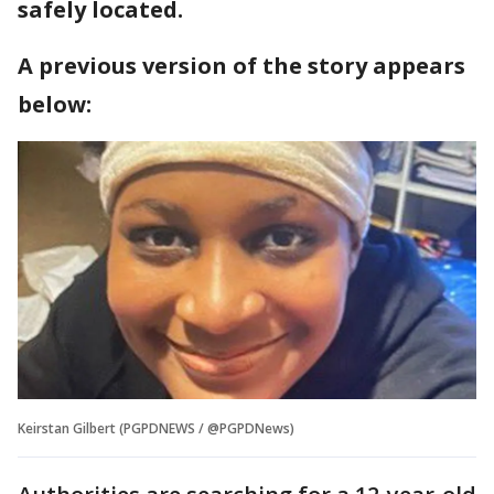
safely located.
A previous version of the story appears
below:
Keirstan Gilbert (PGPDNEWS / @PGPDNews)