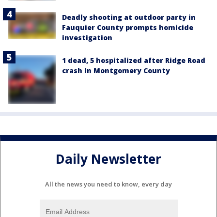
Deadly shooting at outdoor party in
Fauquier County prompts homicide
investigation
1 dead, 5 hospitalized after Ridge Road
crash in Montgomery County
Daily Newsletter
All the news you need to know, every day