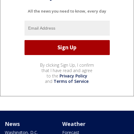
All the news you need to know, every day
By clicking Sign Up, I confirm
that I have read and agree
to the
Privacy Policy
and
Terms of Service
.
News
Weather
Washington, D.C.
Forecast