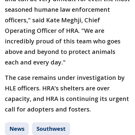
seasoned humane law enforcement
officers," said Kate Meghji, Chief
Operating Officer of HRA. "We are
incredibly proud of this team who goes
above and beyond to protect animals
each and every day."
The case remains under investigation by
HLE officers. HRA’s shelters are over
capacity, and HRA is continuing its urgent
call for adopters and fosters.
News
Southwest