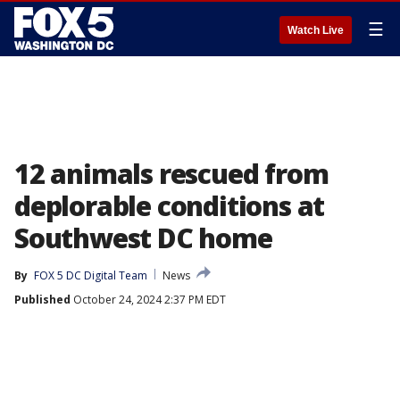
☰
Watch Live
12 animals rescued from
deplorable conditions at
Southwest DC home
By
FOX 5 DC Digital Team
News
Published
October 24, 2024 2:37 PM EDT