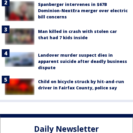
Spanberger intervenes in $67B
Dominion-NextEra merger over electric
bill concerns
Man killed in crash with stolen car
that had 7 kids inside
Landover murder suspect dies in
apparent suicide after deadly business
dispute
Child on bicycle struck by hit-and-run
driver in Fairfax County, police say
Daily Newsletter