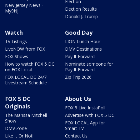
Election
New Jersey News -
Election Results
My9NJ
Donald J. Trump
Watch
Good Day
TV Listings
LION Lunch Hour
LiveNOW from FOX
DMV Destinations
FOX Shows
Pay It Forward
How to watch FOX 5 DC
Nominate someone for
on FOX Local
Pay It Forward!
FOX LOCAL DC 24/7
Zip Trip 2026
Livestream Schedule
FOX 5 DC
About Us
Originals
FOX 5 Live InstaPoll
The Marissa Mitchell
Advertise with FOX 5 DC
Show
FOX LOCAL App for
DMV Zone
Smart TV
Like It Or Not!
Contact Us