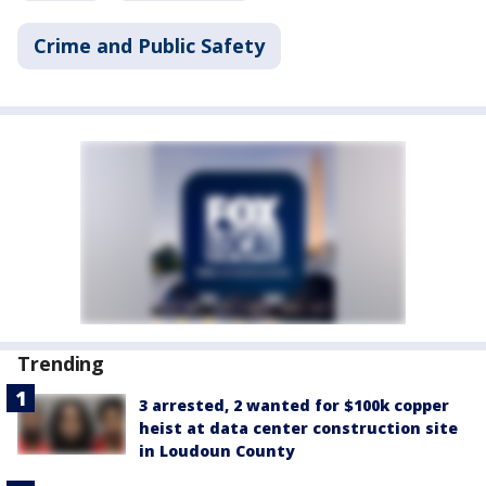
Crime and Public Safety
Trending
3 arrested, 2 wanted for $100k copper
heist at data center construction site
in Loudoun County