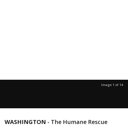
Image 1 of 14
WASHINGTON
-
The Humane Rescue