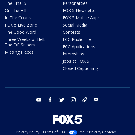
The Final 5
Personalities
On The Hill
FOX 5 Newsletter
In The Courts
FOX 5 Mobile Apps
FOX 5 Live Zone
Social Media
The Good Word
Contests
Three Weeks of Hell:
FCC Public File
The DC Snipers
FCC Applications
Missing Pieces
Internships
Jobs at FOX 5
Closed Captioning
youtube
facebook
twitter
instagram
tiktok
email
Privacy Policy
Terms of Use
Your Privacy Choices