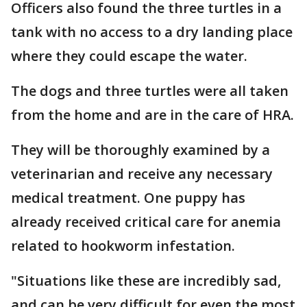
Officers also found the three turtles in a
tank with no access to a dry landing place
where they could escape the water.
The dogs and three turtles were all taken
from the home and are in the care of HRA.
They will be thoroughly examined by a
veterinarian and receive any necessary
medical treatment. One puppy has
already received critical care for anemia
related to hookworm infestation.
"Situations like these are incredibly sad,
and can be very difficult for even the most