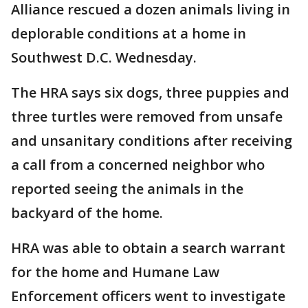
Alliance rescued a dozen animals living in
deplorable conditions at a home in
Southwest D.C. Wednesday.
The HRA says six dogs, three puppies and
three turtles were removed from unsafe
and unsanitary conditions after receiving
a call from a concerned neighbor who
reported seeing the animals in the
backyard of the home.
HRA was able to obtain a search warrant
for the home and Humane Law
Enforcement officers went to investigate