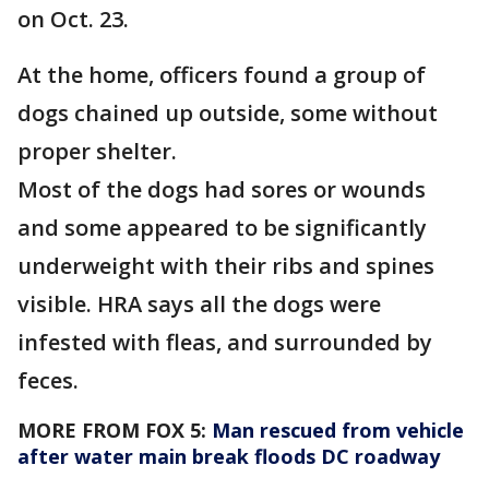
on Oct. 23.
At the home, officers found a group of
dogs chained up outside, some without
proper shelter.
Most of the dogs had sores or wounds
and some appeared to be significantly
underweight with their ribs and spines
visible. HRA says all the dogs were
infested with fleas, and surrounded by
feces.
MORE FROM FOX 5:
Man rescued from vehicle
after water main break floods DC roadway