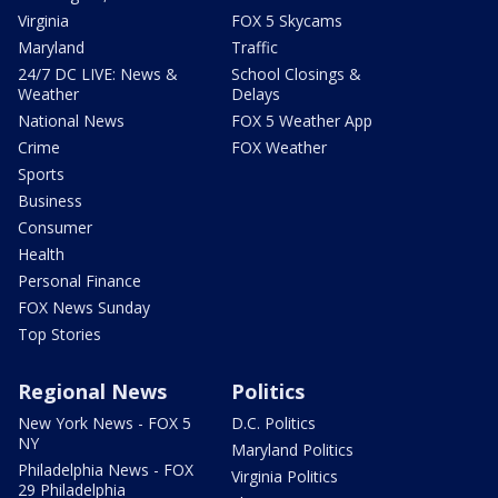
Virginia
FOX 5 Skycams
Maryland
Traffic
24/7 DC LIVE: News &
School Closings &
Weather
Delays
National News
FOX 5 Weather App
Crime
FOX Weather
Sports
Business
Consumer
Health
Personal Finance
FOX News Sunday
Top Stories
Regional News
Politics
New York News - FOX 5
D.C. Politics
NY
Maryland Politics
Philadelphia News - FOX
Virginia Politics
29 Philadelphia