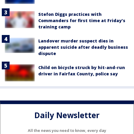
Stefon Diggs practices with
Commanders for first time at Friday’s
training camp
Landover murder suspect dies in
apparent suicide after deadly business
dispute
Child on bicycle struck by hit-and-run
driver in Fairfax County, police say
Daily Newsletter
All the news you need to know, every day