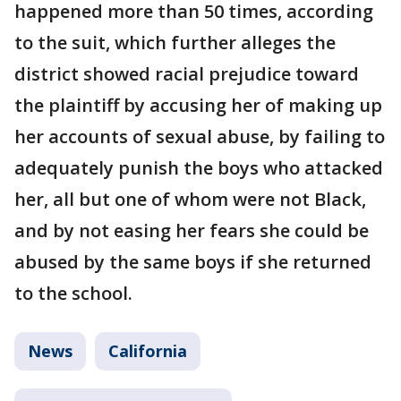
happened more than 50 times, according
to the suit, which further alleges the
district showed racial prejudice toward
the plaintiff by accusing her of making up
her accounts of sexual abuse, by failing to
adequately punish the boys who attacked
her, all but one of whom were not Black,
and by not easing her fears she could be
abused by the same boys if she returned
to the school.
News
California