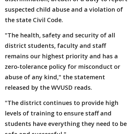
suspected child abuse and a violation of
the state Civil Code.
"The health, safety and security of all
district students, faculty and staff
remains our highest priority and has a
zero-tolerance policy for misconduct or
abuse of any kind," the statement
released by the WVUSD reads.
"The district continues to provide high
levels of training to ensure staff and
students have everything they need to be