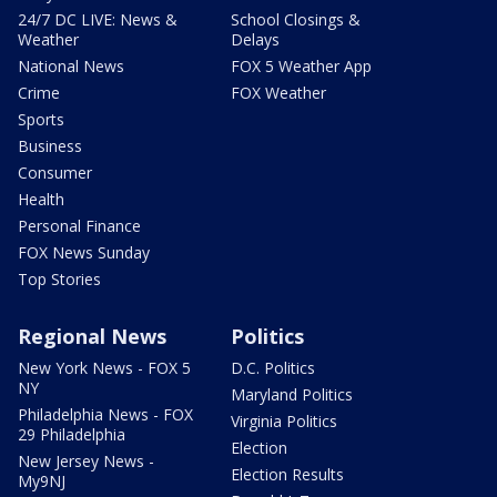
24/7 DC LIVE: News &
School Closings &
Weather
Delays
National News
FOX 5 Weather App
Crime
FOX Weather
Sports
Business
Consumer
Health
Personal Finance
FOX News Sunday
Top Stories
Regional News
Politics
New York News - FOX 5
D.C. Politics
NY
Maryland Politics
Philadelphia News - FOX
Virginia Politics
29 Philadelphia
Election
New Jersey News -
Election Results
My9NJ