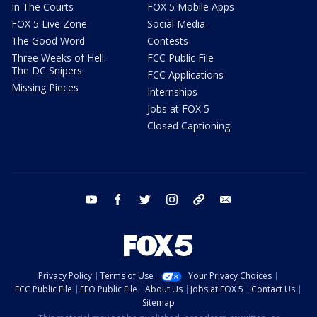
In The Courts
FOX 5 Mobile Apps
FOX 5 Live Zone
Social Media
The Good Word
Contests
Three Weeks of Hell:
FCC Public File
The DC Snipers
FCC Applications
Missing Pieces
Internships
Jobs at FOX 5
Closed Captioning
youtube
facebook
twitter
instagram
tiktok
email
Privacy Policy
Terms of Use
Your Privacy Choices
FCC Public File
EEO Public File
About Us
Jobs at FOX 5
Contact Us
Sitemap