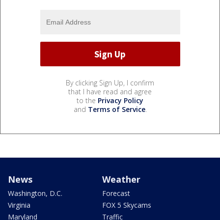
By clicking Sign Up, I confirm
that I have read and agree
to the
Privacy Policy
and
Terms of Service
.
News
Weather
Washington, D.C.
Forecast
Virginia
FOX 5 Skycams
Maryland
Traffic