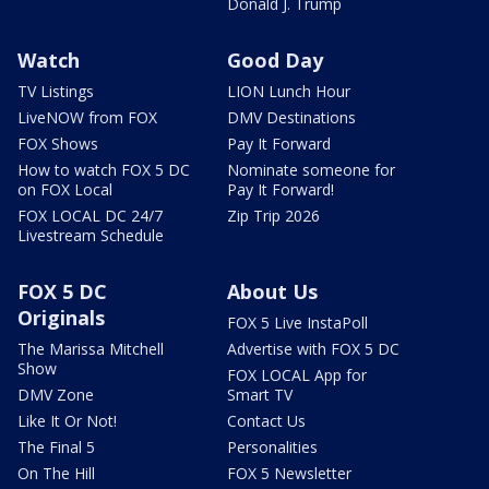
Donald J. Trump
Watch
Good Day
TV Listings
LION Lunch Hour
LiveNOW from FOX
DMV Destinations
FOX Shows
Pay It Forward
How to watch FOX 5 DC
Nominate someone for
on FOX Local
Pay It Forward!
FOX LOCAL DC 24/7
Zip Trip 2026
Livestream Schedule
FOX 5 DC
About Us
Originals
FOX 5 Live InstaPoll
The Marissa Mitchell
Advertise with FOX 5 DC
Show
FOX LOCAL App for
DMV Zone
Smart TV
Like It Or Not!
Contact Us
The Final 5
Personalities
On The Hill
FOX 5 Newsletter