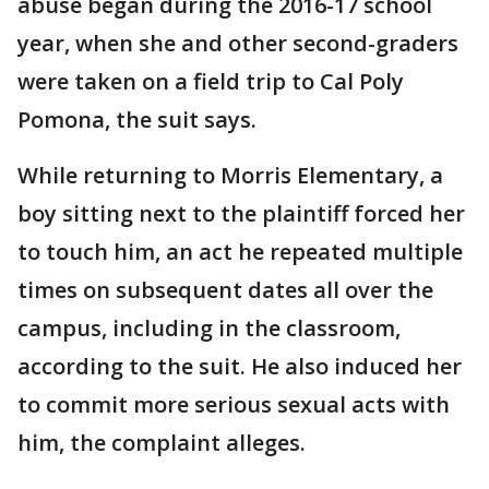
abuse began during the 2016-17 school
year, when she and other second-graders
were taken on a field trip to Cal Poly
Pomona, the suit says.
While returning to Morris Elementary, a
boy sitting next to the plaintiff forced her
to touch him, an act he repeated multiple
times on subsequent dates all over the
campus, including in the classroom,
according to the suit. He also induced her
to commit more serious sexual acts with
him, the complaint alleges.