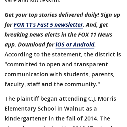
safe and successful."
Get your top stories delivered daily! Sign up
for
FOX 11’s Fast 5 newsletter
. And, get
breaking news alerts in the FOX 11 News
app. Download for
iOS or Android
.
According to the statement, the district is
"committed to open and transparent
communication with students, parents,
faculty, staff and the community."
The plaintiff began attending C.J. Morris
Elementary School in Walnut as a
kindergartener in the fall of 2014. The