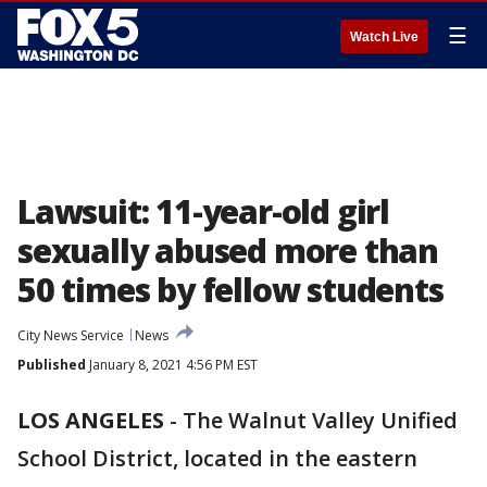
☰
Watch Live
Lawsuit: 11-year-old girl
sexually abused more than
50 times by fellow students
City News Service
News
Published
January 8, 2021 4:56 PM EST
LOS ANGELES
-
The Walnut Valley Unified
School District, located in the eastern