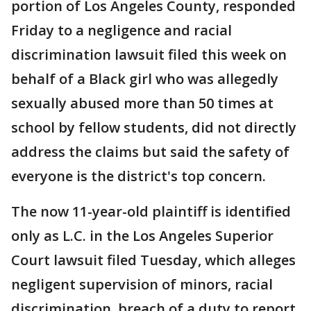
portion of Los Angeles County, responded
Friday to a negligence and racial
discrimination lawsuit filed this week on
behalf of a Black girl who was allegedly
sexually abused more than 50 times at
school by fellow students, did not directly
address the claims but said the safety of
everyone is the district's top concern.
The now 11-year-old plaintiff is identified
only as L.C. in the Los Angeles Superior
Court lawsuit filed Tuesday, which alleges
negligent supervision of minors, racial
discrimination, breach of a duty to report