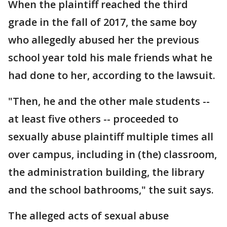
When the plaintiff reached the third
grade in the fall of 2017, the same boy
who allegedly abused her the previous
school year told his male friends what he
had done to her, according to the lawsuit.
"Then, he and the other male students --
at least five others -- proceeded to
sexually abuse plaintiff multiple times all
over campus, including in (the) classroom,
the administration building, the library
and the school bathrooms," the suit says.
The alleged acts of sexual abuse