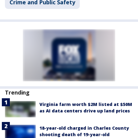
Crime and Public Safety
Trending
Virginia farm worth $2M listed at $50M
as AI data centers drive up land prices
18-year-old charged in Charles County
shooting death of 19-year-old