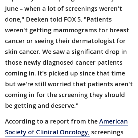
June – when a lot of screenings weren't
done," Deeken told FOX 5. "Patients
weren't getting mammograms for breast
cancer or seeing their dermatologist for
skin cancer. We saw a significant drop in
those newly diagnosed cancer patients
coming in. It's picked up since that time
but we're still worried that patients aren't
coming in for the screening they should
be getting and deserve."
According to a report from the
American
Society of Clinical Oncology,
screenings