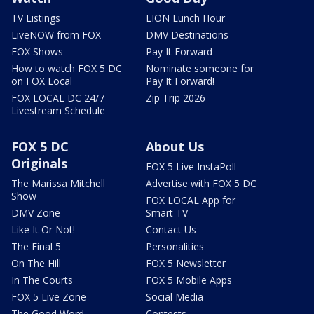
TV Listings
LION Lunch Hour
LiveNOW from FOX
DMV Destinations
FOX Shows
Pay It Forward
How to watch FOX 5 DC
Nominate someone for
on FOX Local
Pay It Forward!
FOX LOCAL DC 24/7
Zip Trip 2026
Livestream Schedule
FOX 5 DC
About Us
Originals
FOX 5 Live InstaPoll
The Marissa Mitchell
Advertise with FOX 5 DC
Show
FOX LOCAL App for
DMV Zone
Smart TV
Like It Or Not!
Contact Us
The Final 5
Personalities
On The Hill
FOX 5 Newsletter
In The Courts
FOX 5 Mobile Apps
FOX 5 Live Zone
Social Media
The Good Word
Contests