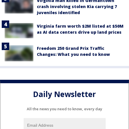
Virginia man killed in Germantown
crash involving stolen Kia carrying 7
juveniles identified
Virginia farm worth $2M listed at $50M
as AI data centers drive up land prices
Freedom 250 Grand Prix Traffic
Changes: What you need to know
Daily Newsletter
All the news you need to know, every day