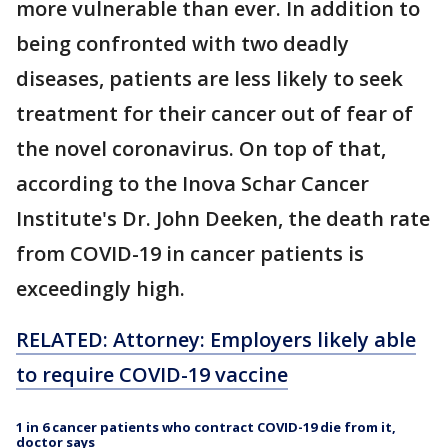
more vulnerable than ever. In addition to
being confronted with two deadly
diseases, patients are less likely to seek
treatment for their cancer out of fear of
the novel coronavirus. On top of that,
according to the Inova Schar Cancer
Institute's Dr. John Deeken, the death rate
from COVID-19 in cancer patients is
exceedingly high.
RELATED: Attorney: Employers likely able
to require COVID-19 vaccine
1 in 6 cancer patients who contract COVID-19 die from it,
doctor says