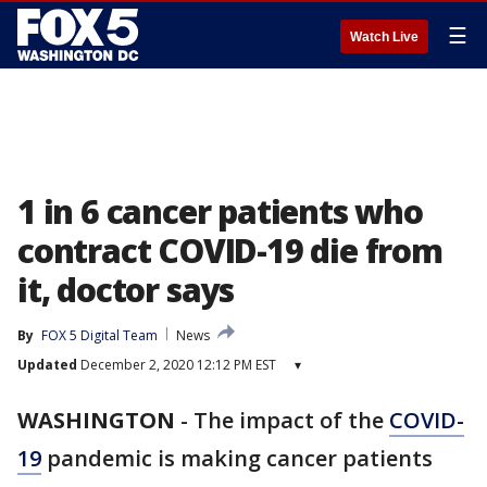
☰
Watch Live
1 in 6 cancer patients who
contract COVID-19 die from
it, doctor says
By
FOX 5 Digital Team
News
Updated
December 2, 2020 12:12 PM EST
▾
WASHINGTON
-
The impact of the
COVID-
19
pandemic is making cancer patients