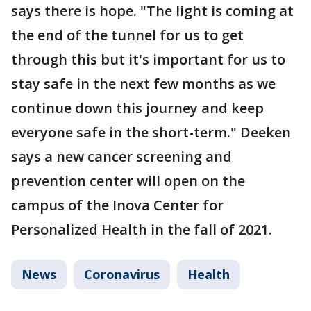
says there is hope. "The light is coming at
the end of the tunnel for us to get
through this but it's important for us to
stay safe in the next few months as we
continue down this journey and keep
everyone safe in the short-term." Deeken
says a new cancer screening and
prevention center will open on the
campus of the Inova Center for
Personalized Health in the fall of 2021.
News
Coronavirus
Health