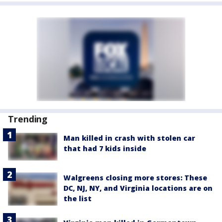
Trending
Man killed in crash with stolen car
that had 7 kids inside
Walgreens closing more stores: These
DC, NJ, NY, and Virginia locations are on
the list