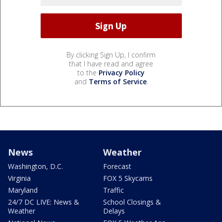
By clicking Sign Up, I confirm
that I have read and agree
to the
Privacy Policy
and
Terms of Service
.
News
Weather
Washington, D.C.
Forecast
Virginia
FOX 5 Skycams
Maryland
Traffic
24/7 DC LIVE: News &
School Closings &
Weather
Delays