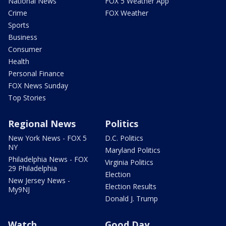
National News
FOX 5 Weather App
Crime
FOX Weather
Sports
Business
Consumer
Health
Personal Finance
FOX News Sunday
Top Stories
Regional News
Politics
New York News - FOX 5
D.C. Politics
NY
Maryland Politics
Philadelphia News - FOX
Virginia Politics
29 Philadelphia
Election
New Jersey News -
Election Results
My9NJ
Donald J. Trump
Watch
Good Day