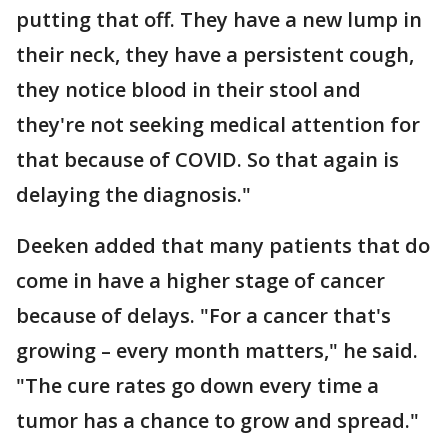
putting that off. They have a new lump in
their neck, they have a persistent cough,
they notice blood in their stool and
they're not seeking medical attention for
that because of COVID. So that again is
delaying the diagnosis."
Deeken added that many patients that do
come in have a higher stage of cancer
because of delays. "For a cancer that's
growing – every month matters," he said.
"The cure rates go down every time a
tumor has a chance to grow and spread."