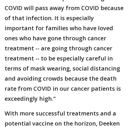
COVID will pass away from COVID because
of that infection. It is especially
important for families who have loved
ones who have gone through cancer
treatment -- are going through cancer
treatment -- to be especially careful in
terms of mask wearing, social distancing
and avoiding crowds because the death
rate from COVID in our cancer patients is
exceedingly high."
With more successful treatments and a
potential vaccine on the horizon, Deeken