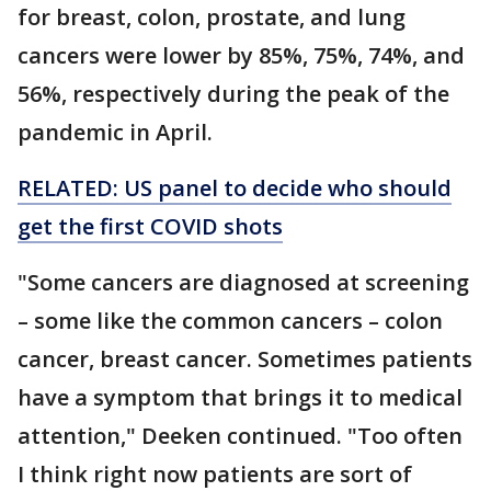
for breast, colon, prostate, and lung
cancers were lower by 85%, 75%, 74%, and
56%, respectively during the peak of the
pandemic in April.
RELATED: US panel to decide who should
get the first COVID shots
"Some cancers are diagnosed at screening
– some like the common cancers – colon
cancer, breast cancer. Sometimes patients
have a symptom that brings it to medical
attention," Deeken continued. "Too often
I think right now patients are sort of