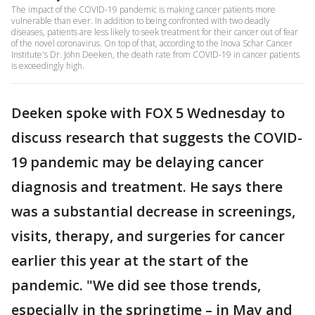
The impact of the COVID-19 pandemic is making cancer patients more
vulnerable than ever. In addition to being confronted with two deadly
diseases, patients are less likely to seek treatment for their cancer out of fear
of the novel coronavirus. On top of that, according to the Inova Schar Cancer
Institute's Dr. John Deeken, the death rate from COVID-19 in cancer patients
is exceedingly high.
Deeken spoke with FOX 5 Wednesday to
discuss research that suggests the COVID-
19 pandemic may be delaying cancer
diagnosis and treatment. He says there
was a substantial decrease in screenings,
visits, therapy, and surgeries for cancer
earlier this year at the start of the
pandemic. "We did see those trends,
especially in the springtime – in May and