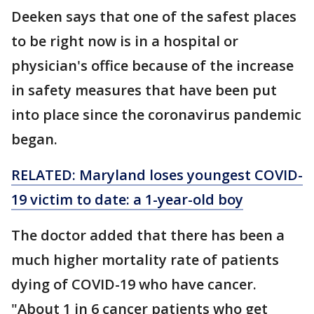
Deeken says that one of the safest places
to be right now is in a hospital or
physician's office because of the increase
in safety measures that have been put
into place since the coronavirus pandemic
began.
RELATED: Maryland loses youngest COVID-
19 victim to date: a 1-year-old boy
The doctor added that there has been a
much higher mortality rate of patients
dying of COVID-19 who have cancer.
"About 1 in 6 cancer patients who get