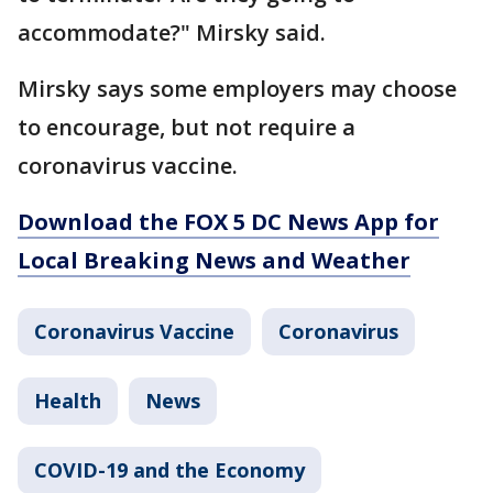
accommodate?" Mirsky said.
Mirsky says some employers may choose
to encourage, but not require a
coronavirus vaccine.
Download the FOX 5 DC News App for
Local Breaking News and Weather
Coronavirus Vaccine
Coronavirus
Health
News
COVID-19 and the Economy