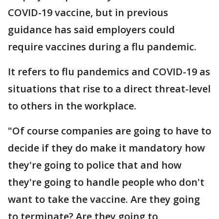
COVID-19 vaccine, but in previous
guidance has said employers could
require vaccines during a flu pandemic.
It refers to flu pandemics and COVID-19 as
situations that rise to a direct threat-level
to others in the workplace.
"Of course companies are going to have to
decide if they do make it mandatory how
they're going to police that and how
they're going to handle people who don't
want to take the vaccine. Are they going
to terminate? Are they going to