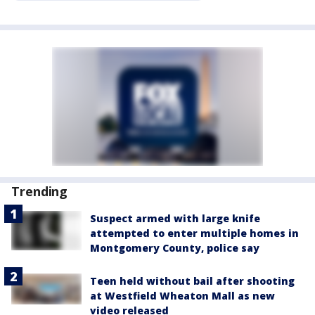
Trending
Suspect armed with large knife
attempted to enter multiple homes in
Montgomery County, police say
Teen held without bail after shooting
at Westfield Wheaton Mall as new
video released