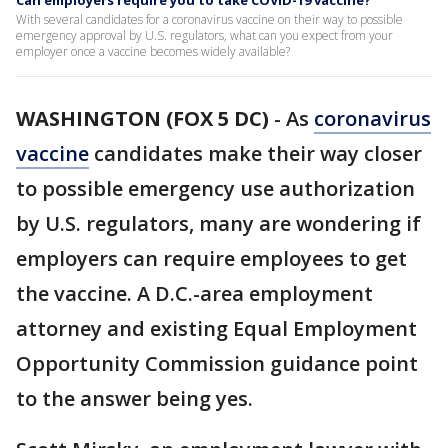
Can employers require you to take COVID-19 vaccine?
With several candidates for a coronavirus vaccine on their way to possible
emergency approval by U.S. regulators, what can you expect from your
employer once a vaccine becomes widely available?
WASHINGTON (FOX 5 DC)
-
As
coronavirus
vaccine
candidates make their way closer
to possible emergency use authorization
by U.S. regulators, many are wondering if
employers can require employees to get
the vaccine. A D.C.-area employment
attorney and existing Equal Employment
Opportunity Commission guidance point
to the answer being yes.