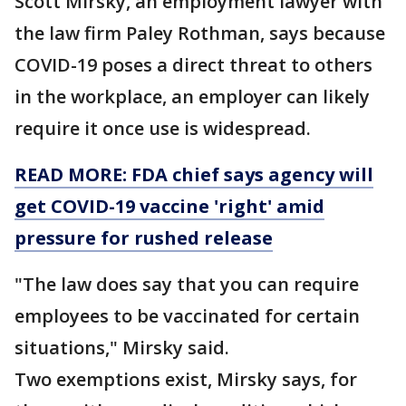
Scott Mirsky, an employment lawyer with
the law firm Paley Rothman, says because
COVID-19 poses a direct threat to others
in the workplace, an employer can likely
require it once use is widespread.
READ MORE: FDA chief says agency will
get COVID-19 vaccine 'right' amid
pressure for rushed release
"The law does say that you can require
employees to be vaccinated for certain
situations," Mirsky said.
Two exemptions exist, Mirsky says, for