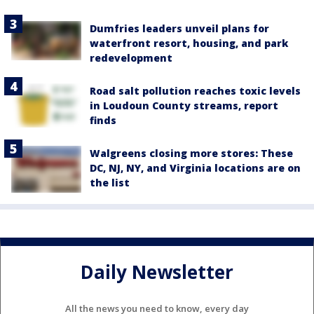
Dumfries leaders unveil plans for
waterfront resort, housing, and park
redevelopment
Road salt pollution reaches toxic levels
in Loudoun County streams, report
finds
Walgreens closing more stores: These
DC, NJ, NY, and Virginia locations are on
the list
Daily Newsletter
All the news you need to know, every day