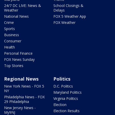
24/7 DC LIVE: News &
School Closings &
Weather
Delays
National News
FOX 5 Weather App
Crime
FOX Weather
Sports
Business
Consumer
Health
Personal Finance
FOX News Sunday
Top Stories
Regional News
Politics
New York News - FOX 5
D.C. Politics
NY
Maryland Politics
Philadelphia News - FOX
Virginia Politics
29 Philadelphia
Election
New Jersey News -
Election Results
My9NJ