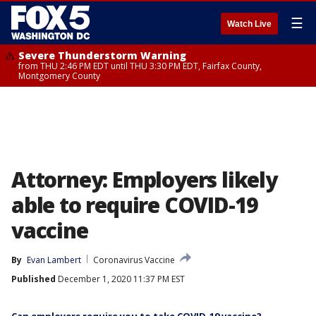
☰
Watch Live
Severe Thunderstorm Warning
from THU 2:46 PM EDT until THU 3:30 PM EDT, Fairfax County,
Montgomery County
Attorney: Employers likely
able to require COVID-19
vaccine
By
Evan Lambert
Coronavirus Vaccine
Published
December 1, 2020 11:37 PM EST