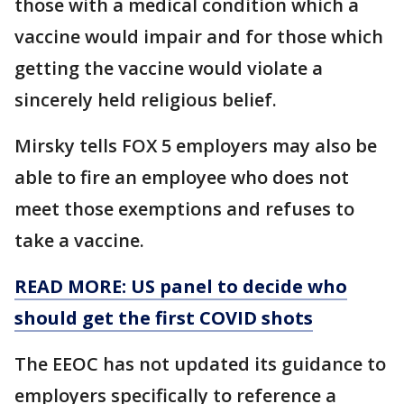
those with a medical condition which a
vaccine would impair and for those which
getting the vaccine would violate a
sincerely held religious belief.
Mirsky tells FOX 5 employers may also be
able to fire an employee who does not
meet those exemptions and refuses to
take a vaccine.
READ MORE: US panel to decide who
should get the first COVID shots
The EEOC has not updated its guidance to
employers specifically to reference a