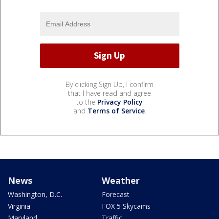
By clicking Sign Up, I confirm
that I have read and agree
to the
Privacy Policy
and
Terms of Service
.
News
Weather
Washington, D.C.
Forecast
Virginia
FOX 5 Skycams
Maryland
Traffic