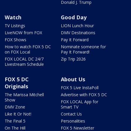
Donald J. Trump
Watch
Good Day
TV Listings
LION Lunch Hour
LiveNOW from FOX
DMV Destinations
FOX Shows
Pay It Forward
How to watch FOX 5 DC
Nominate someone for
on FOX Local
Pay It Forward!
FOX LOCAL DC 24/7
Zip Trip 2026
Livestream Schedule
FOX 5 DC
About Us
Originals
FOX 5 Live InstaPoll
The Marissa Mitchell
Advertise with FOX 5 DC
Show
FOX LOCAL App for
DMV Zone
Smart TV
Like It Or Not!
Contact Us
The Final 5
Personalities
On The Hill
FOX 5 Newsletter