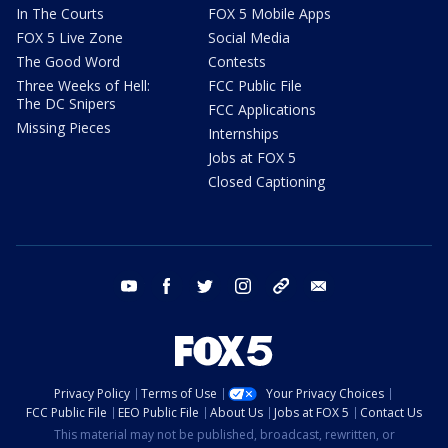
In The Courts
FOX 5 Mobile Apps
FOX 5 Live Zone
Social Media
The Good Word
Contests
Three Weeks of Hell:
FCC Public File
The DC Snipers
FCC Applications
Missing Pieces
Internships
Jobs at FOX 5
Closed Captioning
youtube
facebook
twitter
instagram
tiktok
email
Privacy Policy
Terms of Use
Your Privacy Choices
FCC Public File
EEO Public File
About Us
Jobs at FOX 5
Contact Us
This material may not be published, broadcast, rewritten, or