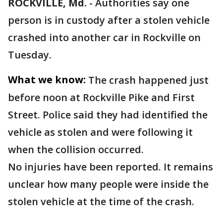
ROCKVILLE, Md.
-
Authorities say one
person is in custody after a stolen vehicle
crashed into another car in Rockville on
Tuesday.
What we know:
The crash happened just
before noon at Rockville Pike and First
Street. Police said they had identified the
vehicle as stolen and were following it
when the collision occurred.
No injuries have been reported. It remains
unclear how many people were inside the
stolen vehicle at the time of the crash.