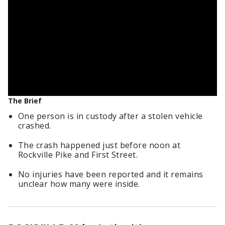
The Brief
One person is in custody after a stolen vehicle
crashed.
The crash happened just before noon at
Rockville Pike and First Street.
No injuries have been reported and it remains
unclear how many were inside.