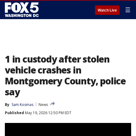
☰
Watch Live
1 in custody after stolen
vehicle crashes in
Montgomery County, police
say
By
Sam Kosmas
News
Published
May 19, 2026 12:50 PM EDT