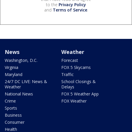
to the
Privacy Policy
and
Terms of Service
.
News
Weather
Washington, D.C.
Forecast
Virginia
FOX 5 Skycams
Maryland
Traffic
24/7 DC LIVE: News &
School Closings &
Weather
Delays
National News
FOX 5 Weather App
Crime
FOX Weather
Sports
Business
Consumer
Health