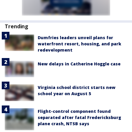
Trending
Dumfries leaders unveil plans for
waterfront resort, housing, and park
redevelopment
New delays in Catherine Hoggle case
Virginia school district starts new
school year on August 5
Flight-control component found
separated after fatal Fredericksburg
plane crash, NTSB says