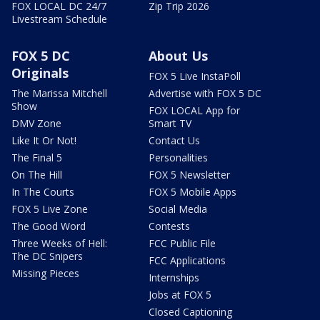
FOX LOCAL DC 24/7
Zip Trip 2026
Livestream Schedule
FOX 5 DC
About Us
Originals
FOX 5 Live InstaPoll
The Marissa Mitchell
Advertise with FOX 5 DC
Show
FOX LOCAL App for
DMV Zone
Smart TV
Like It Or Not!
Contact Us
The Final 5
Personalities
On The Hill
FOX 5 Newsletter
In The Courts
FOX 5 Mobile Apps
FOX 5 Live Zone
Social Media
The Good Word
Contests
Three Weeks of Hell:
FCC Public File
The DC Snipers
FCC Applications
Missing Pieces
Internships
Jobs at FOX 5
Closed Captioning