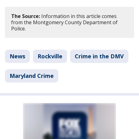
The Source:
Information in this article comes
from the Montgomery County Department of
Police.
News
Rockville
Crime in the DMV
Maryland Crime