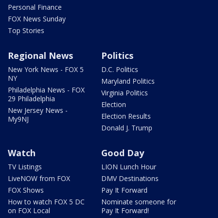
Personal Finance
FOX News Sunday
Top Stories
Regional News
Politics
New York News - FOX 5
D.C. Politics
NY
Maryland Politics
Philadelphia News - FOX
Virginia Politics
29 Philadelphia
Election
New Jersey News -
Election Results
My9NJ
Donald J. Trump
Watch
Good Day
TV Listings
LION Lunch Hour
LiveNOW from FOX
DMV Destinations
FOX Shows
Pay It Forward
How to watch FOX 5 DC
Nominate someone for
on FOX Local
Pay It Forward!