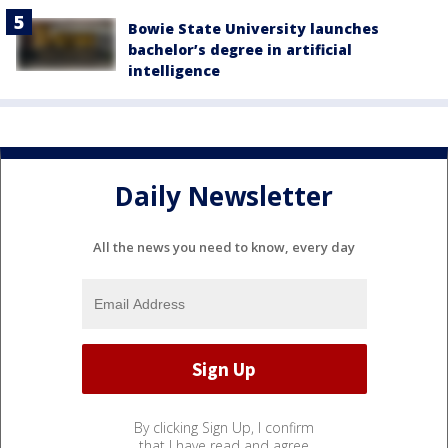
Bowie State University launches
bachelor’s degree in artificial
intelligence
Daily Newsletter
All the news you need to know, every day
By clicking Sign Up, I confirm
that I have read and agree