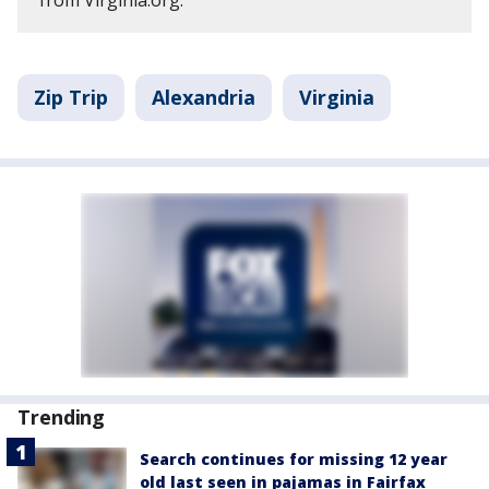
from Virginia.org.
Zip Trip
Alexandria
Virginia
Trending
Search continues for missing 12 year
old last seen in pajamas in Fairfax