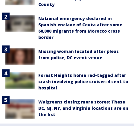
County
National emergency declared in
Spanish enclave of Ceuta after some
60,000 migrants from Morocco cross
border
Missing woman located after pleas
from police, DC event venue
Forest Heights home red-tagged after
crash involving police cruiser: 4 sent to
hospital
Walgreens closing more stores: These
DC, NJ, NY, and Virginia locations are on
the list