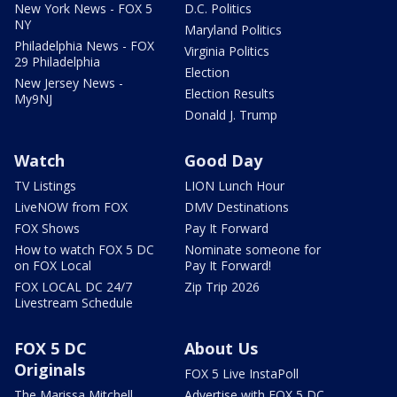
New York News - FOX 5
D.C. Politics
NY
Maryland Politics
Philadelphia News - FOX
Virginia Politics
29 Philadelphia
Election
New Jersey News -
Election Results
My9NJ
Donald J. Trump
Watch
Good Day
TV Listings
LION Lunch Hour
LiveNOW from FOX
DMV Destinations
FOX Shows
Pay It Forward
How to watch FOX 5 DC
Nominate someone for
on FOX Local
Pay It Forward!
FOX LOCAL DC 24/7
Zip Trip 2026
Livestream Schedule
FOX 5 DC
About Us
Originals
FOX 5 Live InstaPoll
The Marissa Mitchell
Advertise with FOX 5 DC