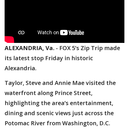
ALEXANDRIA, Va.
-
FOX 5’s Zip Trip made
its latest stop Friday in historic
Alexandria.
Taylor, Steve and Annie Mae visited the
waterfront along Prince Street,
highlighting the area’s entertainment,
dining and scenic views just across the
Potomac River from Washington, D.C.