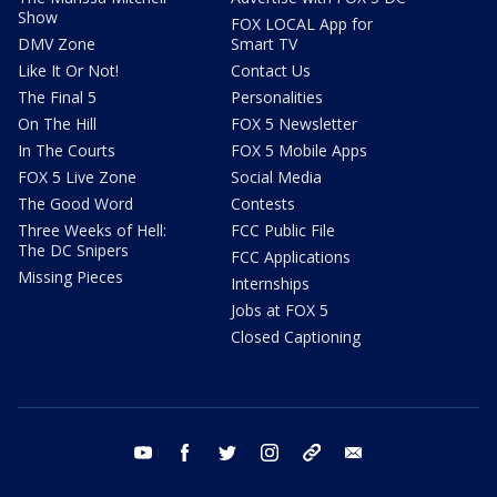
Show
FOX LOCAL App for
DMV Zone
Smart TV
Like It Or Not!
Contact Us
The Final 5
Personalities
On The Hill
FOX 5 Newsletter
In The Courts
FOX 5 Mobile Apps
FOX 5 Live Zone
Social Media
The Good Word
Contests
Three Weeks of Hell:
FCC Public File
The DC Snipers
FCC Applications
Missing Pieces
Internships
Jobs at FOX 5
Closed Captioning
youtube
facebook
twitter
instagram
tiktok
email