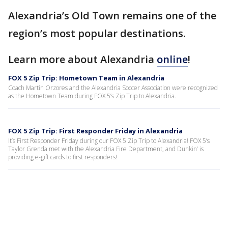
Alexandria’s Old Town remains one of the
region’s most popular destinations.
Learn more about Alexandria
online
!
FOX 5 Zip Trip: Hometown Team in Alexandria
Coach Martin Orzores and the Alexandria Soccer Association were recognized
as the Hometown Team during FOX 5’s Zip Trip to Alexandria.
FOX 5 Zip Trip: First Responder Friday in Alexandria
It’s First Responder Friday during our FOX 5 Zip Trip to Alexandria! FOX 5’s
Taylor Grenda met with the Alexandria Fire Department, and Dunkin’ is
providing e-gift cards to first responders!