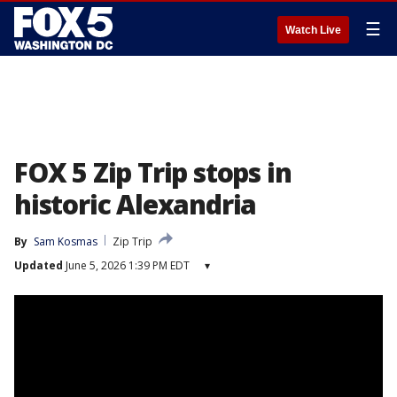
☰
Watch Live
FOX 5 Zip Trip stops in
historic Alexandria
By
Sam Kosmas
Zip Trip
Updated
June 5, 2026 1:39 PM EDT
▾