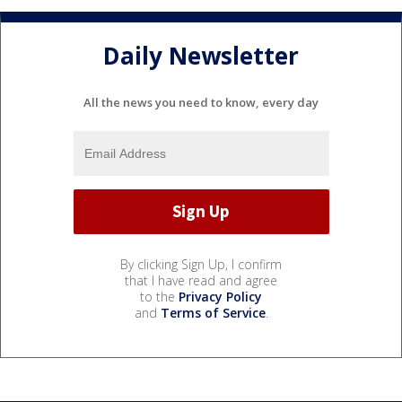
Daily Newsletter
All the news you need to know, every day
By clicking Sign Up, I confirm
that I have read and agree
to the
Privacy Policy
and
Terms of Service
.