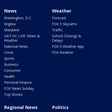
News
Weather
Washington, D.C.
Forecast
Virginia
FOX 5 Skycams
Maryland
Traffic
24/7 DC LIVE: News &
School Closings &
Weather
Delays
National News
FOX 5 Weather App
Crime
FOX Weather
Sports
Business
Consumer
Health
Personal Finance
FOX News Sunday
Top Stories
Regional News
Politics