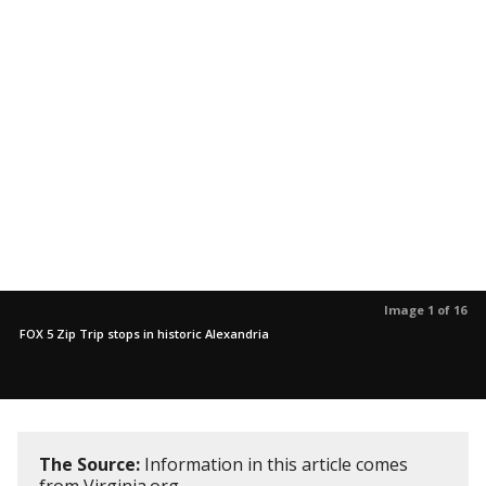
Image 1 of 16
FOX 5 Zip Trip stops in historic Alexandria
The Source:
Information in this article comes