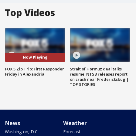
Top Videos
Now Playing
FOX 5 Zip Trip: First Responder
Strait of Hormuz deal talks
Friday in Alexandria
resume; NTSB releases report
on crash near Fredericksbug |
TOP STORIES
News
Weather
Washington, D.C.
Forecast