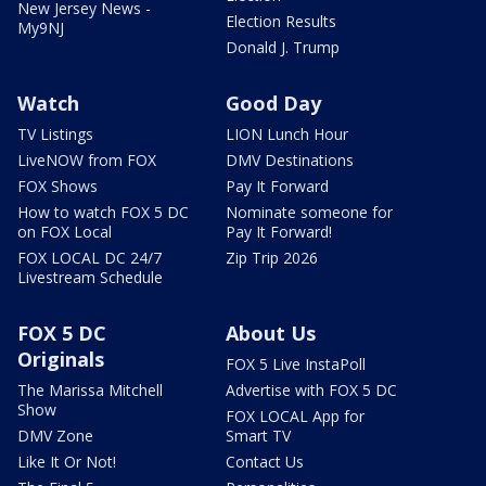
New Jersey News -
Election Results
My9NJ
Donald J. Trump
Watch
Good Day
TV Listings
LION Lunch Hour
LiveNOW from FOX
DMV Destinations
FOX Shows
Pay It Forward
How to watch FOX 5 DC
Nominate someone for
on FOX Local
Pay It Forward!
FOX LOCAL DC 24/7
Zip Trip 2026
Livestream Schedule
FOX 5 DC
About Us
Originals
FOX 5 Live InstaPoll
The Marissa Mitchell
Advertise with FOX 5 DC
Show
FOX LOCAL App for
DMV Zone
Smart TV
Like It Or Not!
Contact Us