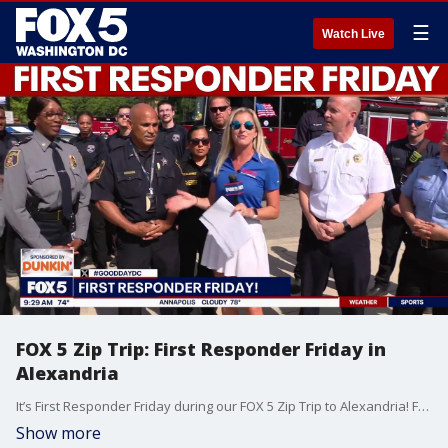
☰
Watch Live
FOX 5 Zip Trip: First Responder Friday in
Alexandria
It’s First Responder Friday during our FOX 5 Zip Trip to Alexandria! FOX 5’s Taylor Grenda met with the Alexandria Fire Department, and Dunkin’ is providing e-gift cards to first responders!
Show more