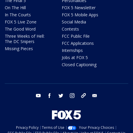
The Final 5
Personalities
On The Hill
FOX 5 Newsletter
In The Courts
FOX 5 Mobile Apps
FOX 5 Live Zone
Social Media
The Good Word
Contests
Three Weeks of Hell:
FCC Public File
The DC Snipers
FCC Applications
Missing Pieces
Internships
Jobs at FOX 5
Closed Captioning
youtube
facebook
twitter
instagram
tiktok
email
Privacy Policy
Terms of Use
Your Privacy Choices