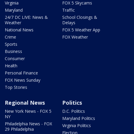
Virginia
FOX 5 Skycams
Maryland
Traffic
24/7 DC LIVE: News &
School Closings &
Weather
Delays
National News
FOX 5 Weather App
Crime
FOX Weather
Sports
Business
Consumer
Health
Personal Finance
FOX News Sunday
Top Stories
Regional News
Politics
New York News - FOX 5
D.C. Politics
NY
Maryland Politics
Philadelphia News - FOX
Virginia Politics
29 Philadelphia
Election