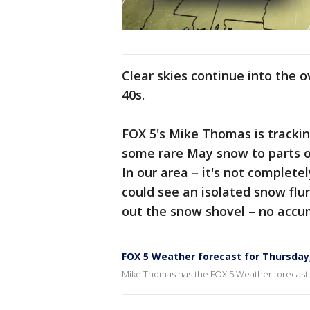
Clear skies continue into the 
40s.
FOX 5's Mike Thomas is trackin
some rare May snow to parts o
In our area – it's not complete
could see an isolated snow flu
out the snow shovel – no accu
FOX 5 Weather forecast for Thursday
Mike Thomas has the FOX 5 Weather forecast 