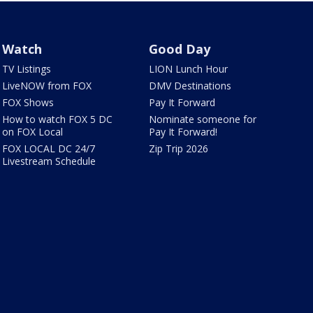
Watch
Good Day
TV Listings
LION Lunch Hour
LiveNOW from FOX
DMV Destinations
FOX Shows
Pay It Forward
How to watch FOX 5 DC
Nominate someone for
on FOX Local
Pay It Forward!
FOX LOCAL DC 24/7
Zip Trip 2026
Livestream Schedule