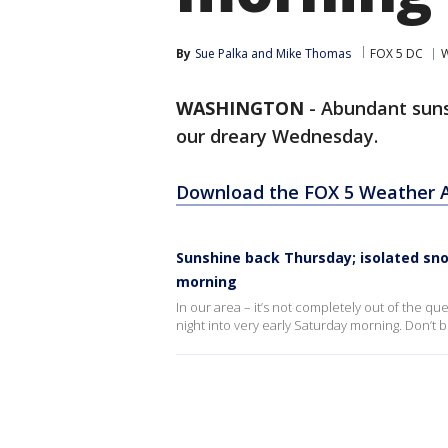
By
Sue Palka
 and 
Mike Thomas
FOX 5 DC
W
WASHINGTON
-
Abundant suns
our dreary Wednesday.
Download the FOX 5 Weather 
Sunshine back Thursday; isolated sno
morning
In our area – it’s not completely out of the qu
night into very early Saturday morning. Don’t