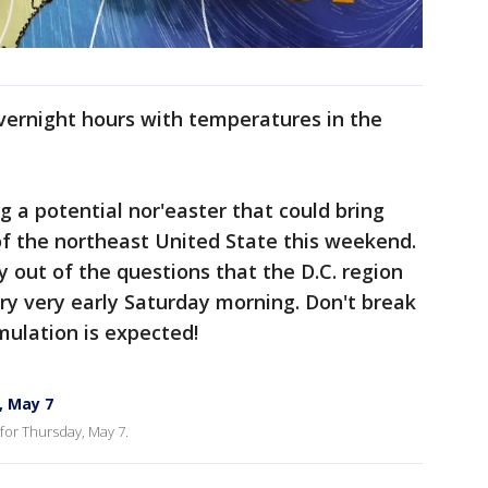
overnight hours with temperatures in the
g a potential nor'easter that could bring
f the northeast United State this weekend.
ly out of the questions that the D.C. region
rry very early Saturday morning. Don't break
mulation is expected!
, May 7
for Thursday, May 7.