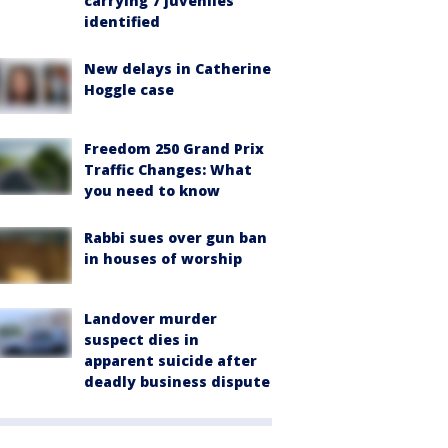
carrying 7 juveniles
identified
New delays in Catherine
Hoggle case
Freedom 250 Grand Prix
Traffic Changes: What
you need to know
Rabbi sues over gun ban
in houses of worship
Landover murder
suspect dies in
apparent suicide after
deadly business dispute