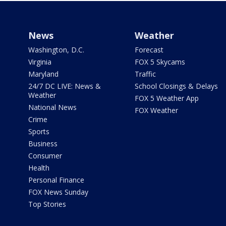
News
Weather
Washington, D.C.
Forecast
Virginia
FOX 5 Skycams
Maryland
Traffic
24/7 DC LIVE: News &
School Closings & Delays
Weather
FOX 5 Weather App
National News
FOX Weather
Crime
Sports
Business
Consumer
Health
Personal Finance
FOX News Sunday
Top Stories