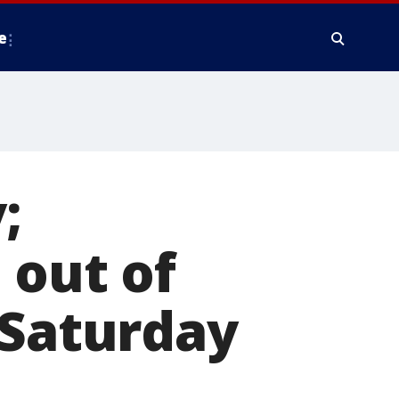
e
;
 out of
 Saturday