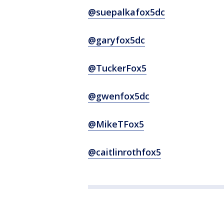
@suepalkafox5dc
@garyfox5dc
@TuckerFox5
@gwenfox5dc
@MikeTFox5
@caitlinrothfox5