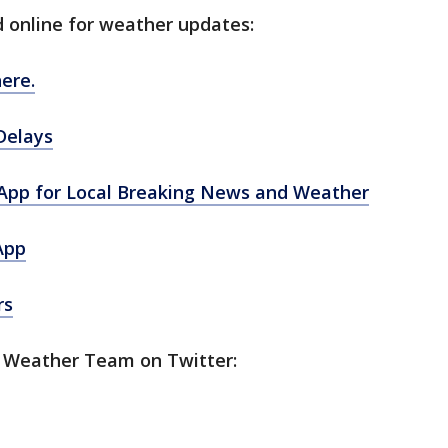
d online for weather updates:
ere.
Delays
pp for Local Breaking News and Weather
App
rs
5 Weather Team on Twitter: