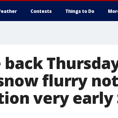
eather
Contests
Things to Do
Mor
 back Thursday
snow flurry not
tion very early