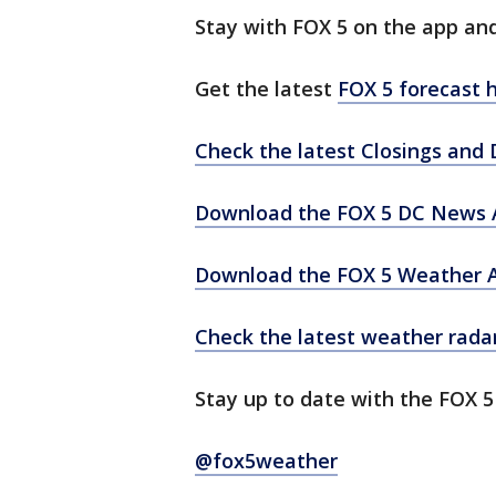
Stay with FOX 5 on the app an
Get the latest
FOX 5 forecast h
Check the latest Closings and 
Download the FOX 5 DC News A
Download the FOX 5 Weather 
Check the latest weather rada
Stay up to date with the FOX 
@fox5weather