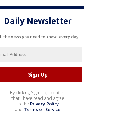
Daily Newsletter
ll the news you need to know, every day
By clicking Sign Up, I confirm
that I have read and agree
to the
Privacy Policy
and
Terms of Service
.