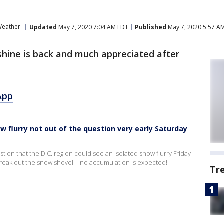
eather
Updated
May 7, 2020 7:04 AM EDT
Published
May 7, 2020 5:57 A
hine is back and much appreciated after
App
w flurry not out of the question very early Saturday
estion that the D.C. region could see an isolated snow flurry Friday
 break out the snow shovel – no accumulation is expected!
Tr