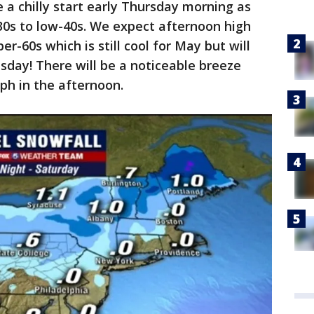
be a chilly start early Thursday morning as
0s to low-40s. We expect afternoon high
r-60s which is still cool for May but will
ay! There will be a noticeable breeze
ph in the afternoon.