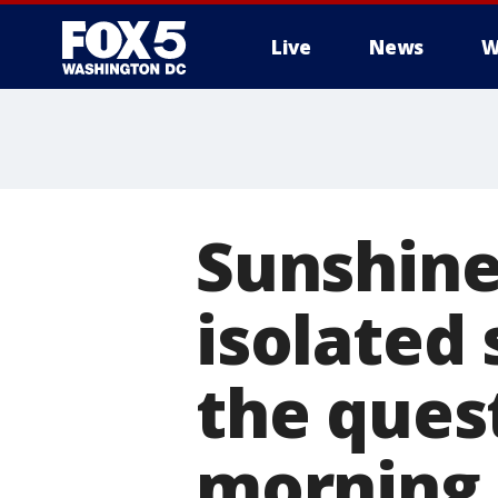
Live
News
W
Sunshine
isolated 
the ques
morning