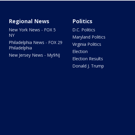
Regional News
Politics
New York News - FOX 5
D.C. Politics
NY
Maryland Politics
Philadelphia News - FOX 29
Virginia Politics
Philadelphia
Election
New Jersey News - My9NJ
Election Results
Donald J. Trump