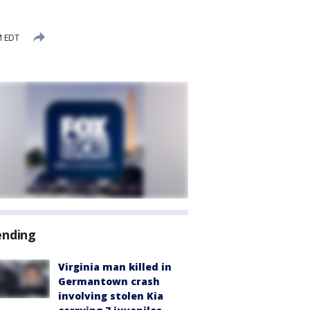
M EDT
ending
Virginia man killed in
Germantown crash
involving stolen Kia