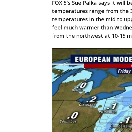
FOX 5's Sue Palka says it will 
temperatures range from the 3
temperatures in the mid to uppe
feel much warmer than Wednesd
from the northwest at 10-15 m