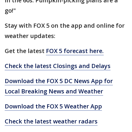
in the 60s. Pumpkin-picking plans are a
go!"
Stay with FOX 5 on the app and online for
weather updates:
Get the latest
FOX 5 forecast here.
Check the latest Closings and Delays
Download the FOX 5 DC News App for
Local Breaking News and Weather
Download the FOX 5 Weather App
Check the latest weather radars