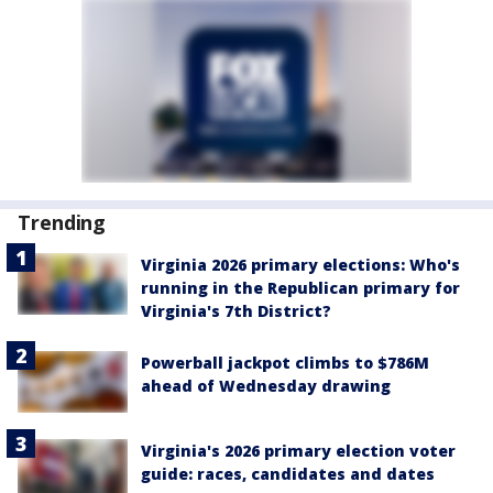
Trending
Virginia 2026 primary elections: Who's
running in the Republican primary for
Virginia's 7th District?
Powerball jackpot climbs to $786M
ahead of Wednesday drawing
Virginia's 2026 primary election voter
guide: races, candidates and dates