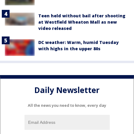
Teen held without bail after shooting
at Westfield Wheaton Mall as new
video released
DC weather: Warm, humid Tuesday
with highs in the upper 80s
Daily Newsletter
All the news you need to know, every day