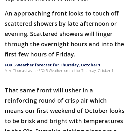
An approaching front looks to touch off
scattered showers by late afternoon or
evening. Scattered showers will linger
through the overnight hours and into the
first few hours of Friday.
FOX 5 Weather forecast for Thursday, October 1
Mike Thomas has the FOX 5 Weather forecast for Thursday, October 1
That same front will usher in a
reinforcing round of crisp air which
means our first weekend of October looks
to be brisk and bright with temperatures