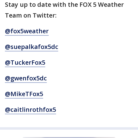
Stay up to date with the FOX 5 Weather
Team on Twitter:
@fox5weather
@suepalkafox5dc
@TuckerFox5
@gwenfox5dc
@MikeTFox5
@caitlinrothfox5