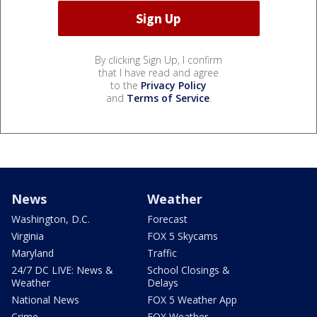
By clicking Sign Up, I confirm
that I have read and agree
to the
Privacy Policy
and
Terms of Service
.
News
Weather
Washington, D.C.
Forecast
Virginia
FOX 5 Skycams
Maryland
Traffic
24/7 DC LIVE: News &
School Closings &
Weather
Delays
National News
FOX 5 Weather App
Crime
FOX Weather