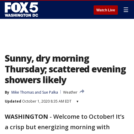
☰
Watch Live
Sunny, dry morning
Thursday; scattered evening
showers likely
By
Mike Thomas
 and 
Sue Palka
Weather
Updated
October 1, 2020 8:35 AM EDT
▾
WASHINGTON
-
Welcome to October! It’s
a crisp but energizing morning with