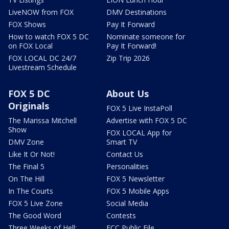
LiveNOW from FOX
DMV Destinations
FOX Shows
Pay It Forward
How to watch FOX 5 DC
Nominate someone for
on FOX Local
Pay It Forward!
FOX LOCAL DC 24/7
Zip Trip 2026
Livestream Schedule
FOX 5 DC
About Us
Originals
FOX 5 Live InstaPoll
The Marissa Mitchell
Advertise with FOX 5 DC
Show
FOX LOCAL App for
DMV Zone
Smart TV
Like It Or Not!
Contact Us
The Final 5
Personalities
On The Hill
FOX 5 Newsletter
In The Courts
FOX 5 Mobile Apps
FOX 5 Live Zone
Social Media
The Good Word
Contests
Three Weeks of Hell:
FCC Public File