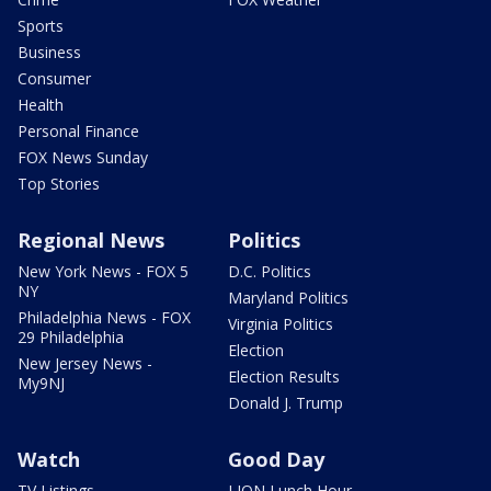
Sports
Business
Consumer
Health
Personal Finance
FOX News Sunday
Top Stories
Regional News
Politics
New York News - FOX 5
D.C. Politics
NY
Maryland Politics
Philadelphia News - FOX
Virginia Politics
29 Philadelphia
Election
New Jersey News -
Election Results
My9NJ
Donald J. Trump
Watch
Good Day
TV Listings
LION Lunch Hour