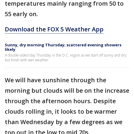
temperatures mainly ranging from 50 to
55 early on.
Download the FOX 5 Weather App
Sunny, dry morning Thursday; scattered evening showers
likely
A double-sided day Thursday in the D.C. region as we start off sunny and dry
but finish with wet weather.
We will have sunshine through the
morning but clouds will be on the increase
through the afternoon hours. Despite
clouds rolling in, it looks to be warmer
than Wednesday by a few degrees as we
top out in the low to mid 70s.