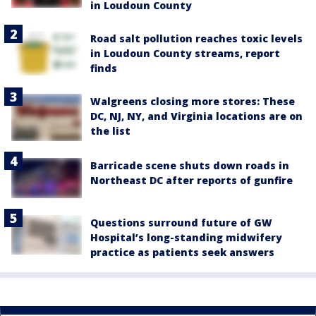
in Loudoun County
Road salt pollution reaches toxic levels
in Loudoun County streams, report
finds
Walgreens closing more stores: These
DC, NJ, NY, and Virginia locations are on
the list
Barricade scene shuts down roads in
Northeast DC after reports of gunfire
Questions surround future of GW
Hospital’s long-standing midwifery
practice as patients seek answers