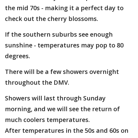
the mid 70s - making it a perfect day to
check out the cherry blossoms.
If the southern suburbs see enough
sunshine - temperatures may pop to 80
degrees.
There will be a few showers overnight
throughout the DMV.
Showers will last through Sunday
morning, and we will see the return of
much coolers temperatures.
After temperatures in the 50s and 60s on