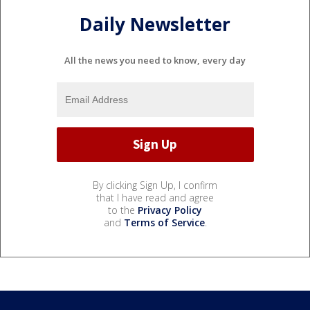
Daily Newsletter
All the news you need to know, every day
By clicking Sign Up, I confirm
that I have read and agree
to the
Privacy Policy
and
Terms of Service
.