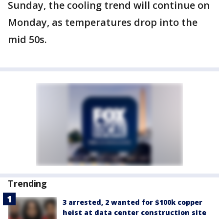
Sunday, the cooling trend will continue on
Monday, as temperatures drop into the
mid 50s.
Trending
3 arrested, 2 wanted for $100k copper
heist at data center construction site