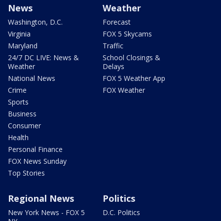
News
Weather
Washington, D.C.
Forecast
Virginia
FOX 5 Skycams
Maryland
Traffic
24/7 DC LIVE: News &
School Closings &
Weather
Delays
National News
FOX 5 Weather App
Crime
FOX Weather
Sports
Business
Consumer
Health
Personal Finance
FOX News Sunday
Top Stories
Regional News
Politics
New York News - FOX 5
D.C. Politics