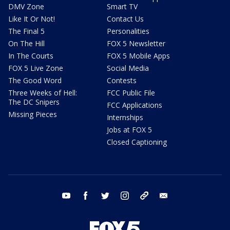
DMV Zone
Smart TV
Like It Or Not!
Contact Us
The Final 5
Personalities
On The Hill
FOX 5 Newsletter
In The Courts
FOX 5 Mobile Apps
FOX 5 Live Zone
Social Media
The Good Word
Contests
Three Weeks of Hell:
FCC Public File
The DC Snipers
FCC Applications
Missing Pieces
Internships
Jobs at FOX 5
Closed Captioning
youtube
facebook
twitter
instagram
tiktok
email