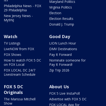
NY
Maryland Politics
Philadelphia News - FOX
Virginia Politics
29 Philadelphia
Election
New Jersey News -
Election Results
My9NJ
Donald J. Trump
Watch
Good Day
TV Listings
LION Lunch Hour
LiveNOW from FOX
DMV Destinations
FOX Shows
Pay It Forward
How to watch FOX 5 DC
Nominate someone for
on FOX Local
Pay It Forward!
FOX LOCAL DC 24/7
Zip Trip 2026
Livestream Schedule
FOX 5 DC
About Us
Originals
FOX 5 Live InstaPoll
The Marissa Mitchell
Advertise with FOX 5 DC
Show
FOX LOCAL App for