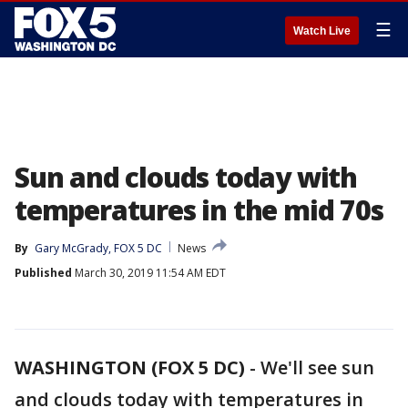
☰
Watch Live
Sun and clouds today with
temperatures in the mid 70s
By
Gary McGrady, FOX 5 DC
News
Published
March 30, 2019 11:54 AM EDT
WASHINGTON (FOX 5 DC)
-
We'll see sun
and clouds today with temperatures in