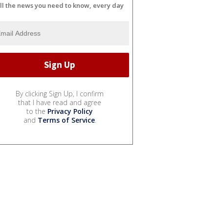
ll the news you need to know, every day
By clicking Sign Up, I confirm
that I have read and agree
to the
Privacy Policy
and
Terms of Service
.