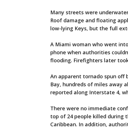
Many streets were underwater 
Roof damage and floating appl
low-lying Keys, but the full ex
A Miami woman who went into 
phone when authorities couldn'
flooding. Firefighters later too
An apparent tornado spun off 
Bay, hundreds of miles away al
reported along Interstate 4, wh
There were no immediate confi
top of 24 people killed during 
Caribbean. In addition, authori