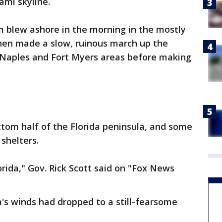
ami skyline.
m blew ashore in the morning in the mostly
then made a slow, ruinous march up the
e Naples and Fort Myers areas before making
tom half of the Florida peninsula, and some
 shelters.
orida," Gov. Rick Scott said on "Fox News
's winds had dropped to a still-fearsome