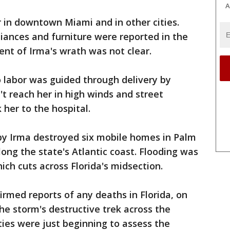
A
in downtown Miami and in other cities.
iances and furniture were reported in the
tent of Irma's wrath was not clear.
labor was guided through delivery by
t reach her in high winds and street
k her to the hospital.
by Irma destroyed six mobile homes in Palm
ong the state's Atlantic coast. Flooding was
ich cuts across Florida's midsection.
rmed reports of any deaths in Florida, on
the storm's destructive trek across the
ties were just beginning to assess the