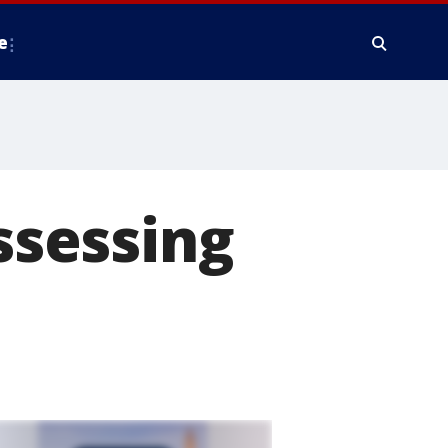
e
assessing