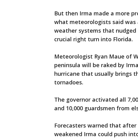
But then Irma made a more pro
what meteorologists said was
weather systems that nudged 
crucial right turn into Florida.
Meteorologist Ryan Maue of Wea
peninsula will be raked by Irma
hurricane that usually brings t
tornadoes.
The governor activated all 7,0
and 10,000 guardsmen from el
Forecasters warned that after 
weakened Irma could push into