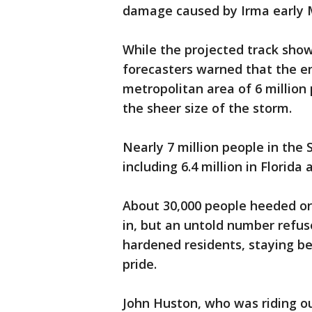
damage caused by Irma early
While the projected track show
forecasters warned that the en
metropolitan area of 6 million
the sheer size of the storm.
Nearly 7 million people in th
including 6.4 million in Florida 
About 30,000 people heeded or
in, but an untold number refus
hardened residents, staying beh
pride.
John Huston, who was riding o