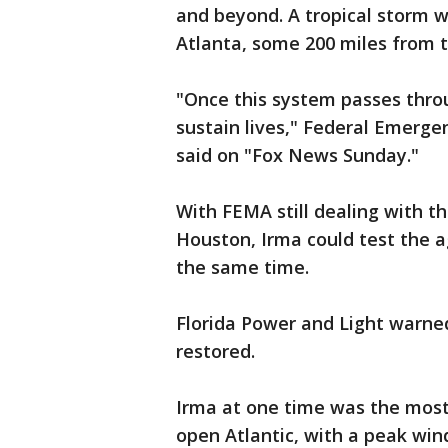
and beyond. A tropical storm wa
Atlanta, some 200 miles from t
"Once this system passes throug
sustain lives," Federal Emer
said on "Fox News Sunday."
With FEMA still dealing with t
Houston, Irma could test the a
the same time.
Florida Power and Light warned 
restored.
Irma at one time was the most
open Atlantic, with a peak win