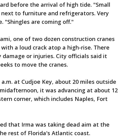
ard before the arrival of high tide. "Small
next to furniture and refrigerators. Very
. "Shingles are coming off."
mi, one of two dozen construction cranes
with a loud crack atop a high-rise. There
mage or injuries. City officials said it
eeks to move the cranes.
9 a.m. at Cudjoe Key, about 20 miles outside
 midafternoon, it was advancing at about 12
ern corner, which includes Naples, Fort
ned that Irma was taking dead aim at the
 rest of Florida's Atlantic coast.