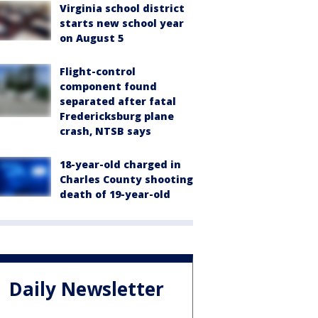
Virginia school district
starts new school year
on August 5
Flight-control
component found
separated after fatal
Fredericksburg plane
crash, NTSB says
18-year-old charged in
Charles County shooting
death of 19-year-old
Daily Newsletter