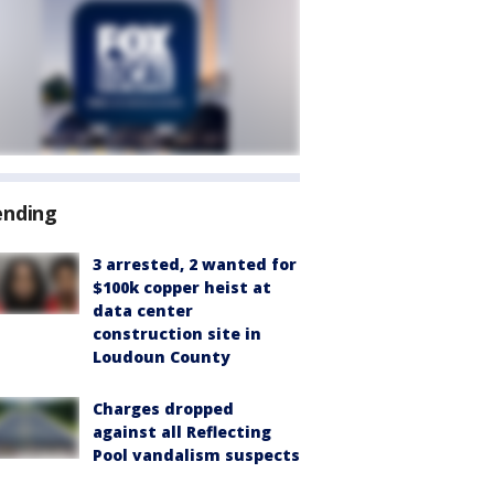
ending
3 arrested, 2 wanted for
$100k copper heist at
data center
construction site in
Loudoun County
Charges dropped
against all Reflecting
Pool vandalism suspects