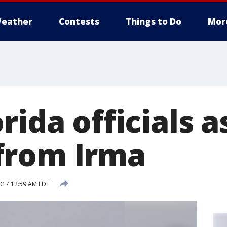
eather
Contests
Things to Do
Mor
rida officials 
from Irma
017 12:59 AM EDT