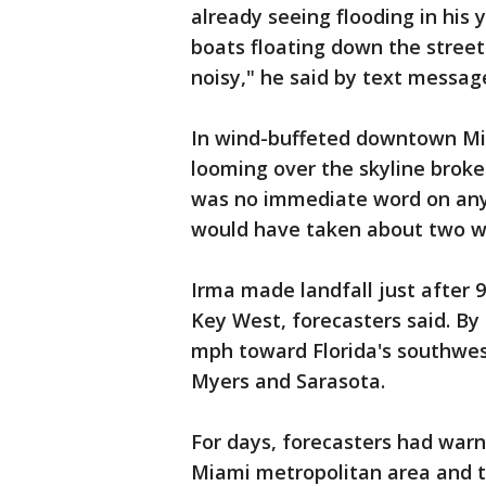
already seeing flooding in his y
boats floating down the street 
noisy," he said by text message
In wind-buffeted downtown Mia
looming over the skyline broke 
was no immediate word on any da
would have taken about two w
Irma made landfall just after 
Key West, forecasters said. By
mph toward Florida's southwest
Myers and Sarasota.
For days, forecasters had war
Miami metropolitan area and the