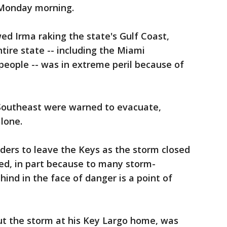
 Monday morning.
ed Irma raking the state's Gulf Coast,
tire state -- including the Miami
 people -- was in extreme peril because of
e Southeast were warned to evacuate,
alone.
ders to leave the Keys as the storm closed
ed, in part because to many storm-
ind in the face of danger is a point of
ut the storm at his Key Largo home, was