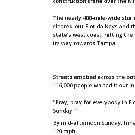
construction crane over the Mi
The nearly 400-mile-wide stor
cleared-out Florida Keys and 
state's west coast, hitting th
its way towards Tampa.
Streets emptied across the bot
116,000 people waited it out in
"Pray, pray for everybody in Fl
Sunday."
By mid-afternoon Sunday, Irma
120 mph.