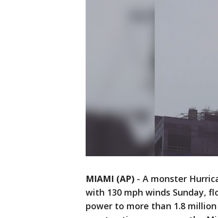
MIAMI (AP)
-
A monster Hurric
with 130 mph winds Sunday, flo
power to more than 1.8 millio