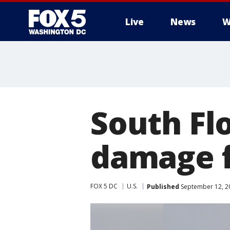
Live
News
W
South Flo
damage 
FOX 5 DC
U.S.
Published
September 12, 2