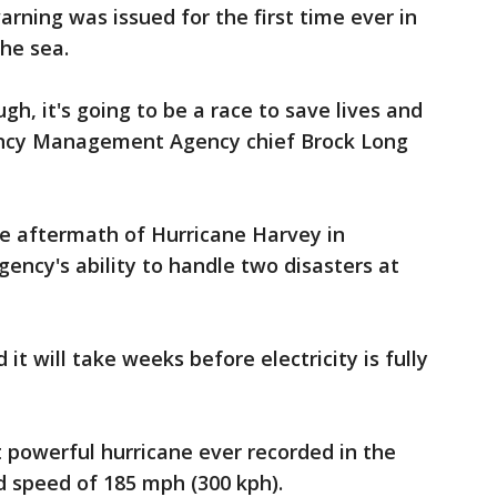
rning was issued for the first time ever in
he sea.
h, it's going to be a race to save lives and
gency Management Agency chief Brock Long
he aftermath of Hurricane Harvey in
gency's ability to handle two disasters at
it will take weeks before electricity is fully
 powerful hurricane ever recorded in the
d speed of 185 mph (300 kph).