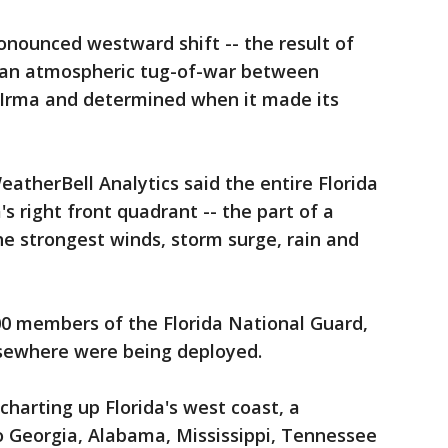
nounced westward shift -- the result of
 an atmospheric tug-of-war between
Irma and determined when it made its
therBell Analytics said the entire Florida
's right front quadrant -- the part of a
he strongest winds, storm surge, rain and
00 members of the Florida National Guard,
sewhere were being deployed.
charting up Florida's west coast, a
 Georgia, Alabama, Mississippi, Tennessee