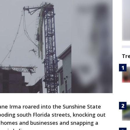
Tr
ane Irma roared into the Sunshine State
oding south Florida streets, knocking out
n homes and businesses and snapping a