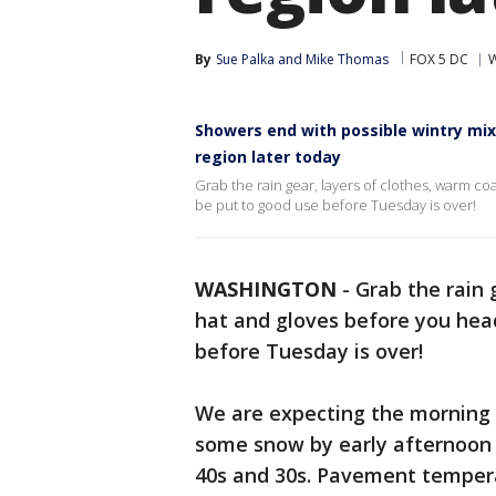
By
Sue Palka
 and 
Mike Thomas
FOX 5 DC
W
Showers end with possible wintry mix
region later today
Grab the rain gear, layers of clothes, warm coa
be put to good use before Tuesday is over!
WASHINGTON
-
Grab the rain 
hat and gloves before you head 
before Tuesday is over!
We are expecting the morning 
some snow by early afternoon 
40s and 30s. Pavement temperat