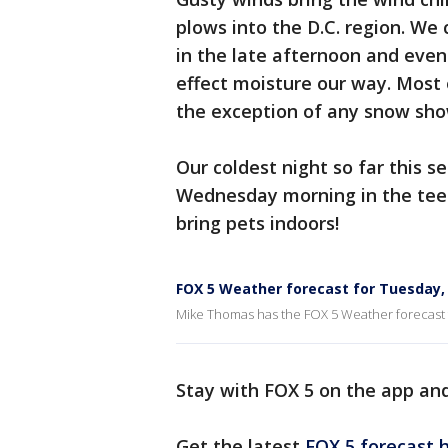
plows into the D.C. region. W
in the late afternoon and even
effect moisture our way. Most
the exception of any snow sho
Our coldest night so far this s
Wednesday morning in the tee
bring pets indoors!
FOX 5 Weather forecast for Tuesday
Mike Thomas has the FOX 5 Weather forecast
Stay with FOX 5 on the app an
Get the latest
FOX 5 forecast h