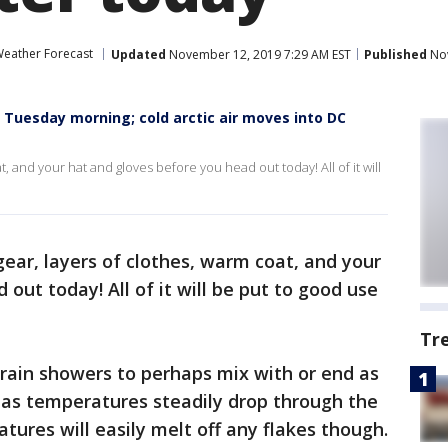
eather Forecast
Updated
November 12, 2019 7:29 AM EST
Published
Nov
 Tuesday morning; cold arctic air moves into DC
t, and your hat and gloves before you head out today! All of it will
gear, layers of clothes, warm coat, and your
out today! All of it will be put to good use
Tr
rain showers to perhaps mix with or end as
as temperatures steadily drop through the
ures will easily melt off any flakes though.