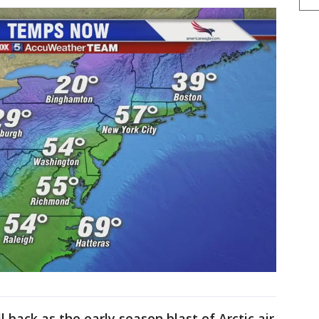
l back as the early season blast of Arctic air