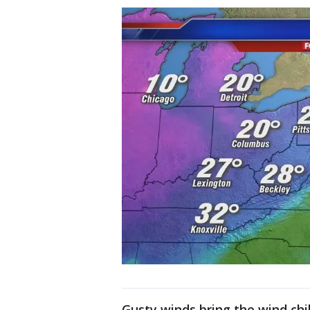
Gusty winds bring the wind chil