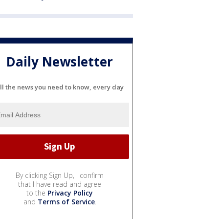
Daily Newsletter
ll the news you need to know, every day
By clicking Sign Up, I confirm
that I have read and agree
to the
Privacy Policy
and
Terms of Service
.