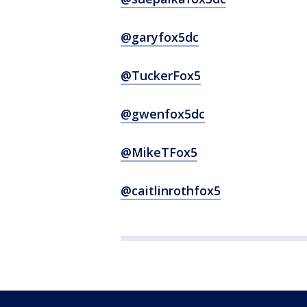
@garyfox5dc
@TuckerFox5
@gwenfox5dc
@MikeTFox5
@caitlinrothfox5