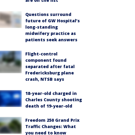
are on the list
Questions surround
future of GW Hospital’s
long-standing
midwifery practice as
patients seek answers
Flight-control
component found
separated after fatal
Fredericksburg plane
crash, NTSB says
18-year-old charged in
Charles County shooting
death of 19-year-old
Freedom 250 Grand Prix
Traffic Changes: What
you need to know