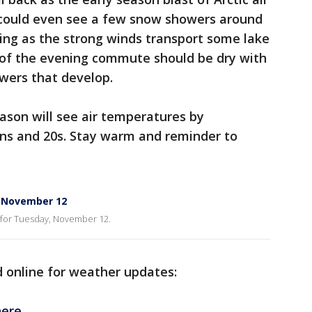
e could even see a few snow showers around
ing as the strong winds transport some lake
 of the evening commute should be dry with
wers that develop.
eason will see air temperatures by
ns and 20s. Stay warm and reminder to
, November 12
 for Tuesday, November 12.
d online for weather updates:
ere.