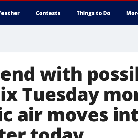
eather
Contests
Things to Do
Mor
end with possi
ix Tuesday mor
ic air moves in
ter today