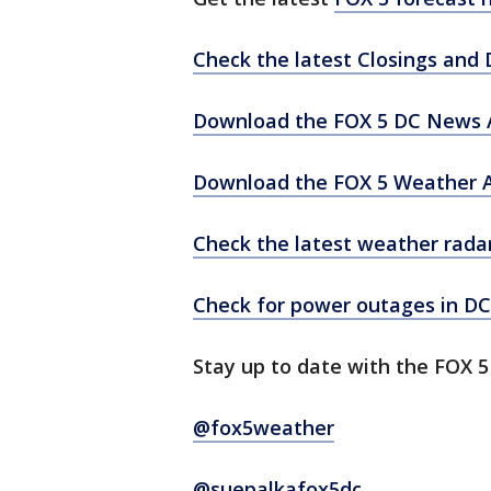
Check the latest Closings and 
Download the FOX 5 DC News A
Download the FOX 5 Weather 
Check the latest weather rada
Check for power outages in DC
Stay up to date with the FOX 
@fox5weather
@suepalkafox5dc