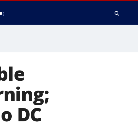
e
ble
ning;
to DC