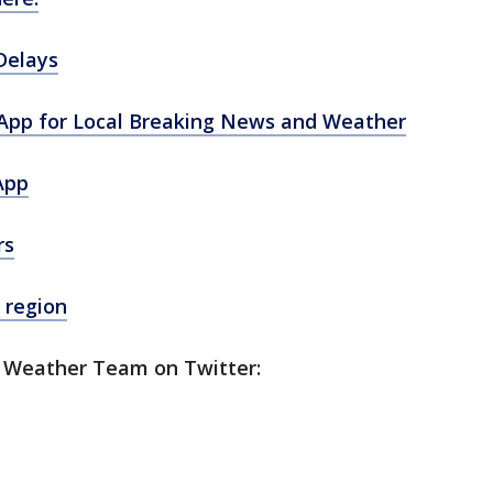
Delays
pp for Local Breaking News and Weather
App
rs
 region
5 Weather Team on Twitter: