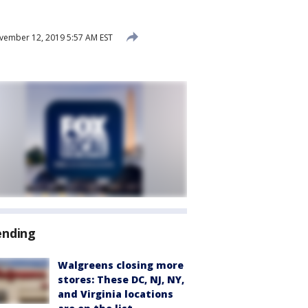
ember 12, 2019 5:57 AM EST
ending
Walgreens closing more
stores: These DC, NJ, NY,
and Virginia locations