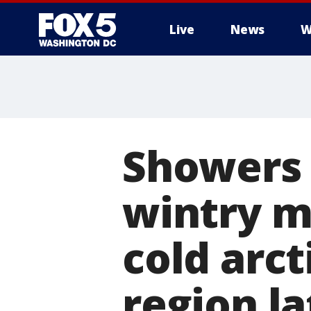
Live
News
W
Showers 
wintry m
cold arct
region la