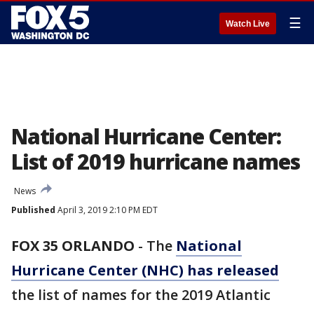
☰
Watch Live
National Hurricane Center:
List of 2019 hurricane names
News
Published
April 3, 2019 2:10 PM EDT
FOX 35 ORLANDO
-
The
National
Hurricane Center (NHC) has released
the list of names for the 2019 Atlantic