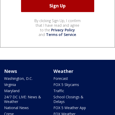
By clicking Sign Up, I confirm
that I have read and agree
to the
Privacy Policy
and
Terms of Service
.
News
Weather
Washington, D.C.
Forecast
Virginia
FOX 5 Skycams
Maryland
Traffic
24/7 DC LIVE: News &
School Closings &
Weather
Delays
National News
FOX 5 Weather App
Crime
FOX Weather