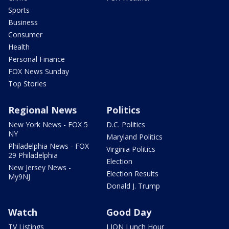
Sports
Business
Consumer
Health
Personal Finance
FOX News Sunday
Top Stories
Regional News
Politics
New York News - FOX 5
D.C. Politics
NY
Maryland Politics
Philadelphia News - FOX
Virginia Politics
29 Philadelphia
Election
New Jersey News -
Election Results
My9NJ
Donald J. Trump
Watch
Good Day
TV Listings
LION Lunch Hour