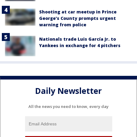
Shooting at car meetup in Prince
George's County prompts urgent
warning from police
Nationals trade Luis García Jr. to
Yankees in exchange for 4 pitchers
Daily Newsletter
All the news you need to know, every day