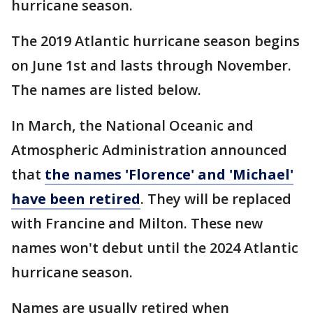
hurricane season.
The 2019 Atlantic hurricane season begins
on June 1st and lasts through November.
The names are listed below.
In March, the National Oceanic and
Atmospheric Administration announced
that
the names 'Florence' and 'Michael'
have been retired
. They will be replaced
with Francine and Milton. These new
names won't debut until the 2024 Atlantic
hurricane season.
Names are usually retired when