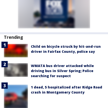
Trending
Child on bicycle struck by hit-and-run
driver in Fairfax County, police say
WMATA bus driver attacked while
driving bus in Silver Spring; Police
searching for suspect
1 dead, 5 hospitalized after Ridge Road
crash in Montgomery County