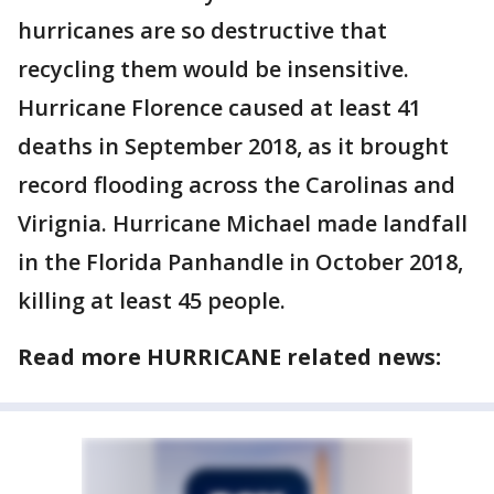
hurricanes are so destructive that
recycling them would be insensitive.
Hurricane Florence caused at least 41
deaths in September 2018, as it brought
record flooding across the Carolinas and
Virignia. Hurricane Michael made landfall
in the Florida Panhandle in October 2018,
killing at least 45 people.
Read more HURRICANE related news: