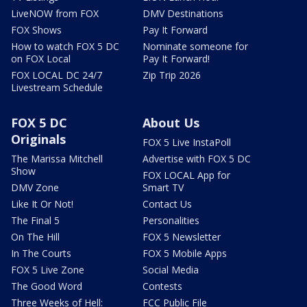
LiveNOW from FOX
DMV Destinations
FOX Shows
Pay It Forward
How to watch FOX 5 DC
Nominate someone for
on FOX Local
Pay It Forward!
FOX LOCAL DC 24/7
Zip Trip 2026
Livestream Schedule
FOX 5 DC
About Us
Originals
FOX 5 Live InstaPoll
The Marissa Mitchell
Advertise with FOX 5 DC
Show
FOX LOCAL App for
DMV Zone
Smart TV
Like It Or Not!
Contact Us
The Final 5
Personalities
On The Hill
FOX 5 Newsletter
In The Courts
FOX 5 Mobile Apps
FOX 5 Live Zone
Social Media
The Good Word
Contests
Three Weeks of Hell:
FCC Public File