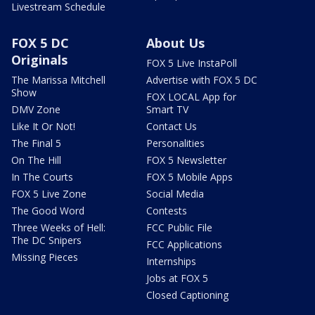
Livestream Schedule
FOX 5 DC
About Us
Originals
FOX 5 Live InstaPoll
The Marissa Mitchell
Advertise with FOX 5 DC
Show
FOX LOCAL App for
DMV Zone
Smart TV
Like It Or Not!
Contact Us
The Final 5
Personalities
On The Hill
FOX 5 Newsletter
In The Courts
FOX 5 Mobile Apps
FOX 5 Live Zone
Social Media
The Good Word
Contests
Three Weeks of Hell:
FCC Public File
The DC Snipers
FCC Applications
Missing Pieces
Internships
Jobs at FOX 5
Closed Captioning