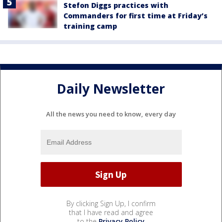
Stefon Diggs practices with
Commanders for first time at Friday’s
training camp
Daily Newsletter
All the news you need to know, every day
By clicking Sign Up, I confirm
that I have read and agree
to the
Privacy Policy