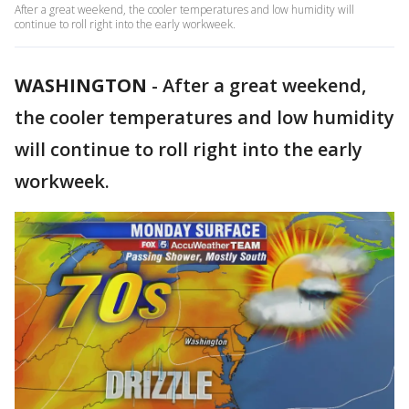
After a great weekend, the cooler temperatures and low humidity will
continue to roll right into the early workweek.
WASHINGTON
-
After a great weekend,
the cooler temperatures and low humidity
will continue to roll right into the early
workweek.