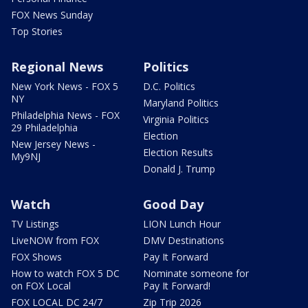
FOX News Sunday
Top Stories
Regional News
Politics
New York News - FOX 5
D.C. Politics
NY
Maryland Politics
Philadelphia News - FOX
Virginia Politics
29 Philadelphia
Election
New Jersey News -
Election Results
My9NJ
Donald J. Trump
Watch
Good Day
TV Listings
LION Lunch Hour
LiveNOW from FOX
DMV Destinations
FOX Shows
Pay It Forward
How to watch FOX 5 DC
Nominate someone for
on FOX Local
Pay It Forward!
FOX LOCAL DC 24/7
Zip Trip 2026