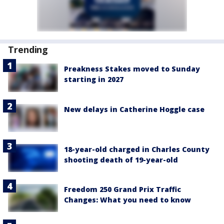
Trending
Preakness Stakes moved to Sunday
starting in 2027
New delays in Catherine Hoggle case
18-year-old charged in Charles County
shooting death of 19-year-old
Freedom 250 Grand Prix Traffic
Changes: What you need to know