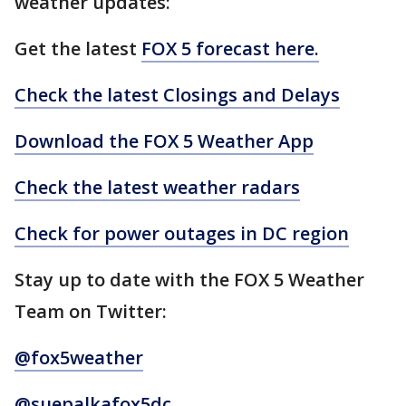
weather updates:
Get the latest
FOX 5 forecast here.
Check the latest Closings and Delays
Download the FOX 5 Weather App
Check the latest weather radars
Check for power outages in DC region
Stay up to date with the FOX 5 Weather
Team on Twitter:
@fox5weather
@suepalkafox5dc