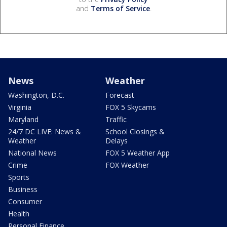
and
Terms of Service
.
News
Weather
Washington, D.C.
Forecast
Virginia
FOX 5 Skycams
Maryland
Traffic
24/7 DC LIVE: News &
School Closings &
Weather
Delays
National News
FOX 5 Weather App
Crime
FOX Weather
Sports
Business
Consumer
Health
Personal Finance