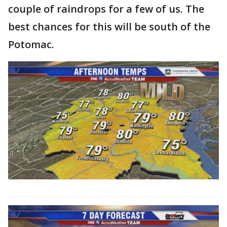
couple of raindrops for a few of us. The
best chances for this will be south of the
Potomac.