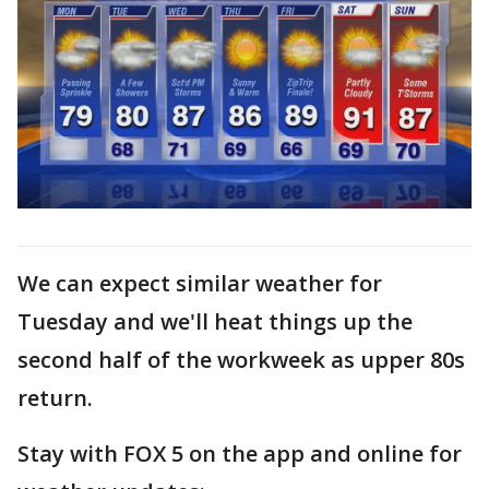
We can expect similar weather for
Tuesday and we'll heat things up the
second half of the workweek as upper 80s
return.
Stay with FOX 5 on the app and online for