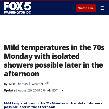
☰
Watch Live
Mild temperatures in the 70s
Monday with isolated
showers possible later in the
afternoon
By
Mike Thomas
Weather
Updated
August 26, 2019 6:04 AM EDT
▾
Mild temperatures in the 70s Monday with isolated showers
possible later in the afternoon