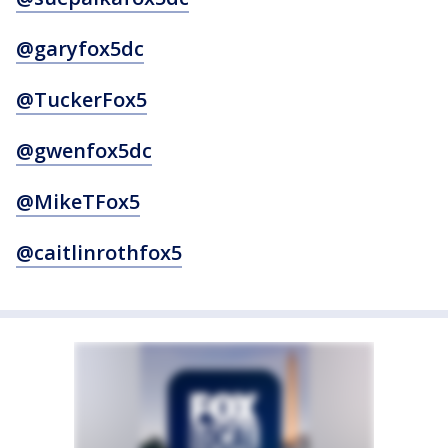
@garyfox5dc
@TuckerFox5
@gwenfox5dc
@MikeTFox5
@caitlinrothfox5