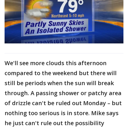
We'll see more clouds this afternoon
compared to the weekend but there will
still be periods when the sun will break
through. A passing shower or patchy area
of drizzle can't be ruled out Monday – but
nothing too serious is in store. Mike says
he just can't rule out the possibility