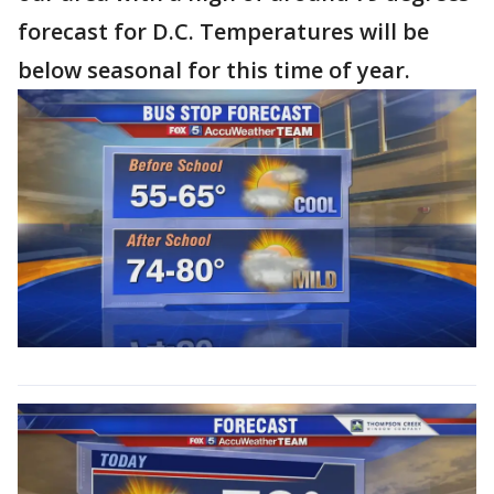
forecast for D.C. Temperatures will be
below seasonal for this time of year.