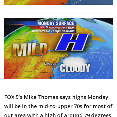
FOX 5's Mike Thomas says highs Monday
will be in the mid-to-upper 70s for most of
our area with a high of around 79 degrees