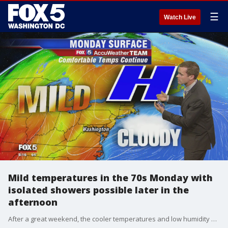
☰
Watch Live
Mild temperatures in the 70s Monday with
isolated showers possible later in the
afternoon
After a great weekend, the cooler temperatures and low humidity will continue to roll right into the early workweek.