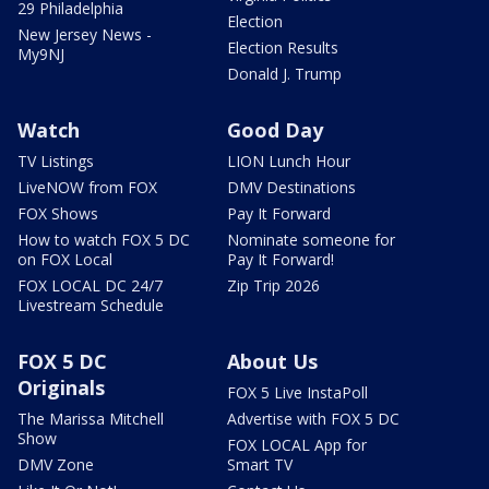
29 Philadelphia
Election
New Jersey News -
Election Results
My9NJ
Donald J. Trump
Watch
Good Day
TV Listings
LION Lunch Hour
LiveNOW from FOX
DMV Destinations
FOX Shows
Pay It Forward
How to watch FOX 5 DC
Nominate someone for
on FOX Local
Pay It Forward!
FOX LOCAL DC 24/7
Zip Trip 2026
Livestream Schedule
FOX 5 DC
About Us
Originals
FOX 5 Live InstaPoll
The Marissa Mitchell
Advertise with FOX 5 DC
Show
FOX LOCAL App for
DMV Zone
Smart TV