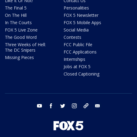
Like It Or Not!
Contact Us
The Final 5
Personalities
On The Hill
FOX 5 Newsletter
In The Courts
FOX 5 Mobile Apps
FOX 5 Live Zone
Social Media
The Good Word
Contests
Three Weeks of Hell:
FCC Public File
The DC Snipers
FCC Applications
Missing Pieces
Internships
Jobs at FOX 5
Closed Captioning
youtube
facebook
twitter
instagram
tiktok
email