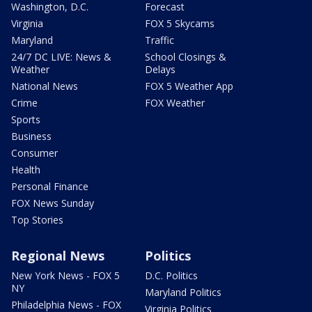
Washington, D.C.
Forecast
Virginia
FOX 5 Skycams
Maryland
Traffic
24/7 DC LIVE: News &
School Closings &
Weather
Delays
National News
FOX 5 Weather App
Crime
FOX Weather
Sports
Business
Consumer
Health
Personal Finance
FOX News Sunday
Top Stories
Regional News
Politics
New York News - FOX 5
D.C. Politics
NY
Maryland Politics
Philadelphia News - FOX
Virginia Politics