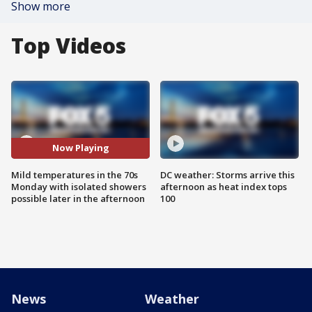
Show more
Top Videos
Now Playing
Mild temperatures in the 70s
DC weather: Storms arrive this
Monday with isolated showers
afternoon as heat index tops
possible later in the afternoon
100
News
Weather