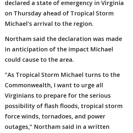
declared a state of emergency in Virginia
on Thursday ahead of Tropical Storm
Michael's arrival to the region.
Northam said the declaration was made
in anticipation of the impact Michael
could cause to the area.
"As Tropical Storm Michael turns to the
Commonwealth, I want to urge all
Virginians to prepare for the serious
possibility of flash floods, tropical storm
force winds, tornadoes, and power
outages," Northam said in a written