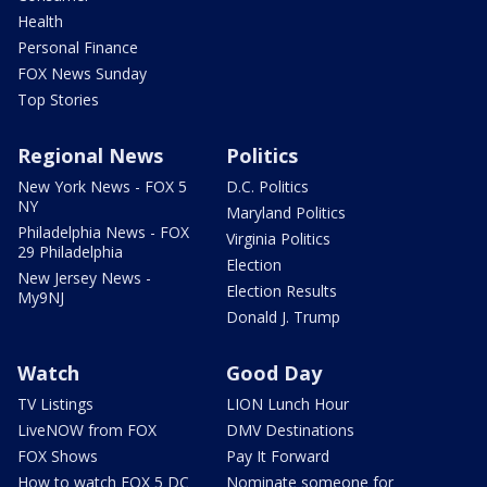
Health
Personal Finance
FOX News Sunday
Top Stories
Regional News
Politics
New York News - FOX 5
D.C. Politics
NY
Maryland Politics
Philadelphia News - FOX
Virginia Politics
29 Philadelphia
Election
New Jersey News -
Election Results
My9NJ
Donald J. Trump
Watch
Good Day
TV Listings
LION Lunch Hour
LiveNOW from FOX
DMV Destinations
FOX Shows
Pay It Forward
How to watch FOX 5 DC
Nominate someone for