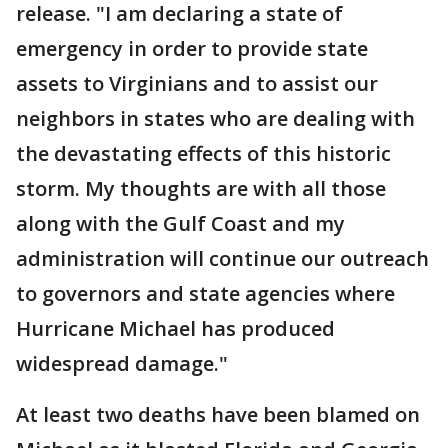
release. "I am declaring a state of
emergency in order to provide state
assets to Virginians and to assist our
neighbors in states who are dealing with
the devastating effects of this historic
storm. My thoughts are with all those
along with the Gulf Coast and my
administration will continue our outreach
to governors and state agencies where
Hurricane Michael has produced
widespread damage."
At least two deaths have been blamed on