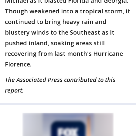
Michael as it blasted Florida and Georgia.
Though weakened into a tropical storm, it
continued to bring heavy rain and
blustery winds to the Southeast as it
pushed inland, soaking areas still
recovering from last month's Hurricane
Florence.
The Associated Press contributed to this
report.