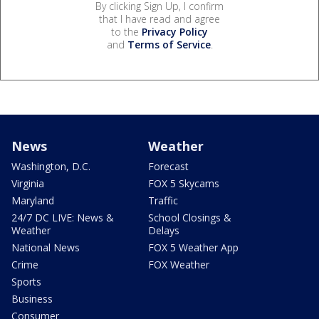
By clicking Sign Up, I confirm
that I have read and agree
to the
Privacy Policy
and
Terms of Service
.
News
Weather
Washington, D.C.
Forecast
Virginia
FOX 5 Skycams
Maryland
Traffic
24/7 DC LIVE: News &
School Closings &
Weather
Delays
National News
FOX 5 Weather App
Crime
FOX Weather
Sports
Business
Consumer