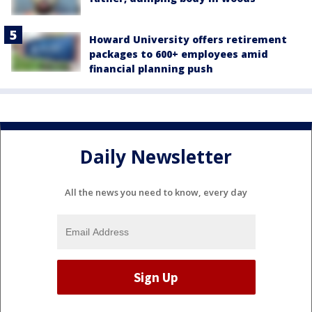
Howard University offers retirement
packages to 600+ employees amid
financial planning push
Daily Newsletter
All the news you need to know, every day