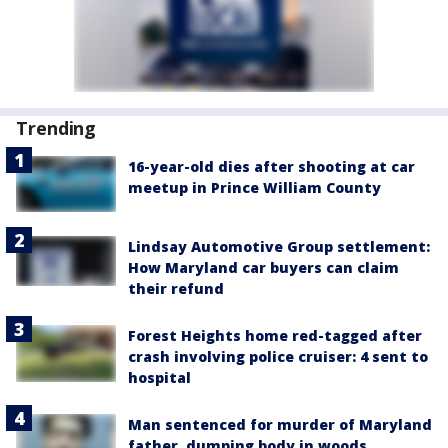
Trending
16-year-old dies after shooting at car
meetup in Prince William County
Lindsay Automotive Group settlement:
How Maryland car buyers can claim
their refund
Forest Heights home red-tagged after
crash involving police cruiser: 4 sent to
hospital
Man sentenced for murder of Maryland
father, dumping body in woods