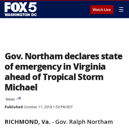
☰
Watch Live
Gov. Northam declares state
of emergency in Virginia
ahead of Tropical Storm
Michael
News
Published
October 11, 2018 1:50 PM EDT
RICHMOND, Va.
-
Gov. Ralph Northam