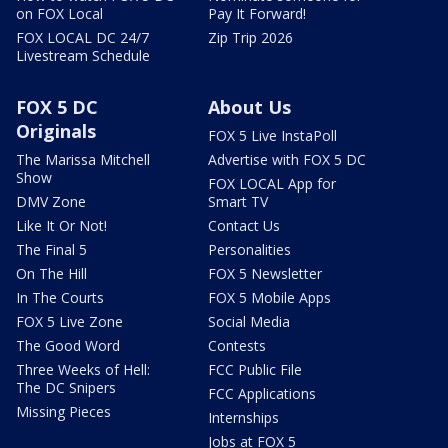
on FOX Local
Pay It Forward!
FOX LOCAL DC 24/7
Zip Trip 2026
Livestream Schedule
FOX 5 DC
About Us
Originals
FOX 5 Live InstaPoll
The Marissa Mitchell
Advertise with FOX 5 DC
Show
FOX LOCAL App for
DMV Zone
Smart TV
Like It Or Not!
Contact Us
The Final 5
Personalities
On The Hill
FOX 5 Newsletter
In The Courts
FOX 5 Mobile Apps
FOX 5 Live Zone
Social Media
The Good Word
Contests
Three Weeks of Hell:
FCC Public File
The DC Snipers
FCC Applications
Missing Pieces
Internships
Jobs at FOX 5