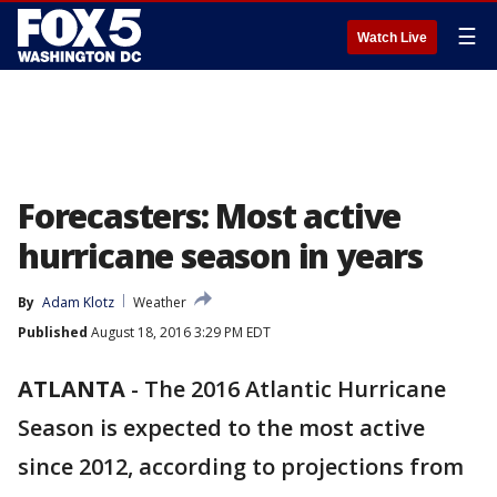
☰
Watch Live
Forecasters: Most active
hurricane season in years
By
Adam Klotz
Weather
Published
August 18, 2016 3:29 PM EDT
ATLANTA
-
The 2016 Atlantic Hurricane
Season is expected to the most active
since 2012, according to projections from