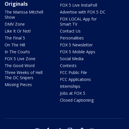
Originals
FOX 5 Live InstaPoll
The Marissa Mitchell
Advertise with FOX 5 DC
Show
FOX LOCAL App for
DMV Zone
Smart TV
Like It Or Not!
Contact Us
The Final 5
Personalities
On The Hill
FOX 5 Newsletter
In The Courts
FOX 5 Mobile Apps
FOX 5 Live Zone
Social Media
The Good Word
Contests
Three Weeks of Hell:
FCC Public File
The DC Snipers
FCC Applications
Missing Pieces
Internships
Jobs at FOX 5
Closed Captioning