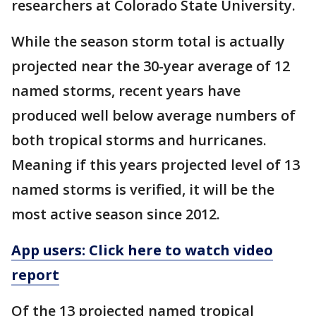
researchers at Colorado State University.
While the season storm total is actually
projected near the 30-year average of 12
named storms, recent years have
produced well below average numbers of
both tropical storms and hurricanes.
Meaning if this years projected level of 13
named storms is verified, it will be the
most active season since 2012.
App users: Click here to watch video
report
Of the 13 projected named tropical