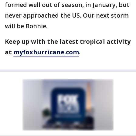
formed well out of season, in January, but
never approached the US. Our next storm
will be Bonnie.
Keep up with the latest tropical activity
at
myfoxhurricane.com
.