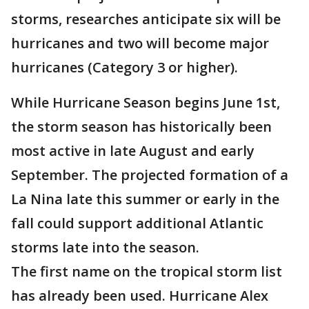
storms, researches anticipate six will be
hurricanes and two will become major
hurricanes (Category 3 or higher).
While Hurricane Season begins June 1st,
the storm season has historically been
most active in late August and early
September. The projected formation of a
La Nina late this summer or early in the
fall could support additional Atlantic
storms late into the season.
The first name on the tropical storm list
has already been used. Hurricane Alex