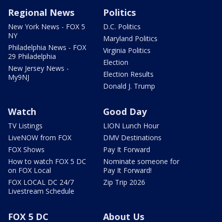
Regional News
Politics
New York News - FOX 5
D.C. Politics
NY
Maryland Politics
Philadelphia News - FOX
Virginia Politics
29 Philadelphia
Election
New Jersey News -
Election Results
My9NJ
Donald J. Trump
Watch
Good Day
TV Listings
LION Lunch Hour
LiveNOW from FOX
DMV Destinations
FOX Shows
Pay It Forward
How to watch FOX 5 DC
Nominate someone for
on FOX Local
Pay It Forward!
FOX LOCAL DC 24/7
Zip Trip 2026
Livestream Schedule
FOX 5 DC
About Us