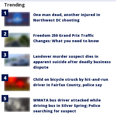
Trending
One man dead, another injured in
Northwest DC shooting
Freedom 250 Grand Prix Traffic
Changes: What you need to know
Landover murder suspect dies in
apparent suicide after deadly business
dispute
Child on bicycle struck by hit-and-run
driver in Fairfax County, police say
WMATA bus driver attacked while
driving bus in Silver Spring; Police
searching for suspect