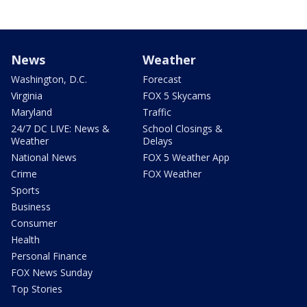
News
Weather
Washington, D.C.
Forecast
Virginia
FOX 5 Skycams
Maryland
Traffic
24/7 DC LIVE: News &
School Closings &
Weather
Delays
National News
FOX 5 Weather App
Crime
FOX Weather
Sports
Business
Consumer
Health
Personal Finance
FOX News Sunday
Top Stories