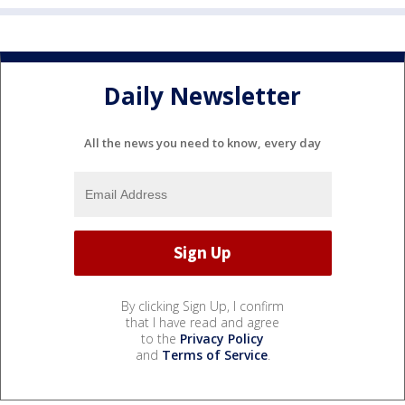
Daily Newsletter
All the news you need to know, every day
By clicking Sign Up, I confirm
that I have read and agree
to the
Privacy Policy
and
Terms of Service
.