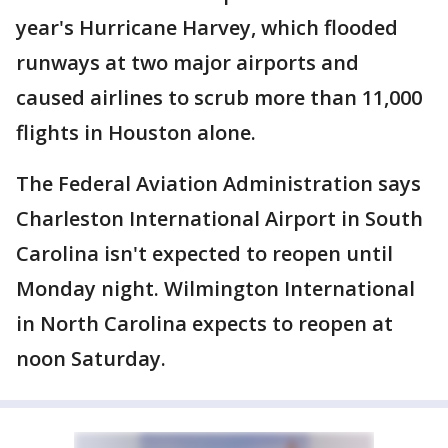
year's Hurricane Harvey, which flooded
runways at two major airports and
caused airlines to scrub more than 11,000
flights in Houston alone.
The Federal Aviation Administration says
Charleston International Airport in South
Carolina isn't expected to reopen until
Monday night. Wilmington International
in North Carolina expects to reopen at
noon Saturday.