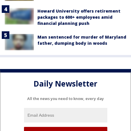
Howard University offers retirement
packages to 600+ employees amid
financial planning push
Man sentenced for murder of Maryland
father, dumping body in woods
Daily Newsletter
All the news you need to know, every day