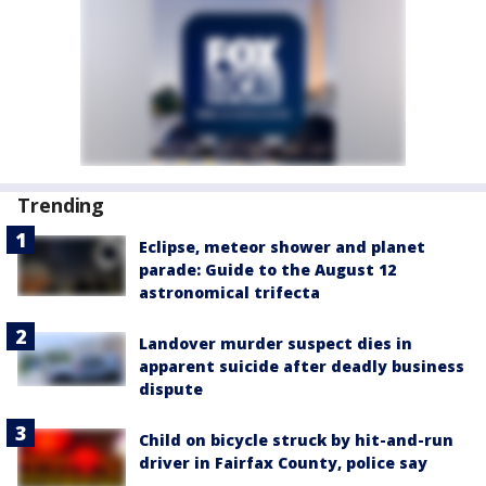
Trending
Eclipse, meteor shower and planet
parade: Guide to the August 12
astronomical trifecta
Landover murder suspect dies in
apparent suicide after deadly business
dispute
Child on bicycle struck by hit-and-run
driver in Fairfax County, police say