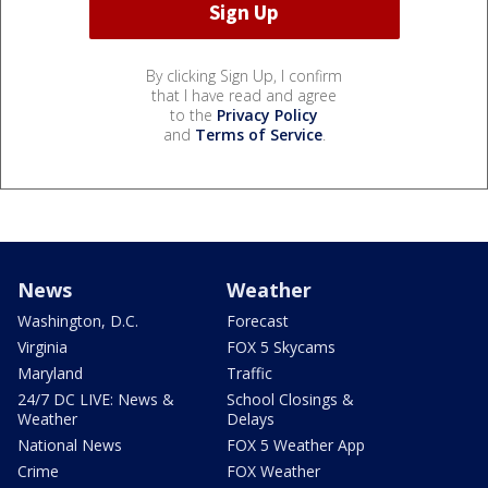
By clicking Sign Up, I confirm
that I have read and agree
to the
Privacy Policy
and
Terms of Service
.
News
Weather
Washington, D.C.
Forecast
Virginia
FOX 5 Skycams
Maryland
Traffic
24/7 DC LIVE: News &
School Closings &
Weather
Delays
National News
FOX 5 Weather App
Crime
FOX Weather