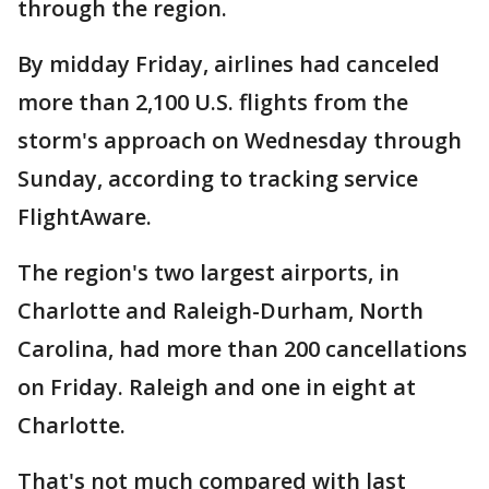
through the region.
By midday Friday, airlines had canceled
more than 2,100 U.S. flights from the
storm's approach on Wednesday through
Sunday, according to tracking service
FlightAware.
The region's two largest airports, in
Charlotte and Raleigh-Durham, North
Carolina, had more than 200 cancellations
on Friday. Raleigh and one in eight at
Charlotte.
That's not much compared with last