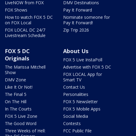
LiveNOW from FOX
DMV Destinations
FOX Shows
Pay It Forward
How to watch FOX 5 DC
Nominate someone for
on FOX Local
Pay It Forward!
FOX LOCAL DC 24/7
Zip Trip 2026
Livestream Schedule
FOX 5 DC
About Us
Originals
FOX 5 Live InstaPoll
The Marissa Mitchell
Advertise with FOX 5 DC
Show
FOX LOCAL App for
DMV Zone
Smart TV
Like It Or Not!
Contact Us
The Final 5
Personalities
On The Hill
FOX 5 Newsletter
In The Courts
FOX 5 Mobile Apps
FOX 5 Live Zone
Social Media
The Good Word
Contests
Three Weeks of Hell:
FCC Public File