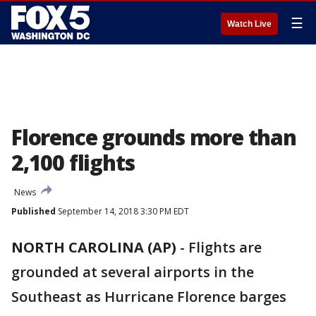
☰
Watch Live
Florence grounds more than
2,100 flights
News
Published
September 14, 2018 3:30 PM EDT
NORTH CAROLINA (AP)
-
Flights are
grounded at several airports in the
Southeast as Hurricane Florence barges