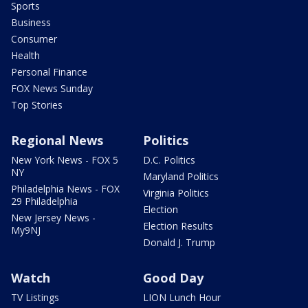
Sports
Business
Consumer
Health
Personal Finance
FOX News Sunday
Top Stories
Regional News
Politics
New York News - FOX 5
D.C. Politics
NY
Maryland Politics
Philadelphia News - FOX
Virginia Politics
29 Philadelphia
Election
New Jersey News -
Election Results
My9NJ
Donald J. Trump
Watch
Good Day
TV Listings
LION Lunch Hour