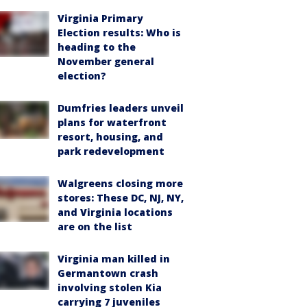
Virginia Primary
Election results: Who is
heading to the
November general
election?
Dumfries leaders unveil
plans for waterfront
resort, housing, and
park redevelopment
Walgreens closing more
stores: These DC, NJ, NY,
and Virginia locations
are on the list
Virginia man killed in
Germantown crash
involving stolen Kia
carrying 7 juveniles