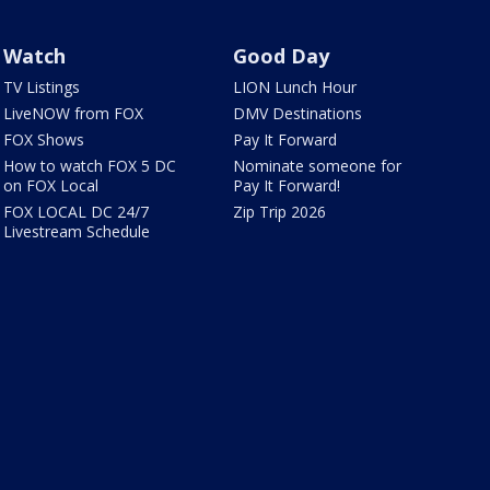
Watch
Good Day
TV Listings
LION Lunch Hour
LiveNOW from FOX
DMV Destinations
FOX Shows
Pay It Forward
How to watch FOX 5 DC
Nominate someone for
on FOX Local
Pay It Forward!
FOX LOCAL DC 24/7
Zip Trip 2026
Livestream Schedule