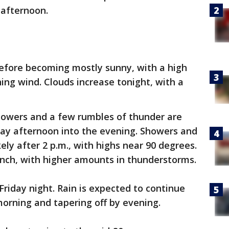
 afternoon.
before becoming mostly sunny, with a high
ing wind. Clouds increase tonight, with a
howers and a few rumbles of thunder are
day afternoon into the evening. Showers and
ely after 2 p.m., with highs near 90 degrees.
‑inch, with higher amounts in thunderstorms.
riday night. Rain is expected to continue
morning and tapering off by evening.