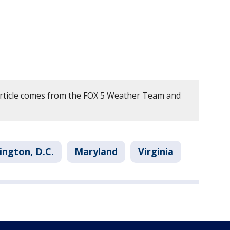
article comes from the FOX 5 Weather Team and
ngton, D.C.
Maryland
Virginia