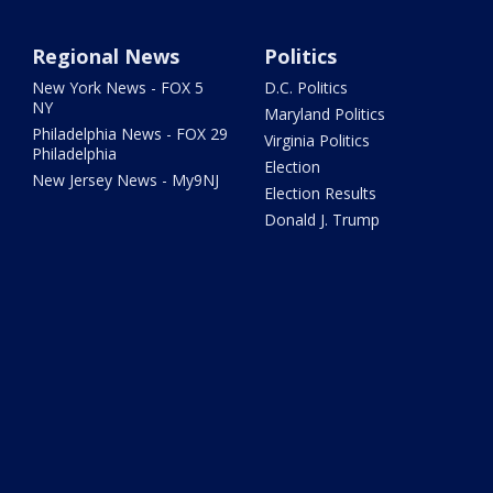
Regional News
Politics
New York News - FOX 5
D.C. Politics
NY
Maryland Politics
Philadelphia News - FOX 29
Virginia Politics
Philadelphia
Election
New Jersey News - My9NJ
Election Results
Donald J. Trump