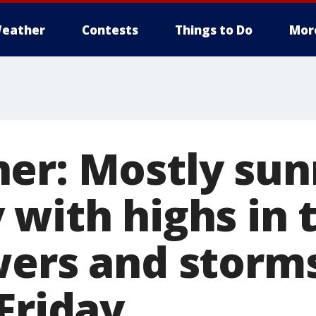
eather
Contests
Things to Do
Mor
er: Mostly sun
 with highs in 
wers and storm
Friday