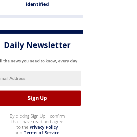
identified
Daily Newsletter
ll the news you need to know, every day
By clicking Sign Up, I confirm
that I have read and agree
to the
Privacy Policy
and
Terms of Service
.