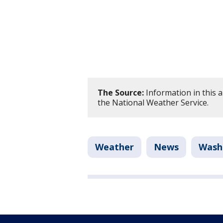
The Source:
Information in this 
the National Weather Service.
Weather
News
Washi