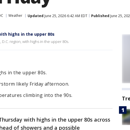
DC
Weather
Updated
June 25, 2026 6:42 AM EDT
Published
June 25, 20
th highs in the upper 80s
D.C. region, with highs in the upper 80s.
hs in the upper 80s.
storm likely Friday afternoon.
eratures climbing into the 90s.
Tr
hursday with highs in the upper 80s across
ahead of showers and a possible