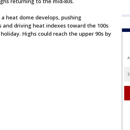
ghs returning to the mid‑80s.
s a heat dome develops, pushing
s and driving heat indexes toward the 100s
 holiday. Highs could reach the upper 90s by
A