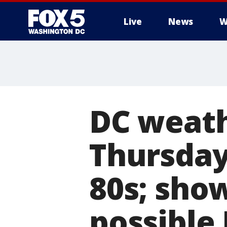
Live
News
W
DC weath
Thursday
80s; sho
possible 