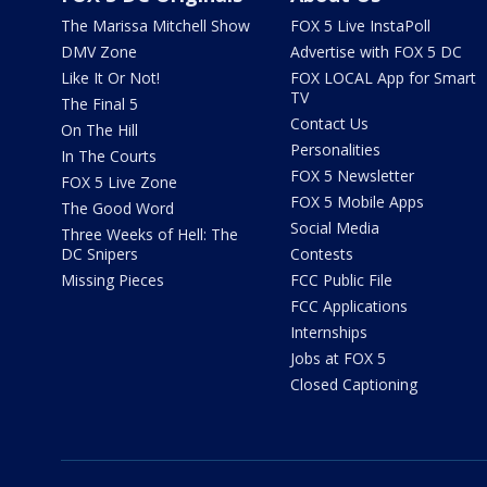
The Marissa Mitchell Show
FOX 5 Live InstaPoll
DMV Zone
Advertise with FOX 5 DC
Like It Or Not!
FOX LOCAL App for Smart
TV
The Final 5
Contact Us
On The Hill
Personalities
In The Courts
FOX 5 Newsletter
FOX 5 Live Zone
FOX 5 Mobile Apps
The Good Word
Social Media
Three Weeks of Hell: The
DC Snipers
Contests
Missing Pieces
FCC Public File
FCC Applications
Internships
Jobs at FOX 5
Closed Captioning