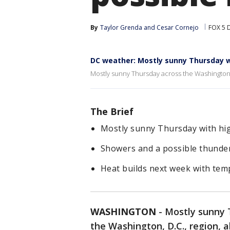
By
Taylor Grenda
 and 
Cesar Cornejo
FOX 5 
DC weather: Mostly sunny Thursday wi
Mostly sunny Thursday across the Washington, 
The Brief
Mostly sunny Thursday with hig
Showers and a possible thunder
Heat builds next week with temp
WASHINGTON
-
Mostly sunny T
the Washington, D.C., region, 