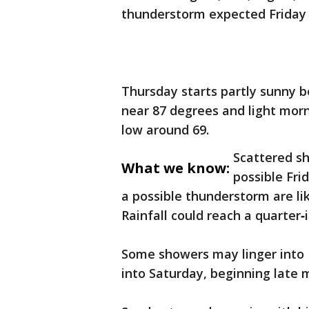
thunderstorm expected Friday
Thursday starts partly sunny 
near 87 degrees and light morn
low around 69.
Scattered s
What we know:
possible Fri
a possible thunderstorm are lik
Rainfall could reach a quarter
Some showers may linger into F
into Saturday, beginning late 