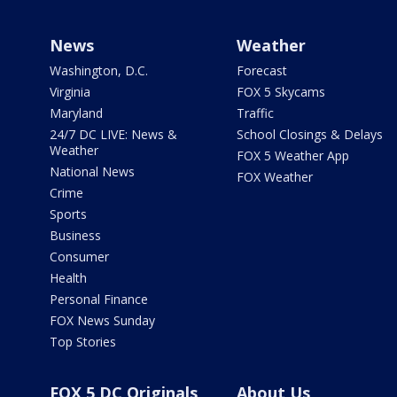
News
Weather
Washington, D.C.
Forecast
Virginia
FOX 5 Skycams
Maryland
Traffic
24/7 DC LIVE: News &
School Closings & Delays
Weather
FOX 5 Weather App
National News
FOX Weather
Crime
Sports
Business
Consumer
Health
Personal Finance
FOX News Sunday
Top Stories
FOX 5 DC Originals
About Us