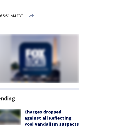
26 5:51 AM EDT
ending
Charges dropped
against all Reflecting
Pool vandalism suspects