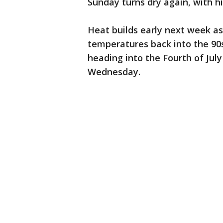
Sunday turns dry again, with hi
Heat builds early next week a
temperatures back into the 90
heading into the Fourth of July
Wednesday.