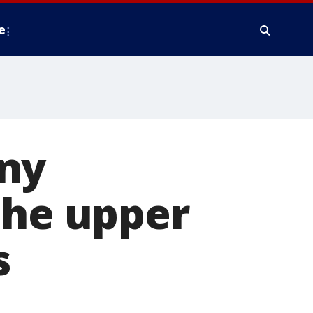
e
ny
the upper
s