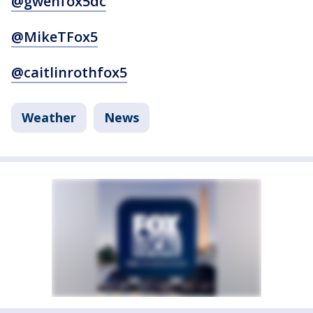
@gwenfox5dc
@MikeTFox5
@caitlinrothfox5
Weather
News