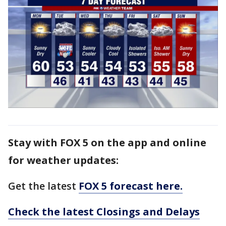
Stay with FOX 5 on the app and online
for weather updates:
Get the latest
FOX 5 forecast here.
Check the latest Closings and Delays