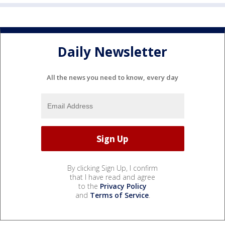
Daily Newsletter
All the news you need to know, every day
By clicking Sign Up, I confirm
that I have read and agree
to the
Privacy Policy
and
Terms of Service
.