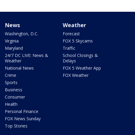
News
Weather
Washington, D.C.
Forecast
Virginia
FOX 5 Skycams
Maryland
Traffic
24/7 DC LIVE: News &
School Closings &
Weather
Delays
National News
FOX 5 Weather App
Crime
FOX Weather
Sports
Business
Consumer
Health
Personal Finance
FOX News Sunday
Top Stories