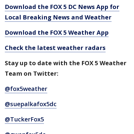
Download the FOX 5 DC News App for
Local Breaking News and Weather
Download the FOX 5 Weather App
Check the latest weather radars
Stay up to date with the FOX 5 Weather
Team on Twitter:
@fox5weather
@suepalkafox5dc
@TuckerFox5