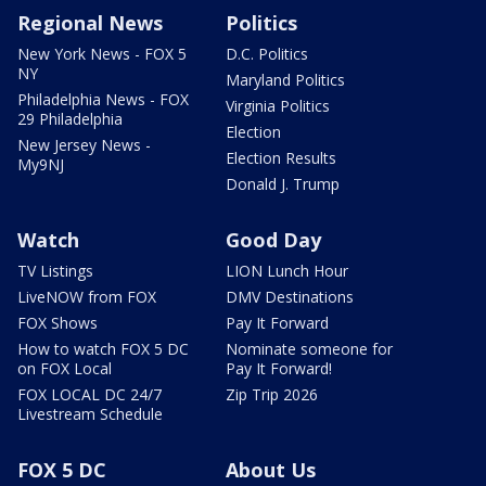
Regional News
Politics
New York News - FOX 5
D.C. Politics
NY
Maryland Politics
Philadelphia News - FOX
Virginia Politics
29 Philadelphia
Election
New Jersey News -
Election Results
My9NJ
Donald J. Trump
Watch
Good Day
TV Listings
LION Lunch Hour
LiveNOW from FOX
DMV Destinations
FOX Shows
Pay It Forward
How to watch FOX 5 DC
Nominate someone for
on FOX Local
Pay It Forward!
FOX LOCAL DC 24/7
Zip Trip 2026
Livestream Schedule
FOX 5 DC
About Us