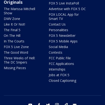
Originals
FOX 5 Live InstaPoll
The Marissa Mitchell
Advertise with FOX 5 DC
Show
FOX LOCAL App for
DMV Zone
Smart TV
Like It Or Not!
Contact Us
The Final 5
Personalities
On The Hill
FOX 5 Newsletter
In The Courts
FOX 5 Mobile Apps
FOX 5 Live Zone
Social Media
The Good Word
Contests
Three Weeks of Hell:
FCC Public File
The DC Snipers
FCC Applications
Missing Pieces
Internships
Jobs at FOX 5
Closed Captioning