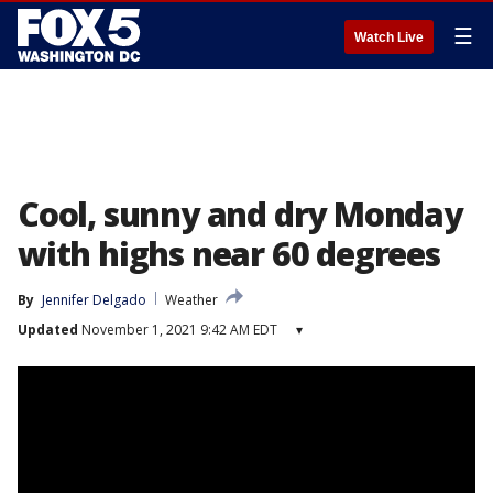
☰
Watch Live
Cool, sunny and dry Monday
with highs near 60 degrees
By
Jennifer Delgado
Weather
Updated
November 1, 2021 9:42 AM EDT
▾