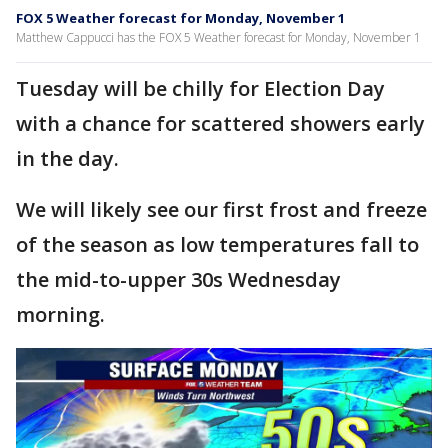
FOX 5 Weather forecast for Monday, November 1
Matthew Cappucci has the FOX 5 Weather forecast for Monday, November 1
Tuesday will be chilly for Election Day
with a chance for scattered showers early
in the day.
We will likely see our first frost and freeze
of the season as low temperatures fall to
the mid-to-upper 30s Wednesday
morning.