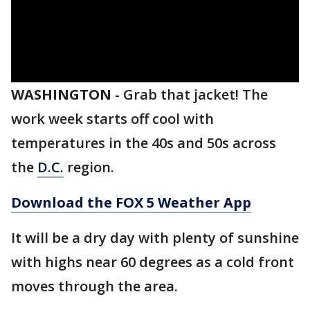
WASHINGTON
-
Grab that jacket! The
work week starts off cool with
temperatures in the 40s and 50s across
the
D.C.
region.
Download the FOX 5 Weather App
It will be a dry day with plenty of sunshine
with highs near 60 degrees as a cold front
moves through the area.