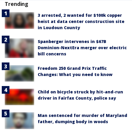
Trending
3 arrested, 2 wanted for $100k copper
heist at data center construction site
in Loudoun County
Spanberger intervenes in $67B
Dominion-NextEra merger over electric
bill concerns
Freedom 250 Grand Prix Traffic
Changes: What you need to know
Child on bicycle struck by hit-and-run
driver in Fairfax County, police say
Man sentenced for murder of Maryland
father, dumping body in woods