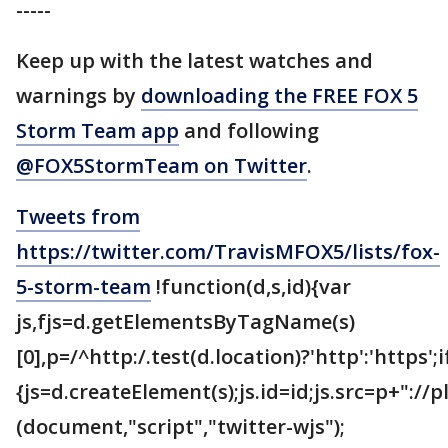
-----
Keep up with the latest watches and
warnings by
downloading the FREE FOX 5
Storm Team app
and following
@FOX5StormTeam on Twitter
.
Tweets from
https://twitter.com/TravisMFOX5/lists/fox-
5-storm-team
!function(d,s,id){var
js,fjs=d.getElementsByTagName(s)
[0],p=/^http:/.test(d.location)?'http':'https';
{js=d.createElement(s);js.id=id;js.src=p+"://
(document,"script","twitter-wjs");