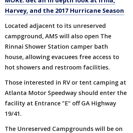
MORE: Get an in depth look at Irma,
Harvey, and the 2017 Hurricane Season
Located adjacent to its unreserved
campground, AMS will also open The
Rinnai Shower Station camper bath
house, allowing evacuees free access to
hot showers and restroom facilities.
Those interested in RV or tent camping at
Atlanta Motor Speedway should enter the
facility at Entrance "E" off GA Highway
19/41.
The Unreserved Campgrounds will be on