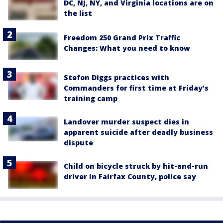
DC, NJ, NY, and Virginia locations are on
the list
Freedom 250 Grand Prix Traffic
Changes: What you need to know
Stefon Diggs practices with
Commanders for first time at Friday’s
training camp
Landover murder suspect dies in
apparent suicide after deadly business
dispute
Child on bicycle struck by hit-and-run
driver in Fairfax County, police say