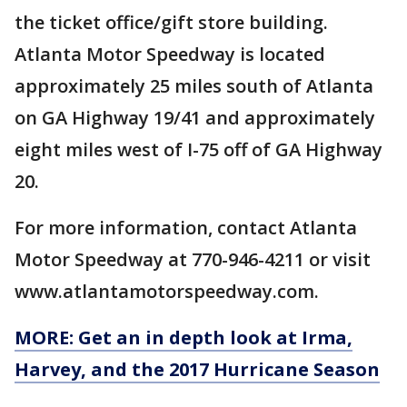
the ticket office/gift store building.
Atlanta Motor Speedway is located
approximately 25 miles south of Atlanta
on GA Highway 19/41 and approximately
eight miles west of I-75 off of GA Highway
20.
For more information, contact Atlanta
Motor Speedway at 770-946-4211 or visit
www.atlantamotorspeedway.com.
MORE: Get an in depth look at Irma,
Harvey, and the 2017 Hurricane Season