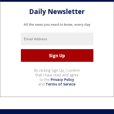
Daily Newsletter
All the news you need to know, every day
By clicking Sign Up, I confirm
that I have read and agree
to the
Privacy Policy
and
Terms of Service
.