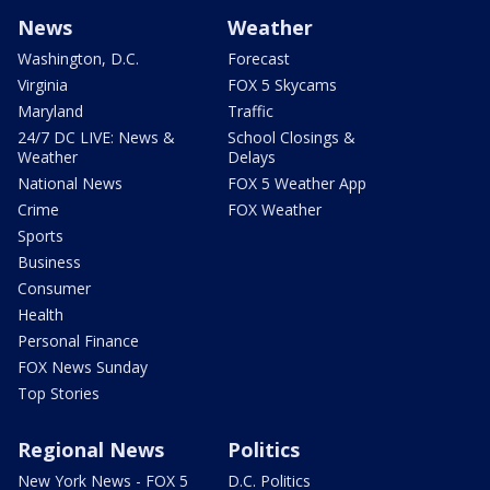
News
Weather
Washington, D.C.
Forecast
Virginia
FOX 5 Skycams
Maryland
Traffic
24/7 DC LIVE: News &
School Closings &
Weather
Delays
National News
FOX 5 Weather App
Crime
FOX Weather
Sports
Business
Consumer
Health
Personal Finance
FOX News Sunday
Top Stories
Regional News
Politics
New York News - FOX 5
D.C. Politics