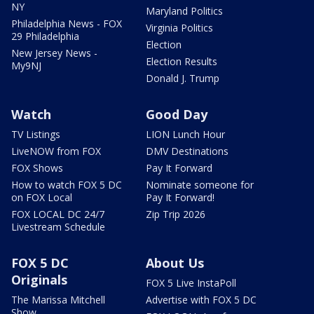
NY
Maryland Politics
Philadelphia News - FOX
Virginia Politics
29 Philadelphia
Election
New Jersey News -
Election Results
My9NJ
Donald J. Trump
Watch
Good Day
TV Listings
LION Lunch Hour
LiveNOW from FOX
DMV Destinations
FOX Shows
Pay It Forward
How to watch FOX 5 DC
Nominate someone for
on FOX Local
Pay It Forward!
FOX LOCAL DC 24/7
Zip Trip 2026
Livestream Schedule
FOX 5 DC
About Us
Originals
FOX 5 Live InstaPoll
The Marissa Mitchell
Advertise with FOX 5 DC
Show