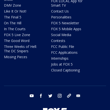
FOX LOCAL App for
DMV Zone
Smart TV
Like It Or Not!
Contact Us
The Final 5
Personalities
On The Hill
FOX 5 Newsletter
In The Courts
FOX 5 Mobile Apps
FOX 5 Live Zone
Social Media
The Good Word
Contests
Three Weeks of Hell:
FCC Public File
The DC Snipers
FCC Applications
Missing Pieces
Internships
Jobs at FOX 5
Closed Captioning
youtube
facebook
twitter
instagram
tiktok
email