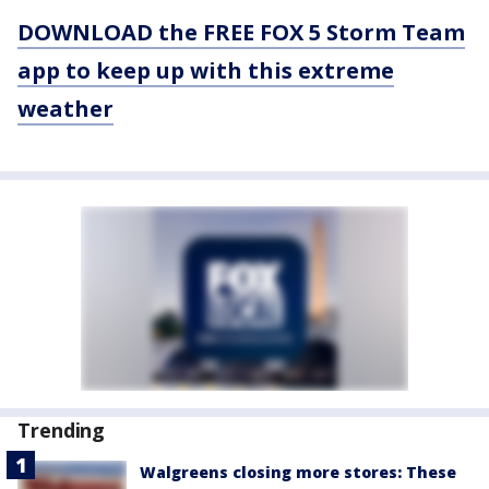
DOWNLOAD the FREE FOX 5 Storm Team
app to keep up with this extreme
weather
Trending
Walgreens closing more stores: These