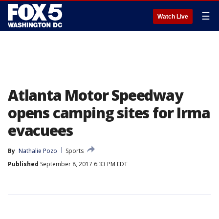
☰
Watch Live
Atlanta Motor Speedway
opens camping sites for Irma
evacuees
By
Nathalie Pozo
Sports
Published
September 8, 2017 6:33 PM EDT