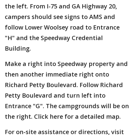
the left. From I-75 and GA Highway 20,
campers should see signs to AMS and
follow Lower Woolsey road to Entrance
"H" and the Speedway Credential
Building.
Make a right into Speedway property and
then another immediate right onto
Richard Petty Boulevard. Follow Richard
Petty Boulevard and turn left into
Entrance "G". The campgrounds will be on
the right. Click here for a detailed map.
For on-site assistance or directions, visit