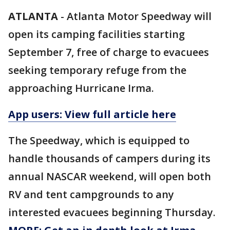
ATLANTA
-
Atlanta Motor Speedway will
open its camping facilities starting
September 7, free of charge to evacuees
seeking temporary refuge from the
approaching Hurricane Irma.
App users: View full article here
The Speedway, which is equipped to
handle thousands of campers during its
annual NASCAR weekend, will open both
RV and tent campgrounds to any
interested evacuees beginning Thursday.