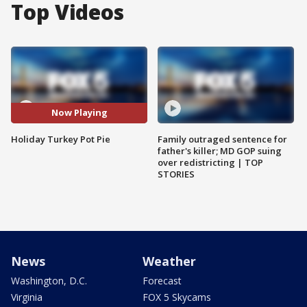
Top Videos
Now Playing
Holiday Turkey Pot Pie
Family outraged sentence for
father's killer; MD GOP suing
over redistricting | TOP
STORIES
News
Weather
Washington, D.C.
Forecast
Virginia
FOX 5 Skycams