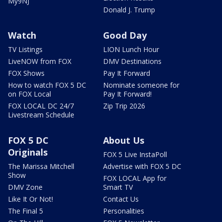
My9NJ
Donald J. Trump
Watch
Good Day
TV Listings
LION Lunch Hour
LiveNOW from FOX
DMV Destinations
FOX Shows
Pay It Forward
How to watch FOX 5 DC
Nominate someone for
on FOX Local
Pay It Forward!
FOX LOCAL DC 24/7
Zip Trip 2026
Livestream Schedule
FOX 5 DC
About Us
Originals
FOX 5 Live InstaPoll
The Marissa Mitchell
Advertise with FOX 5 DC
Show
FOX LOCAL App for
DMV Zone
Smart TV
Like It Or Not!
Contact Us
The Final 5
Personalities