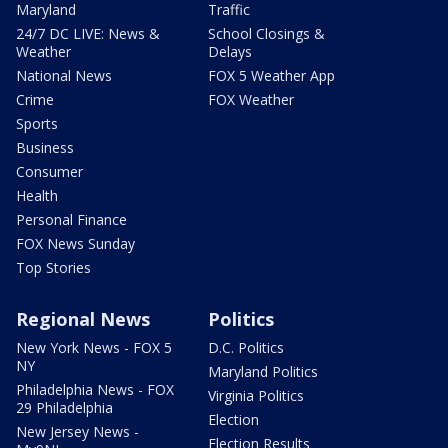
Maryland
Traffic
24/7 DC LIVE: News &
School Closings &
Weather
Delays
National News
FOX 5 Weather App
Crime
FOX Weather
Sports
Business
Consumer
Health
Personal Finance
FOX News Sunday
Top Stories
Regional News
Politics
New York News - FOX 5
D.C. Politics
NY
Maryland Politics
Philadelphia News - FOX
Virginia Politics
29 Philadelphia
Election
New Jersey News -
Election Results