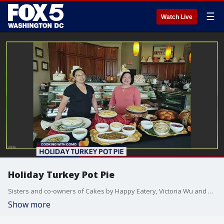
☰
Watch Live
Holiday Turkey Pot Pie
Sisters and co-owners of Cakes by Happy Eatery, Victoria Wu and Emily Wu-Rorrer, share their recipe for using leftovers to create a holiday turkey pot pie.
Show more