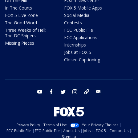
On The Hill
FOX 5 Newsletter
In The Courts
FOX 5 Mobile Apps
FOX 5 Live Zone
Social Media
The Good Word
Contests
Three Weeks of Hell:
FCC Public File
The DC Snipers
FCC Applications
Missing Pieces
Internships
Jobs at FOX 5
Closed Captioning
youtube
facebook
twitter
instagram
tiktok
email
Privacy Policy
Terms of Use
Your Privacy Choices
FCC Public File
EEO Public File
About Us
Jobs at FOX 5
Contact Us
Sitemap