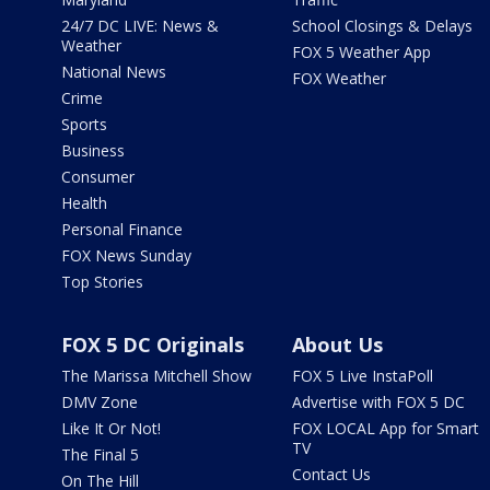
24/7 DC LIVE: News &
School Closings & Delays
Weather
FOX 5 Weather App
National News
FOX Weather
Crime
Sports
Business
Consumer
Health
Personal Finance
FOX News Sunday
Top Stories
FOX 5 DC Originals
About Us
The Marissa Mitchell Show
FOX 5 Live InstaPoll
DMV Zone
Advertise with FOX 5 DC
Like It Or Not!
FOX LOCAL App for Smart
TV
The Final 5
Contact Us
On The Hill