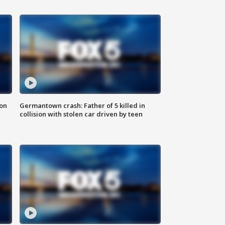
 on
Germantown crash: Father of 5 killed in
collision with stolen car driven by teen