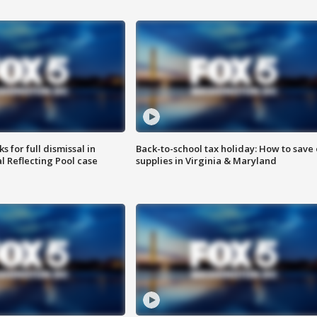
 for full dismissal in
Back-to-school tax holiday: How to save
l Reflecting Pool case
supplies in Virginia & Maryland