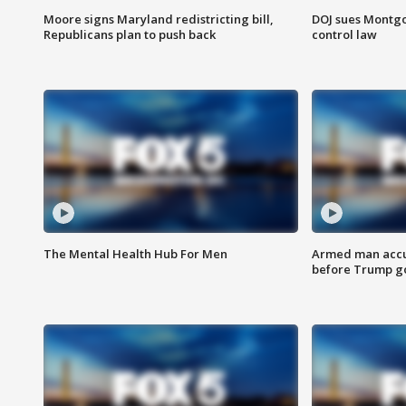
Moore signs Maryland redistricting bill,
DOJ sues Montg
Republicans plan to push back
control law
The Mental Health Hub For Men
Armed man accu
before Trump gol