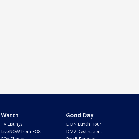
Watch
Good Day
TV Listings
LION Lunch Hour
LiveNOW from FOX
DMV Destinations
FOX Shows
Pay It Forward