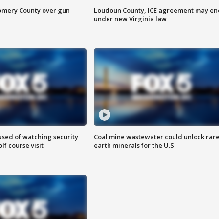
omery County over gun
Loudoun County, ICE agreement may en
under new Virginia law
sed of watching security
Coal mine wastewater could unlock rar
f course visit
earth minerals for the U.S.