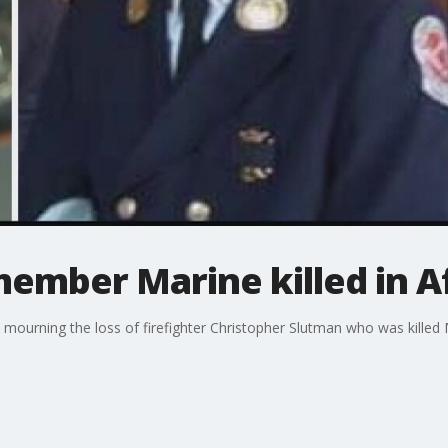
member Marine killed in 
ourning the loss of firefighter Christopher Slutman who was killed 