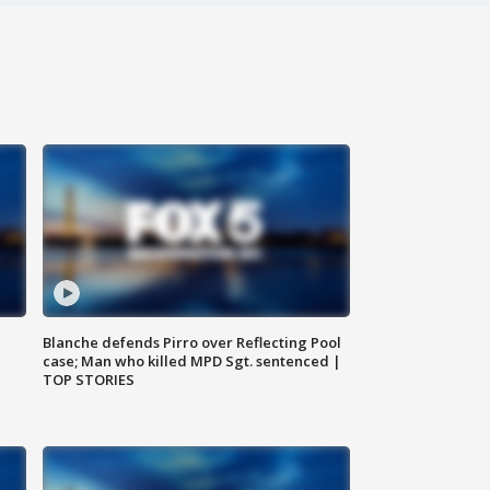
Blanche defends Pirro over Reflecting Pool
case; Man who killed MPD Sgt. sentenced |
TOP STORIES