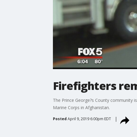
Firefighters re
The Prince George?s County community is m
Marine Corps in Afghanistan.
Posted
April 9, 2019 6:00pm EDT