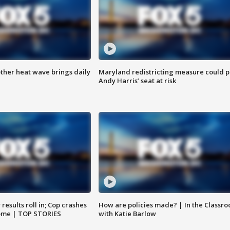
ther heat wave brings daily
Maryland redistricting measure could p
Andy Harris’ seat at risk
results roll in; Cop crashes
How are policies made? | In the Classr
home | TOP STORIES
with Katie Barlow