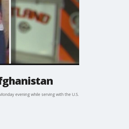
Afghanistan
Monday evening while serving with the U.S.