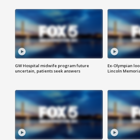
GW Hospital midwife program future
Ex-Olympian looks
uncertain, patients seek answers
Lincoln Memoria