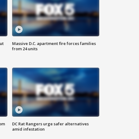
ut
Massive D.C. apartment fire forces families
from 24 units
oom
DC Rat Rangers urge safer alternatives
amid infestation