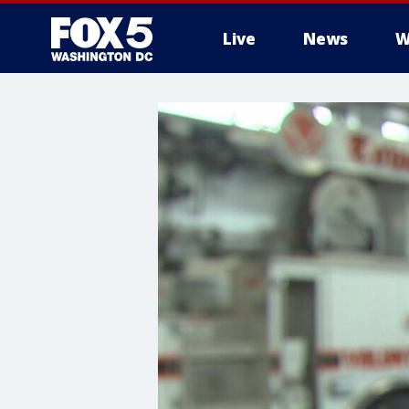
Live
News
W