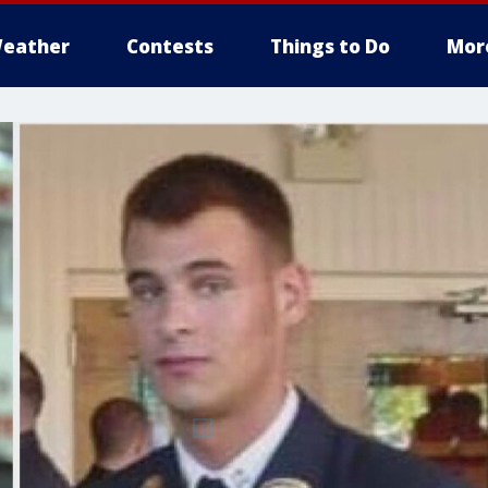
eather
Contests
Things to Do
Mor