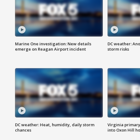
Marine One investigation: New details
DC weather: Ano
emerge on Reagan Airport incident
storm risks
DC weather: Heat, humidity, daily storm
Virginia primary 
chances
into Oxon Hill 