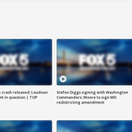
us crash released; Loudoun
Stefon Diggs signing with Washington
nt in question | TOP
Commanders; Moore to sign MD
redistricting amendment