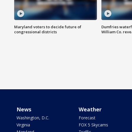
Maryland voters to decide future of
Dumfries waterf
congressional districts
William Co. reve
News
Weather
Washington, D.C.
Forecast
Virginia
FOX 5 Skycams
Maryland
Traffic