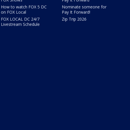
How to watch FOX 5 DC
Nominate someone for
on FOX Local
Pay It Forward!
FOX LOCAL DC 24/7
Zip Trip 2026
Livestream Schedule