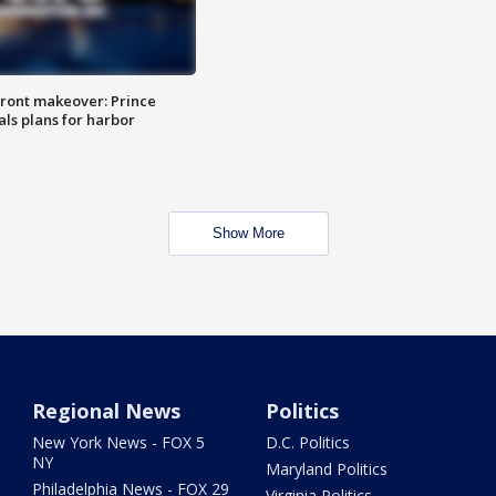
ront makeover: Prince
als plans for harbor
Show More
Regional News
Politics
New York News - FOX 5
D.C. Politics
NY
Maryland Politics
Philadelphia News - FOX 29
Virginia Politics