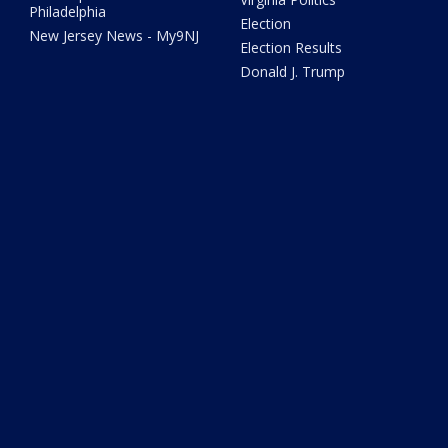
Philadelphia
Election
New Jersey News - My9NJ
Election Results
Donald J. Trump