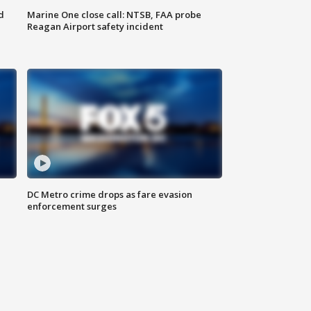
d
Marine One close call: NTSB, FAA probe
Reagan Airport safety incident
e
DC Metro crime drops as fare evasion
enforcement surges