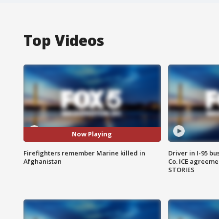
Top Videos
Now Playing
Firefighters remember Marine killed in
Driver in I-95 b
Afghanistan
Co. ICE agreeme
STORIES