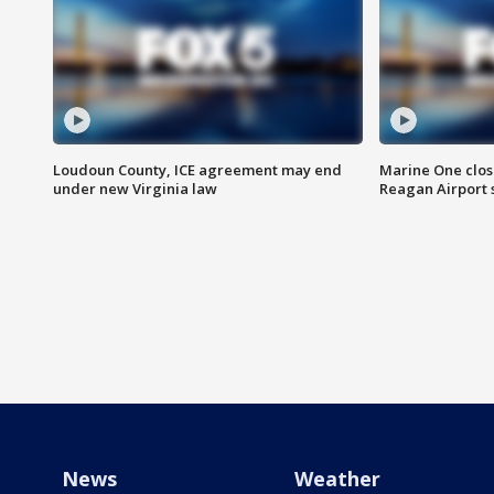
Loudoun County, ICE agreement may end
Marine One clos
under new Virginia law
Reagan Airport 
News
Weather