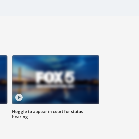
Hoggle to appear in court for status
hearing