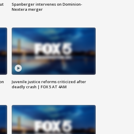
ut
Spanberger intervenes on Dominion-
Nextera merger
 on
Juvenile justice reforms criticized after
deadly crash | FOX 5 AT 4AM