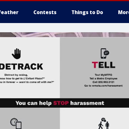
eather
Contests
Things to Do
Mor