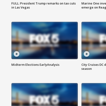
FULL: President Trump remarks on tax cuts
Marine One inve
in Las Vegas
emerge on Reaga
Midterm Elections EarlyAnalysis
City Cruises DC 
season