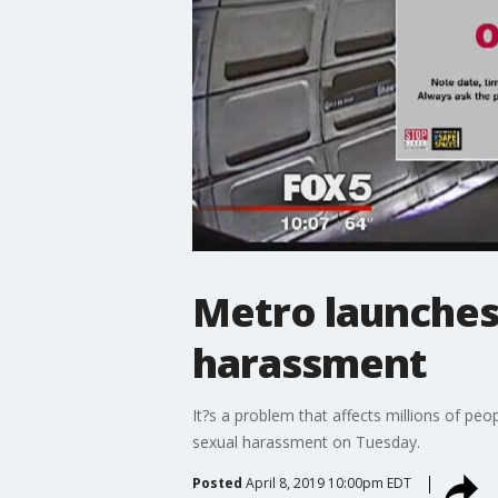
Metro launches
harassment
It?s a problem that affects millions of pe
sexual harassment on Tuesday.
Posted
April 8, 2019 10:00pm EDT