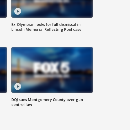
Ex-Olympian looks for full dismissal in
Lincoln Memorial Reflecting Pool case
DOJ sues Montgomery County over gun
control law