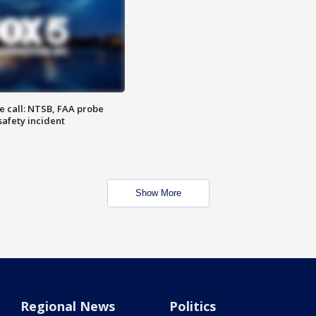
e call: NTSB, FAA probe
safety incident
Show More
Regional News
Politics