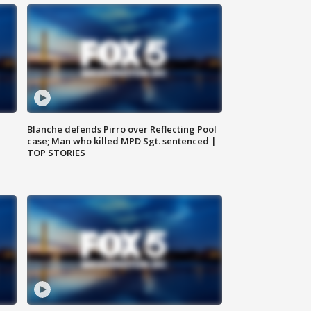
Blanche defends Pirro over Reflecting Pool
case; Man who killed MPD Sgt. sentenced |
TOP STORIES