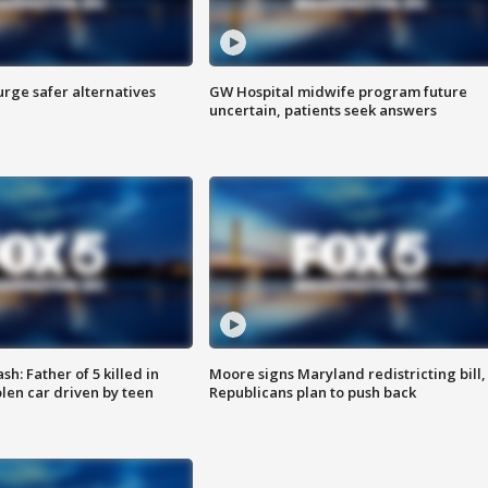
rge safer alternatives
GW Hospital midwife program future
n
uncertain, patients seek answers
: Father of 5 killed in
Moore signs Maryland redistricting bill,
olen car driven by teen
Republicans plan to push back