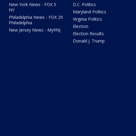
New York News - FOX 5
D.C. Politics
NY
Maryland Politics
Philadelphia News - FOX 29
Virginia Politics
Philadelphia
Election
New Jersey News - My9NJ
Election Results
Donald J. Trump