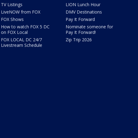
TV Listings
LION Lunch Hour
LiveNOW from FOX
DMV Destinations
FOX Shows
Pay It Forward
How to watch FOX 5 DC
Nominate someone for
on FOX Local
Pay It Forward!
FOX LOCAL DC 24/7
Zip Trip 2026
Livestream Schedule