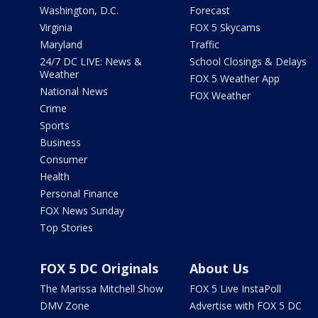
Washington, D.C.
Forecast
Virginia
FOX 5 Skycams
Maryland
Traffic
24/7 DC LIVE: News &
School Closings & Delays
Weather
FOX 5 Weather App
National News
FOX Weather
Crime
Sports
Business
Consumer
Health
Personal Finance
FOX News Sunday
Top Stories
FOX 5 DC Originals
About Us
The Marissa Mitchell Show
FOX 5 Live InstaPoll
DMV Zone
Advertise with FOX 5 DC