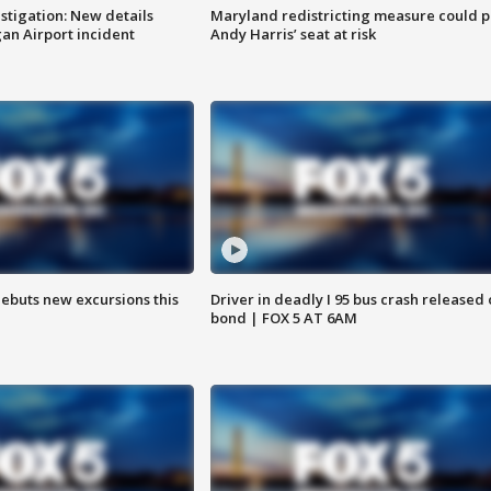
stigation: New details
Maryland redistricting measure could p
n Airport incident
Andy Harris’ seat at risk
debuts new excursions this
Driver in deadly I 95 bus crash released
bond | FOX 5 AT 6AM