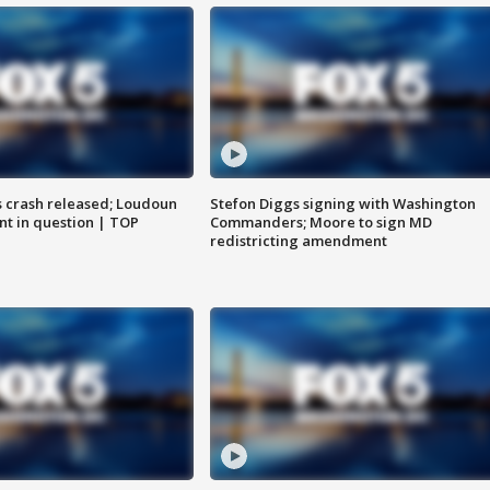
us crash released; Loudoun
Stefon Diggs signing with Washington
nt in question | TOP
Commanders; Moore to sign MD
redistricting amendment