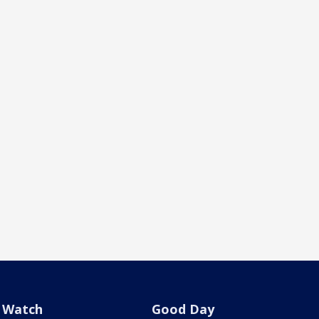
Watch
Good Day