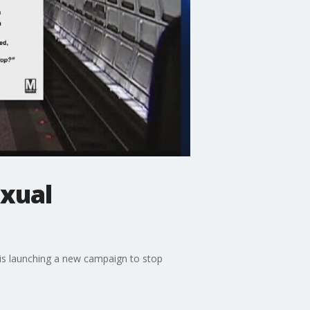
xual
y is launching a new campaign to stop