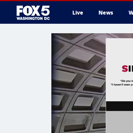
Live
News
W