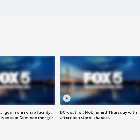
arged from rehab facility,
DC weather: Hot, humid Thursday with
ervenes in Dominon merger
afternoon storm chances