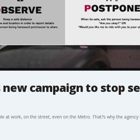
 new campaign to stop se
ople at work, on the street, even on the Metro. That?s why the agenc