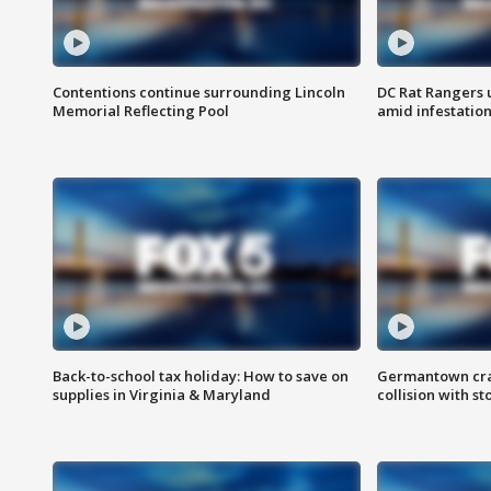
Contentions continue surrounding Lincoln
DC Rat Rangers u
Memorial Reflecting Pool
amid infestatio
Back-to-school tax holiday: How to save on
Germantown crash
supplies in Virginia & Maryland
collision with st