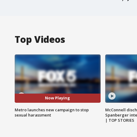
Top Videos
Now Playing
Metro launches new campaign to stop
McConnell disch
sexual harassment
Spanberger int
| TOP STORIES