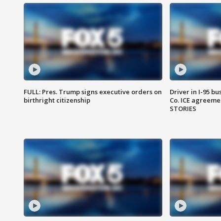
FULL: Pres. Trump signs executive orders on
Driver in I-95 b
birthright citizenship
Co. ICE agreeme
STORIES