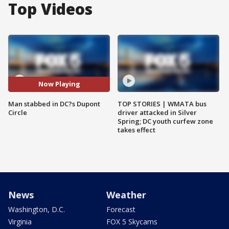
Top Videos
Now Playing
Man stabbed in DC?s Dupont
TOP STORIES | WMATA bus
Circle
driver attacked in Silver
Spring; DC youth curfew zone
takes effect
News
Weather
Washington, D.C.
Forecast
Virginia
FOX 5 Skycams