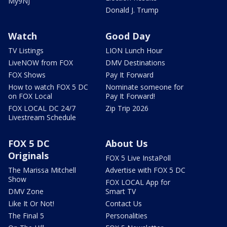
My9NJ
Donald J. Trump
Watch
Good Day
TV Listings
LION Lunch Hour
LiveNOW from FOX
DMV Destinations
FOX Shows
Pay It Forward
How to watch FOX 5 DC
Nominate someone for
on FOX Local
Pay It Forward!
FOX LOCAL DC 24/7
Zip Trip 2026
Livestream Schedule
FOX 5 DC
About Us
Originals
FOX 5 Live InstaPoll
The Marissa Mitchell
Advertise with FOX 5 DC
Show
FOX LOCAL App for
DMV Zone
Smart TV
Like It Or Not!
Contact Us
The Final 5
Personalities