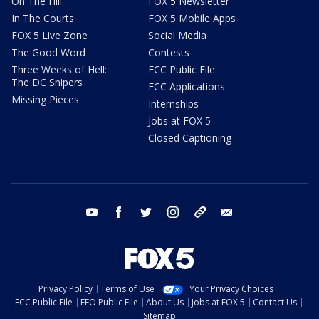
On The Hill
FOX 5 Newsletter
In The Courts
FOX 5 Mobile Apps
FOX 5 Live Zone
Social Media
The Good Word
Contests
Three Weeks of Hell:
FCC Public File
The DC Snipers
FCC Applications
Missing Pieces
Internships
Jobs at FOX 5
Closed Captioning
youtube
facebook
twitter
instagram
tiktok
email
Privacy Policy
Terms of Use
Your Privacy Choices
FCC Public File
EEO Public File
About Us
Jobs at FOX 5
Contact Us
Sitemap