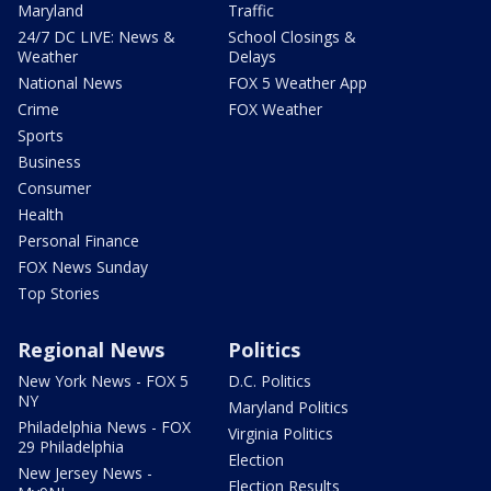
Maryland
Traffic
24/7 DC LIVE: News &
School Closings &
Weather
Delays
National News
FOX 5 Weather App
Crime
FOX Weather
Sports
Business
Consumer
Health
Personal Finance
FOX News Sunday
Top Stories
Regional News
Politics
New York News - FOX 5
D.C. Politics
NY
Maryland Politics
Philadelphia News - FOX
Virginia Politics
29 Philadelphia
Election
New Jersey News -
Election Results