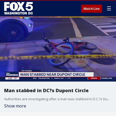
☰
Watch Live
Man stabbed in DC?s Dupont Circle
Authorities are investigating after a man was stabbed in D.C.?s Dupont Circle neighborhood.
Show more