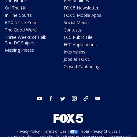
The Final 5
Personalities
On The Hill
FOX 5 Newsletter
In The Courts
FOX 5 Mobile Apps
FOX 5 Live Zone
Social Media
The Good Word
Contests
Three Weeks of Hell:
FCC Public File
The DC Snipers
FCC Applications
Missing Pieces
Internships
Jobs at FOX 5
Closed Captioning
youtube
facebook
twitter
instagram
tiktok
email
Privacy Policy
Terms of Use
Your Privacy Choices