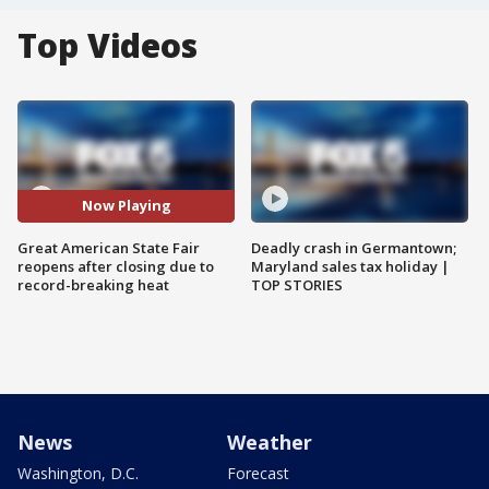
Top Videos
Now Playing
Great American State Fair
Deadly crash in Germantown;
reopens after closing due to
Maryland sales tax holiday |
record-breaking heat
TOP STORIES
News
Weather
Washington, D.C.
Forecast