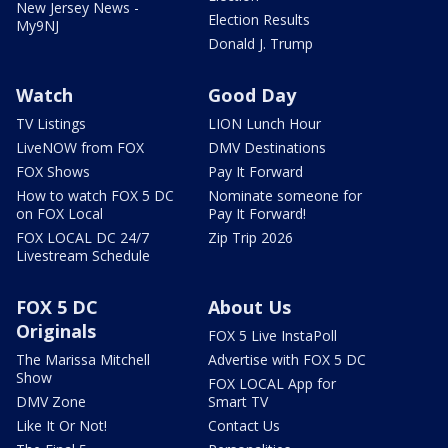
New Jersey News -
Election Results
My9NJ
Donald J. Trump
Watch
Good Day
TV Listings
LION Lunch Hour
LiveNOW from FOX
DMV Destinations
FOX Shows
Pay It Forward
How to watch FOX 5 DC
Nominate someone for
on FOX Local
Pay It Forward!
FOX LOCAL DC 24/7
Zip Trip 2026
Livestream Schedule
FOX 5 DC
About Us
Originals
FOX 5 Live InstaPoll
The Marissa Mitchell
Advertise with FOX 5 DC
Show
FOX LOCAL App for
DMV Zone
Smart TV
Like It Or Not!
Contact Us