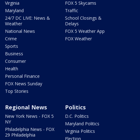
Virginia
FOX 5 Skycams
Maryland
Traffic
24/7 DC LIVE: News &
School Closings &
Weather
Delays
National News
FOX 5 Weather App
Crime
FOX Weather
Sports
Business
Consumer
Health
Personal Finance
FOX News Sunday
Top Stories
Regional News
Politics
New York News - FOX 5
D.C. Politics
NY
Maryland Politics
Philadelphia News - FOX
Virginia Politics
29 Philadelphia
Election