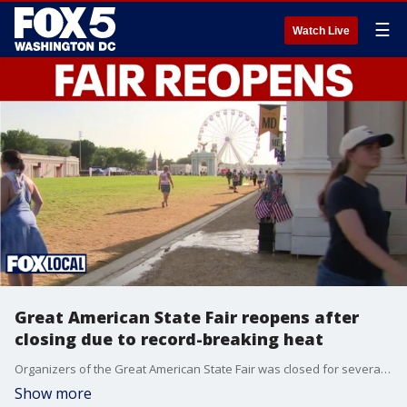
☰
Watch Live
Great American State Fair reopens after
closing due to record-breaking heat
Organizers of the Great American State Fair was closed for several hours on Friday because of the stifling heat. The fair reopened at 5 p.m.
Show more