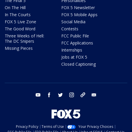
The Final 5
Personalities
On The Hill
FOX 5 Newsletter
In The Courts
FOX 5 Mobile Apps
FOX 5 Live Zone
Social Media
The Good Word
Contests
Three Weeks of Hell:
FCC Public File
The DC Snipers
FCC Applications
Missing Pieces
Internships
Jobs at FOX 5
Closed Captioning
youtube
facebook
twitter
instagram
tiktok
email
Privacy Policy
Terms of Use
Your Privacy Choices