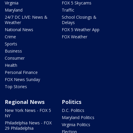
Virginia
FOX 5 Skycams
Maryland
Traffic
24/7 DC LIVE: News &
School Closings &
Weather
Delays
National News
FOX 5 Weather App
Crime
FOX Weather
Sports
Business
Consumer
Health
Personal Finance
FOX News Sunday
Top Stories
Regional News
Politics
New York News - FOX 5
D.C. Politics
NY
Maryland Politics
Philadelphia News - FOX
Virginia Politics
29 Philadelphia
Election