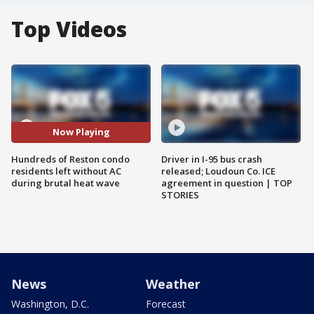
Top Videos
Now Playing
Hundreds of Reston condo
Driver in I-95 bus crash
residents left without AC
released; Loudoun Co. ICE
during brutal heat wave
agreement in question | TOP
STORIES
News
Weather
Washington, D.C.
Forecast