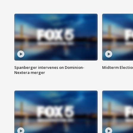
Spanberger intervenes on Dominion-
Midterm Electio
Nextera merger