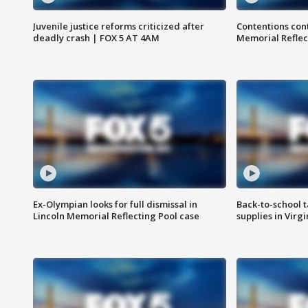
Juvenile justice reforms criticized after
Contentions con
deadly crash | FOX 5 AT 4AM
Memorial Reflec
Ex-Olympian looks for full dismissal in
Back-to-school t
Lincoln Memorial Reflecting Pool case
supplies in Virg