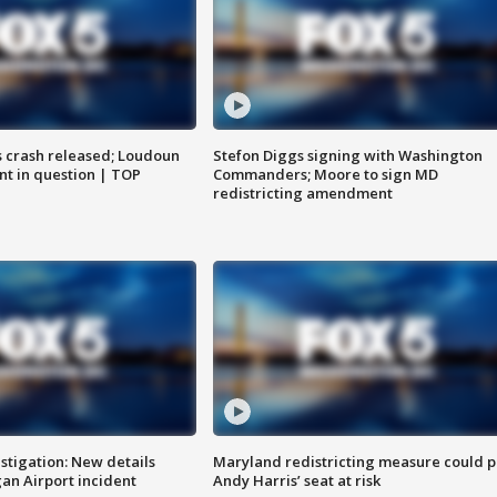
us crash released; Loudoun
Stefon Diggs signing with Washington
nt in question | TOP
Commanders; Moore to sign MD
redistricting amendment
stigation: New details
Maryland redistricting measure could p
n Airport incident
Andy Harris’ seat at risk