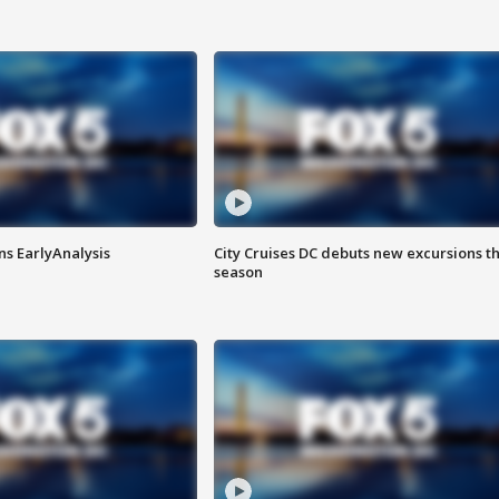
ns EarlyAnalysis
City Cruises DC debuts new excursions th
season