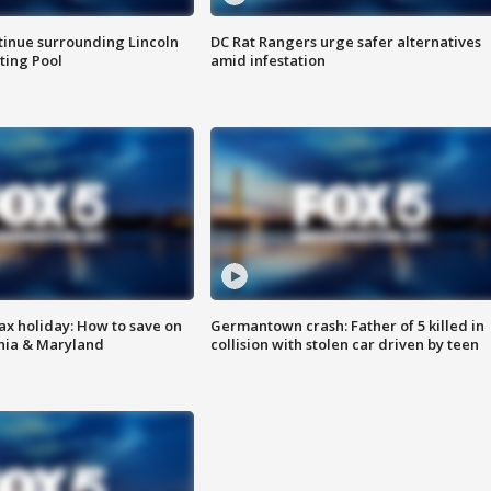
tinue surrounding Lincoln
DC Rat Rangers urge safer alternatives
ting Pool
amid infestation
ax holiday: How to save on
Germantown crash: Father of 5 killed in
inia & Maryland
collision with stolen car driven by teen