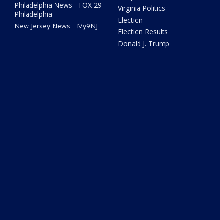
Philadelphia News - FOX 29
Virginia Politics
Philadelphia
Election
New Jersey News - My9NJ
Election Results
Donald J. Trump