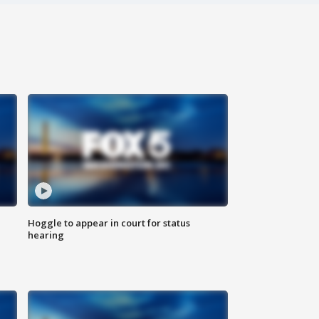
Hoggle to appear in court for status
hearing