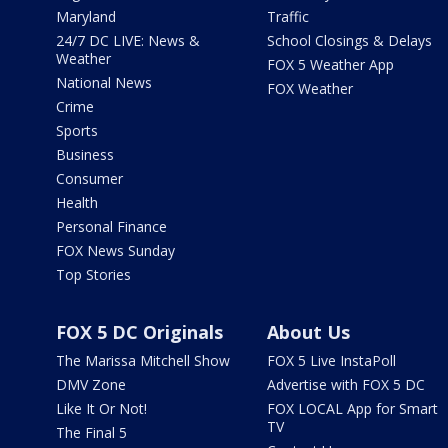
Maryland
Traffic
24/7 DC LIVE: News &
School Closings & Delays
Weather
FOX 5 Weather App
National News
FOX Weather
Crime
Sports
Business
Consumer
Health
Personal Finance
FOX News Sunday
Top Stories
FOX 5 DC Originals
About Us
The Marissa Mitchell Show
FOX 5 Live InstaPoll
DMV Zone
Advertise with FOX 5 DC
Like It Or Not!
FOX LOCAL App for Smart
TV
The Final 5