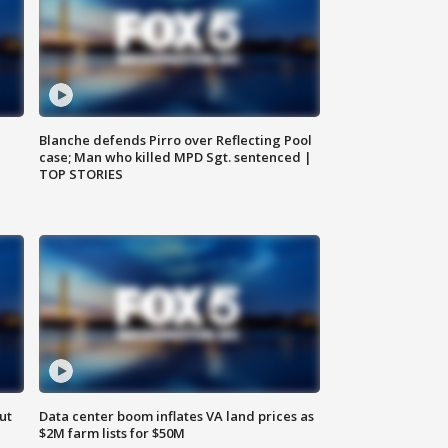
Blanche defends Pirro over Reflecting Pool
case; Man who killed MPD Sgt. sentenced |
TOP STORIES
ut
Data center boom inflates VA land prices as
$2M farm lists for $50M