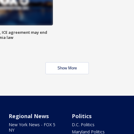
, ICE agreement may end
nia law
Show More
Regional News
Politics
New York News - FOX 5
D.C. Politics
NY
Maryland Politics