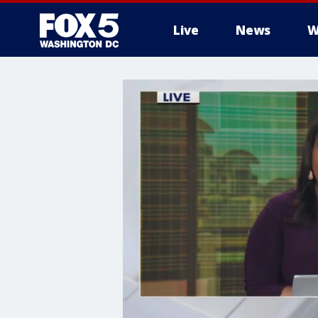
Live
News
W