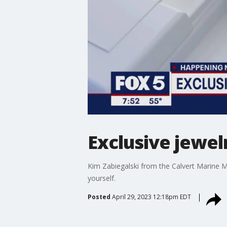
Exclusive jewe
Kim Zabiegalski from the Calvert Marine M
yourself.
Posted
April 29, 2023 12:18pm EDT