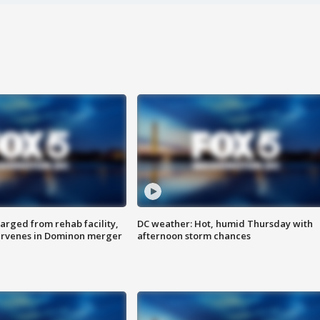
arged from rehab facility,
DC weather: Hot, humid Thursday with
ervenes in Dominon merger
afternoon storm chances