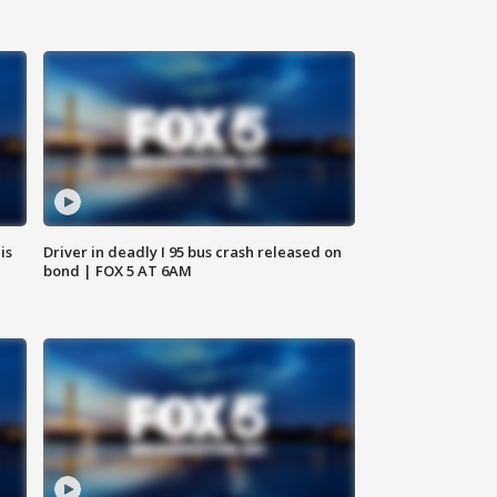
is
Driver in deadly I 95 bus crash released on
bond | FOX 5 AT 6AM