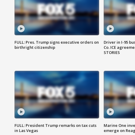
FULL: Pres. Trump signs executive orders on
Driver in I-95 b
birthright citizenship
Co. ICE agreeme
STORIES
FULL: President Trump remarks on tax cuts
Marine One inve
in Las Vegas
emerge on Reaga