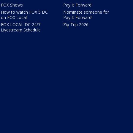
FOX Shows
Pay It Forward
How to watch FOX 5 DC
Nominate someone for
on FOX Local
Pay It Forward!
FOX LOCAL DC 24/7
Zip Trip 2026
Livestream Schedule