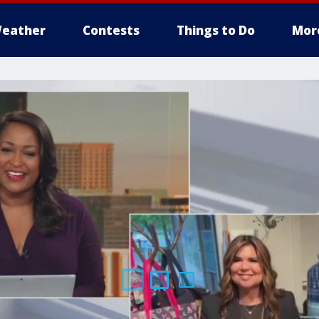
eather
Contests
Things to Do
Mor