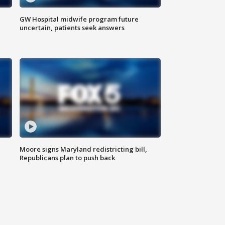
GW Hospital midwife program future
uncertain, patients seek answers
Moore signs Maryland redistricting bill,
Republicans plan to push back