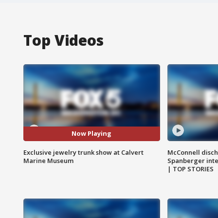
Top Videos
Now Playing
Exclusive jewelry trunk show at Calvert
McConnell disch
Marine Museum
Spanberger int
| TOP STORIES