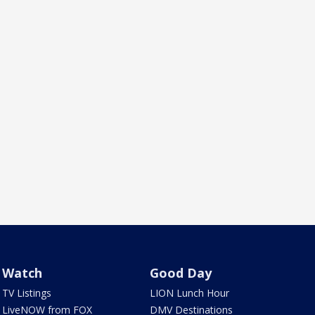
Watch
Good Day
TV Listings
LION Lunch Hour
LiveNOW from FOX
DMV Destinations