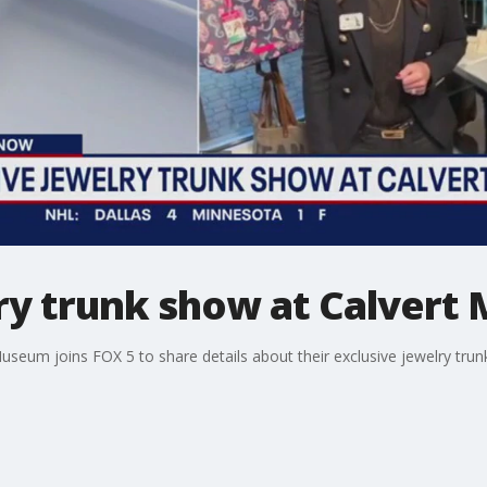
lry trunk show at Calver
useum joins FOX 5 to share details about their exclusive jewelry tru