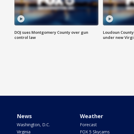
DOJ sues Montgomery County over gun
Loudoun County
control law
under new Virgi
News
Weather
Washington, D.C.
Forecast
Virginia
FOX 5 Skycams