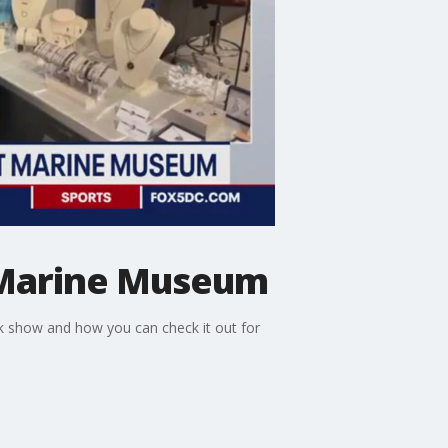
t Marine Museum
nk show and how you can check it out for