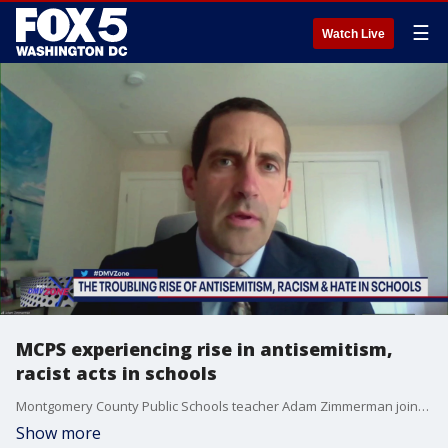
☰
Watch Live
MCPS experiencing rise in antisemitism,
racist acts in schools
Montgomery County Public Schools teacher Adam Zimmerman joins the DMV Zone to share his experience with a rise in racially motivated acts of hate at schools in the county.
Show more