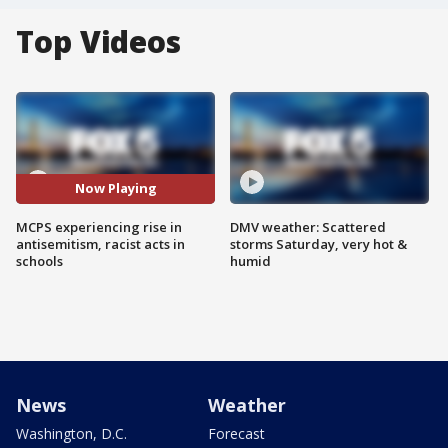
Top Videos
Now Playing
MCPS experiencing rise in
DMV weather: Scattered
antisemitism, racist acts in
storms Saturday, very hot &
schools
humid
News
Weather
Washington, D.C.
Forecast