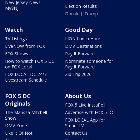
New Jersey News -
Election Results
My9NJ
Donald J. Trump
Watch
Good Day
TV Listings
LION Lunch Hour
LiveNOW from FOX
DMV Destinations
FOX Shows
Pay It Forward
How to watch FOX 5 DC
Nominate someone for
on FOX Local
Pay It Forward!
FOX LOCAL DC 24/7
Zip Trip 2026
Livestream Schedule
FOX 5 DC
About Us
Originals
FOX 5 Live InstaPoll
The Marissa Mitchell
Advertise with FOX 5 DC
Show
FOX LOCAL App for
DMV Zone
Smart TV
Like It Or Not!
Contact Us