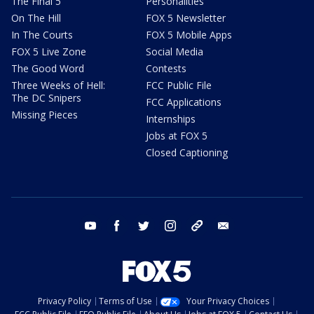
The Final 5
Personalities
On The Hill
FOX 5 Newsletter
In The Courts
FOX 5 Mobile Apps
FOX 5 Live Zone
Social Media
The Good Word
Contests
Three Weeks of Hell:
FCC Public File
The DC Snipers
FCC Applications
Missing Pieces
Internships
Jobs at FOX 5
Closed Captioning
youtube
facebook
twitter
instagram
tiktok
email
Privacy Policy
Terms of Use
Your Privacy Choices