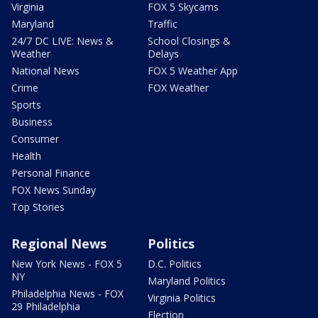
Virginia
FOX 5 Skycams
Maryland
Traffic
24/7 DC LIVE: News &
School Closings &
Weather
Delays
National News
FOX 5 Weather App
Crime
FOX Weather
Sports
Business
Consumer
Health
Personal Finance
FOX News Sunday
Top Stories
Regional News
Politics
New York News - FOX 5
D.C. Politics
NY
Maryland Politics
Philadelphia News - FOX
Virginia Politics
29 Philadelphia
Election