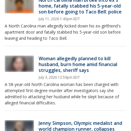
North Carolina man broke into ex's
home, fatally stabbed his 5-year-old
son before going to Taco Bell: police
July 11, 2026 1:43pm EDT
A North Carolina man allegedly kicked down his ex-girlfriend's
apartment door and fatally stabbed his 5-year-old son before
leaving and heading to Taco Bell.
Woman allegedly planned to kill
husband, burn home amid financial
struggles, sheriff says
July 3, 2026 12:59pm EDT
A 58-year-old North Carolina woman has been charged with
attempted first-degree murder after investigators say she
admitted to attacking her husband while he slept because of
alleged financial difficulties.
Jenny Simpson, Olympic medalist and
world champion runner, collapses