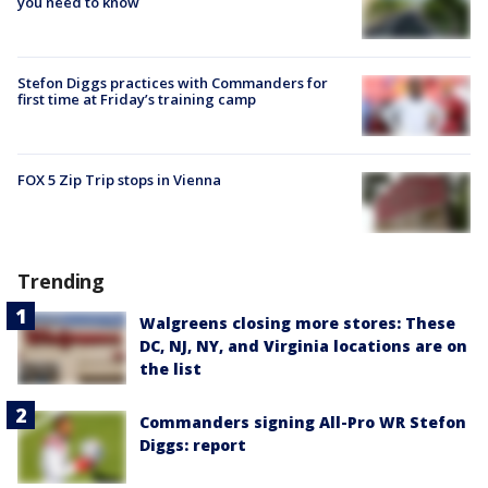
you need to know
Stefon Diggs practices with Commanders for
first time at Friday’s training camp
FOX 5 Zip Trip stops in Vienna
Trending
Walgreens closing more stores: These
DC, NJ, NY, and Virginia locations are on
the list
Commanders signing All-Pro WR Stefon
Diggs: report