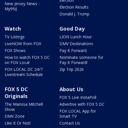
Election
New Jersey News -
Election Results
My9NJ
Donald J. Trump
Watch
Good Day
TV Listings
LION Lunch Hour
LiveNOW from FOX
DMV Destinations
FOX Shows
Pay It Forward
How to watch FOX 5 DC
Nominate someone for
on FOX Local
Pay It Forward!
FOX LOCAL DC 24/7
Zip Trip 2026
Livestream Schedule
FOX 5 DC
About Us
Originals
FOX 5 Live InstaPoll
The Marissa Mitchell
Advertise with FOX 5 DC
Show
FOX LOCAL App for
DMV Zone
Smart TV
Like It Or Not!
Contact Us