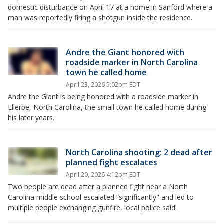
domestic disturbance on April 17 at a home in Sanford where a
man was reportedly firing a shotgun inside the residence.
Andre the Giant honored with
roadside marker in North Carolina
town he called home
April 23, 2026 5:02pm EDT
Andre the Giant is being honored with a roadside marker in
Ellerbe, North Carolina, the small town he called home during
his later years.
North Carolina shooting: 2 dead after
planned fight escalates
April 20, 2026 4:12pm EDT
Two people are dead after a planned fight near a North
Carolina middle school escalated “significantly" and led to
multiple people exchanging gunfire, local police said.