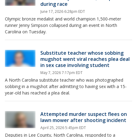
during race
June 17, 2026 6:28pm EDT
Olympic bronze medalist and world champion 1,500-meter
runner Jenny Simpson collapsed during an event in North
Carolina on Tuesday.
Substitute teacher whose sobbing
mugshot went viral reaches plea deal
in sex case involving student
May 7, 2026 7:17pm EDT
A North Carolina substitute teacher who was photographed
sobbing in a mugshot after admitting to having sex with a 15-
year-old has reached a plea deal.
Attempted murder suspect flees on
lawn mower after shooting incident
April 25, 2026 5:45pm EDT
Deputies in Lee County, North Carolina, responded to a