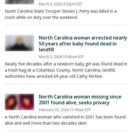
March 2, 2026 3:32pm EST
North Carolina State Trooper Steven J. Perry was killed in a
crash while on duty over the weekend.
North Carolina woman arrested nearly
50 years after baby found dead in
landfill
March 2, 2026 10:45am EST
Nearly five decades after a newborn baby girl was found dead in
a trash bag at a Columbus County, North Carolina, landfill,
authorities have arrested 69-year-old Cathy McKee.
North Carolina woman missing since
2001 found alive, seeks privacy
February 23, 2026 11:00am EST
A North Carolina woman who vanished in 2001 has been found
alive and well more than two decades later.