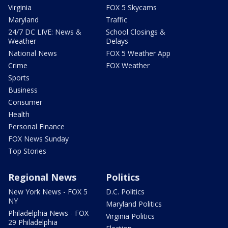
Virginia
FOX 5 Skycams
Maryland
Traffic
24/7 DC LIVE: News &
School Closings &
Weather
Delays
National News
FOX 5 Weather App
Crime
FOX Weather
Sports
Business
Consumer
Health
Personal Finance
FOX News Sunday
Top Stories
Regional News
Politics
New York News - FOX 5
D.C. Politics
NY
Maryland Politics
Philadelphia News - FOX
Virginia Politics
29 Philadelphia