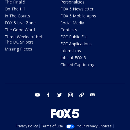
The Final 5
Personalities
On The Hill
FOX 5 Newsletter
In The Courts
FOX 5 Mobile Apps
FOX 5 Live Zone
Social Media
The Good Word
Contests
Three Weeks of Hell:
FCC Public File
The DC Snipers
FCC Applications
Missing Pieces
Internships
Jobs at FOX 5
Closed Captioning
youtube
facebook
twitter
instagram
tiktok
email
Privacy Policy
Terms of Use
Your Privacy Choices