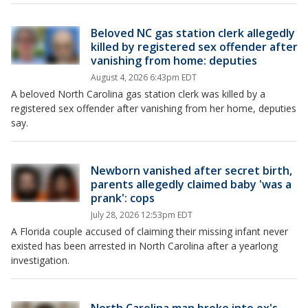
Beloved NC gas station clerk allegedly
killed by registered sex offender after
vanishing from home: deputies
August 4, 2026 6:43pm EDT
A beloved North Carolina gas station clerk was killed by a
registered sex offender after vanishing from her home, deputies
say.
Newborn vanished after secret birth,
parents allegedly claimed baby 'was a
prank': cops
July 28, 2026 12:53pm EDT
A Florida couple accused of claiming their missing infant never
existed has been arrested in North Carolina after a yearlong
investigation.