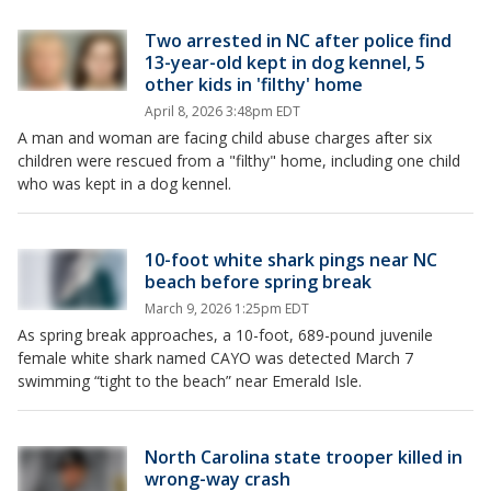
Two arrested in NC after police find
13-year-old kept in dog kennel, 5
other kids in 'filthy' home
April 8, 2026 3:48pm EDT
A man and woman are facing child abuse charges after six
children were rescued from a "filthy" home, including one child
who was kept in a dog kennel.
10-foot white shark pings near NC
beach before spring break
March 9, 2026 1:25pm EDT
As spring break approaches, a 10-foot, 689-pound juvenile
female white shark named CAYO was detected March 7
swimming “tight to the beach” near Emerald Isle.
North Carolina state trooper killed in
wrong-way crash