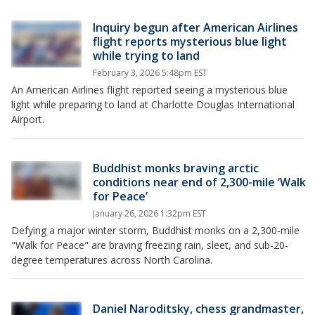
Inquiry begun after American Airlines
flight reports mysterious blue light
while trying to land
February 3, 2026 5:48pm EST
An American Airlines flight reported seeing a mysterious blue
light while preparing to land at Charlotte Douglas International
Airport.
Buddhist monks braving arctic
conditions near end of 2,300-mile ‘Walk
for Peace’
January 26, 2026 1:32pm EST
Defying a major winter storm, Buddhist monks on a 2,300-mile
"Walk for Peace" are braving freezing rain, sleet, and sub-20-
degree temperatures across North Carolina.
Daniel Naroditsky, chess grandmaster,