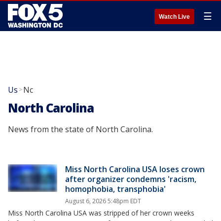
☰
Watch Live
Us
Nc
>
North Carolina
News from the state of North Carolina.
Miss North Carolina USA loses crown
after organizer condemns 'racism,
homophobia, transphobia'
August 6, 2026 5:48pm EDT
Miss North Carolina USA was stripped of her crown weeks