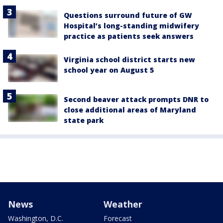
Questions surround future of GW
Hospital’s long-standing midwifery
practice as patients seek answers
Virginia school district starts new
school year on August 5
Second beaver attack prompts DNR to
close additional areas of Maryland
state park
News
Weather
Washington, D.C.
Forecast