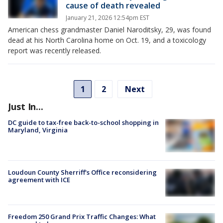
cause of death revealed
January 21, 2026 12:54pm EST
American chess grandmaster Daniel Naroditsky, 29, was found
dead at his North Carolina home on Oct. 19, and a toxicology
report was recently released.
1
2
Next
Just In...
DC guide to tax-free back-to-school shopping in
Maryland, Virginia
Loudoun County Sherriff's Office reconsidering
agreement with ICE
Freedom 250 Grand Prix Traffic Changes: What