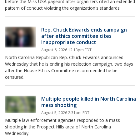
before the Miss USA pageant after organizers cited an extended
pattern of conduct violating the organization's standards.
Rep. Chuck Edwards ends campaign
after ethics committee cites
inappropriate conduct
August 6, 2026 12:13pm EDT
North Carolina Republican Rep. Chuck Edwards announced
Wednesday that he is ending his reelection campaign, two days
after the House Ethics Committee recommended he be
censured.
Multiple people killed in North Carolina
mass shooting
August 5, 2026 2:31pm EDT
Multiple law enforcement agencies responded to a mass
shooting in the Prospect Hills area of North Carolina
Wednesday.