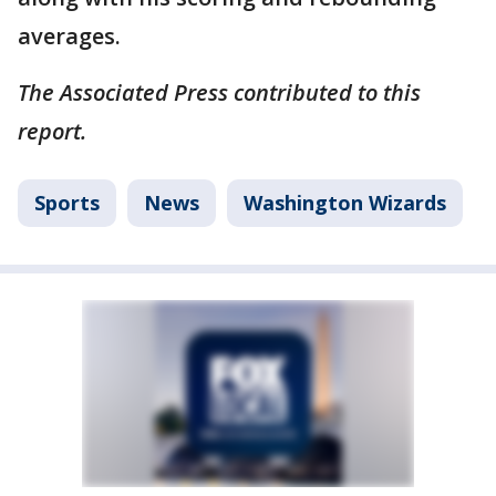
averages.
The Associated Press contributed to this
report.
Sports
News
Washington Wizards