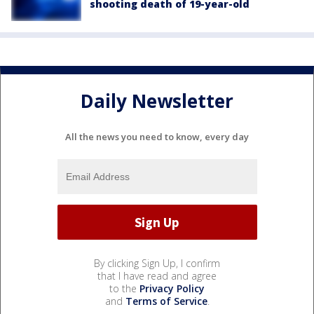
shooting death of 19-year-old
Daily Newsletter
All the news you need to know, every day
By clicking Sign Up, I confirm
that I have read and agree
to the
Privacy Policy
and
Terms of Service
.