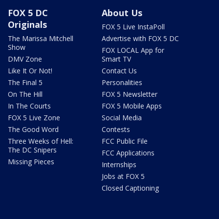
FOX 5 DC
About Us
Originals
FOX 5 Live InstaPoll
The Marissa Mitchell
Advertise with FOX 5 DC
Show
FOX LOCAL App for
DMV Zone
Smart TV
Like It Or Not!
Contact Us
The Final 5
Personalities
On The Hill
FOX 5 Newsletter
In The Courts
FOX 5 Mobile Apps
FOX 5 Live Zone
Social Media
The Good Word
Contests
Three Weeks of Hell:
FCC Public File
The DC Snipers
FCC Applications
Missing Pieces
Internships
Jobs at FOX 5
Closed Captioning