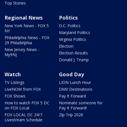
Top Stories
Regional News
Politics
New York News - FOX 5
D.C. Politics
NY
Maryland Politics
Philadelphia News - FOX
Virginia Politics
29 Philadelphia
Election
New Jersey News -
Election Results
My9NJ
Donald J. Trump
Watch
Good Day
TV Listings
LION Lunch Hour
LiveNOW from FOX
DMV Destinations
FOX Shows
Pay It Forward
How to watch FOX 5 DC
Nominate someone for
on FOX Local
Pay It Forward!
FOX LOCAL DC 24/7
Zip Trip 2026
Livestream Schedule