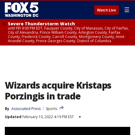
☰
Watch Live
Severe Thunderstorm Watch
until FRI 9:00 PM EDT, Fauquier County, City of Manassas, City of Fairfax,
City of Alexandria, Prince William County, Arlington County, Fairfax
County, Frederick County, Carroll County, Montgomery County, Anne
Arundel County, Prince Georges County, District of Columbia
Wizards acquire Kristaps
Porzingis in trade
By
Associated Press
Sports
Updated
February 10, 2022 4:19 PM EST
▾