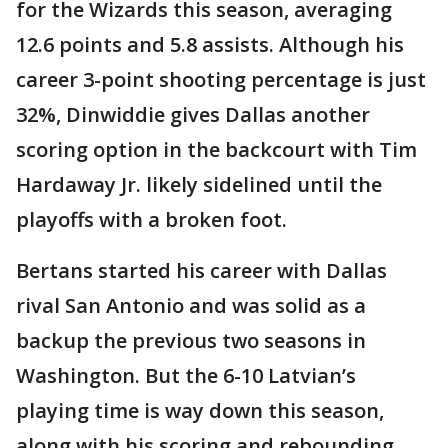
for the Wizards this season, averaging
12.6 points and 5.8 assists. Although his
career 3-point shooting percentage is just
32%, Dinwiddie gives Dallas another
scoring option in the backcourt with Tim
Hardaway Jr. likely sidelined until the
playoffs with a broken foot.
Bertans started his career with Dallas
rival San Antonio and was solid as a
backup the previous two seasons in
Washington. But the 6-10 Latvian’s
playing time is way down this season,
along with his scoring and rebounding