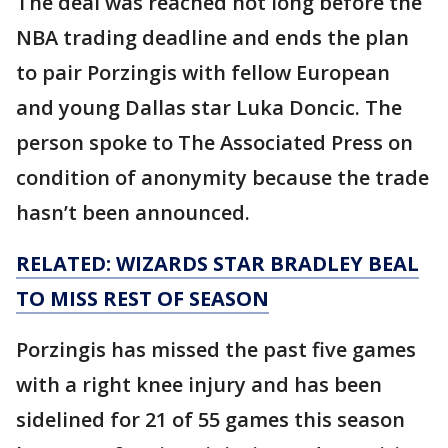
The deal was reached not long before the
NBA trading deadline and ends the plan
to pair Porzingis with fellow European
and young Dallas star Luka Doncic. The
person spoke to The Associated Press on
condition of anonymity because the trade
hasn’t been announced.
RELATED: WIZARDS STAR BRADLEY BEAL
TO MISS REST OF SEASON
Porzingis has missed the past five games
with a right knee injury and has been
sidelined for 21 of 55 games this season