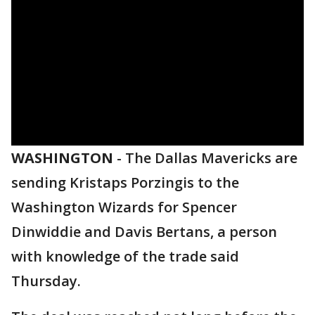
WASHINGTON
-
The Dallas Mavericks are
sending Kristaps Porzingis to the
Washington Wizards for Spencer
Dinwiddie and Davis Bertans, a person
with knowledge of the trade said
Thursday.