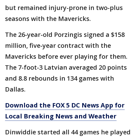
but remained injury-prone in two-plus
seasons with the Mavericks.
The 26-year-old Porzingis signed a $158
million, five-year contract with the
Mavericks before ever playing for them.
The 7-foot-3 Latvian averaged 20 points
and 8.8 rebounds in 134 games with
Dallas.
Download the FOX 5 DC News App for
Local Breaking News and Weather
Dinwiddie started all 44 games he played