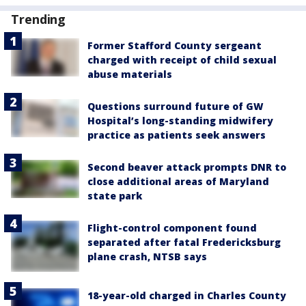
Trending
Former Stafford County sergeant
charged with receipt of child sexual
abuse materials
Questions surround future of GW
Hospital’s long-standing midwifery
practice as patients seek answers
Second beaver attack prompts DNR to
close additional areas of Maryland
state park
Flight-control component found
separated after fatal Fredericksburg
plane crash, NTSB says
18-year-old charged in Charles County