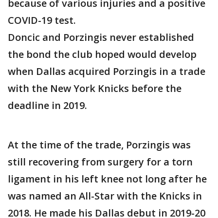
because of various injuries and a positive
COVID-19 test.
Doncic and Porzingis never established
the bond the club hoped would develop
when Dallas acquired Porzingis in a trade
with the New York Knicks before the
deadline in 2019.
At the time of the trade, Porzingis was
still recovering from surgery for a torn
ligament in his left knee not long after he
was named an All-Star with the Knicks in
2018. He made his Dallas debut in 2019-20