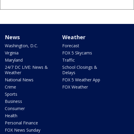
News
Weather
Washington, D.C.
Forecast
Virginia
FOX 5 Skycams
Maryland
Traffic
24/7 DC LIVE: News &
School Closings &
Weather
Delays
National News
FOX 5 Weather App
Crime
FOX Weather
Sports
Business
Consumer
Health
Personal Finance
FOX News Sunday