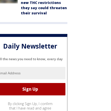
new THC restrictions
they say could threaten
their survival
Daily Newsletter
ll the news you need to know, every day
By clicking Sign Up, I confirm
that I have read and agree