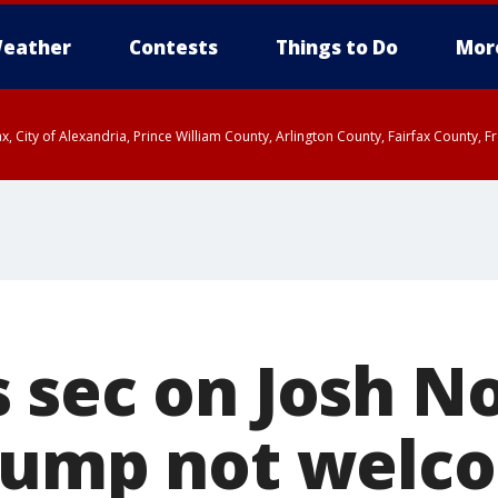
eather
Contests
Things to Do
Mor
rfax, City of Alexandria, Prince William County, Arlington County, Fairfax Count
 sec on Josh 
rump not welc