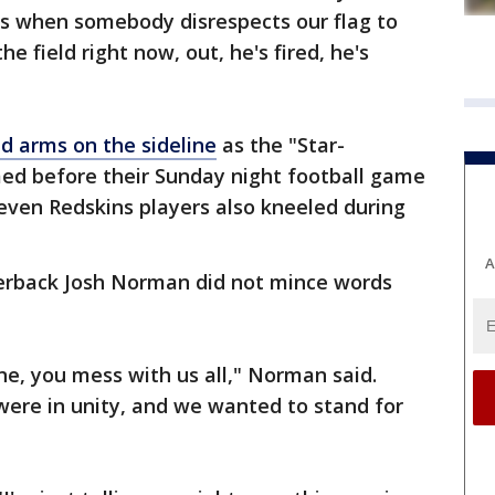
s when somebody disrespects our flag to
he field right now, out, he's fired, he's
d arms on the sideline
as the "Star-
ed before their Sunday night football game
even Redskins players also kneeled during
A
erback Josh Norman did not mince words
e, you mess with us all," Norman said.
 were in unity, and we wanted to stand for