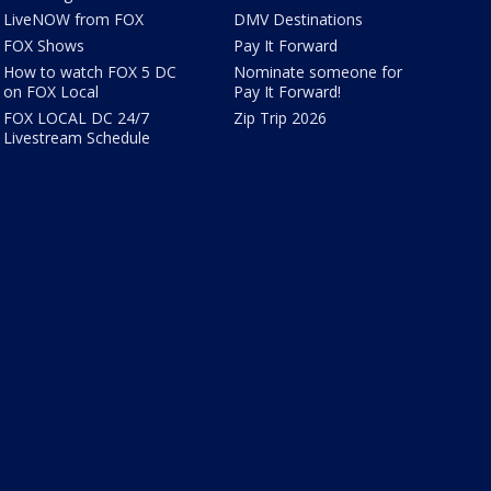
LiveNOW from FOX
DMV Destinations
FOX Shows
Pay It Forward
How to watch FOX 5 DC
Nominate someone for
on FOX Local
Pay It Forward!
FOX LOCAL DC 24/7
Zip Trip 2026
Livestream Schedule