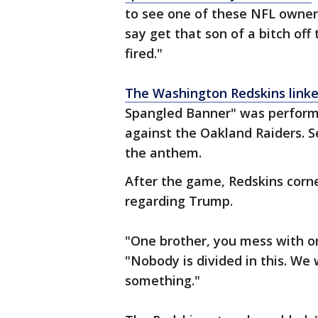
to see one of these NFL owner
say get that son of a bitch off t
fired."
The Washington Redskins linke
Spangled Banner" was perform
against the Oakland Raiders. S
the anthem.
After the game, Redskins corn
regarding Trump.
"One brother, you mess with on
"Nobody is divided in this. We
something."