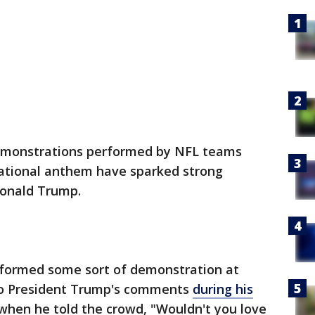
emonstrations performed by NFL teams
national anthem have sparked strong
Donald Trump.
formed some sort of demonstration at
to President Trump's comments
during his
when he told the crowd, "Wouldn't you love