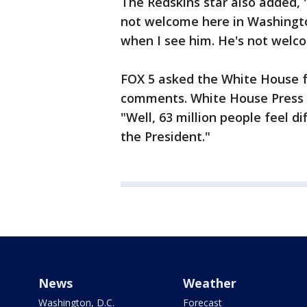
The Redskins star also added, "
not welcome here in Washingto
when I see him. He's not welc
FOX 5 asked the White House 
comments. White House Press 
"Well, 63 million people feel d
the President."
News
Weather
Washington, D.C.
Forecast