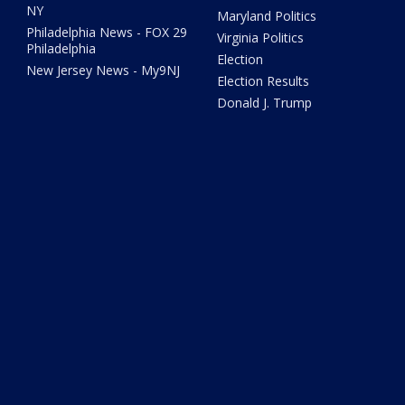
NY
Maryland Politics
Philadelphia News - FOX 29
Virginia Politics
Philadelphia
Election
New Jersey News - My9NJ
Election Results
Donald J. Trump