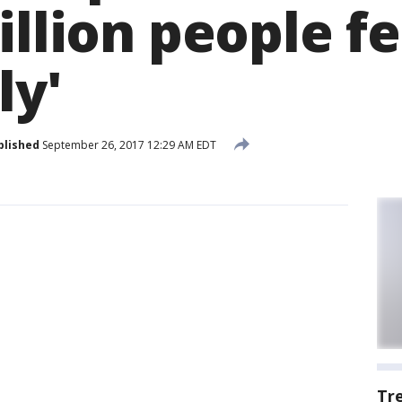
illion people fe
ly'
blished
September 26, 2017 12:29 AM EDT
Tr