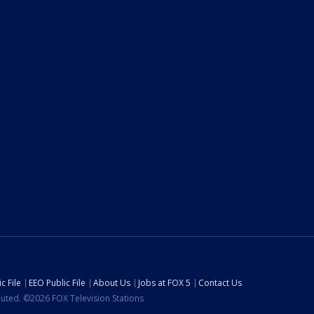
c File
EEO Public File
About Us
Jobs at FOX 5
Contact Us
ibuted. ©2026 FOX Television Stations