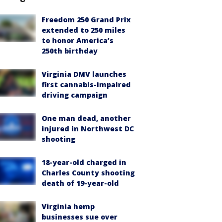
Freedom 250 Grand Prix
extended to 250 miles
to honor America’s
250th birthday
Virginia DMV launches
first cannabis-impaired
driving campaign
One man dead, another
injured in Northwest DC
shooting
18-year-old charged in
Charles County shooting
death of 19-year-old
Virginia hemp
businesses sue over