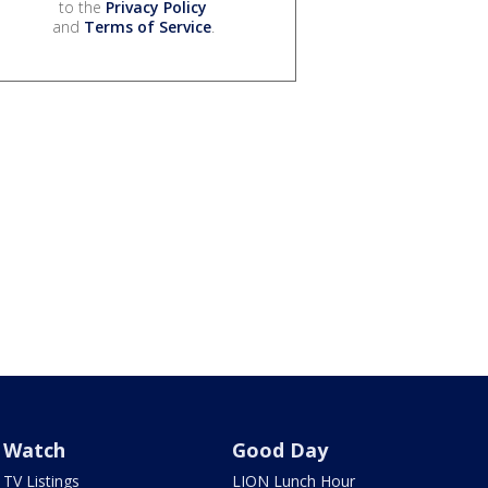
to the
Privacy Policy
and
Terms of Service
.
Watch
Good Day
TV Listings
LION Lunch Hour