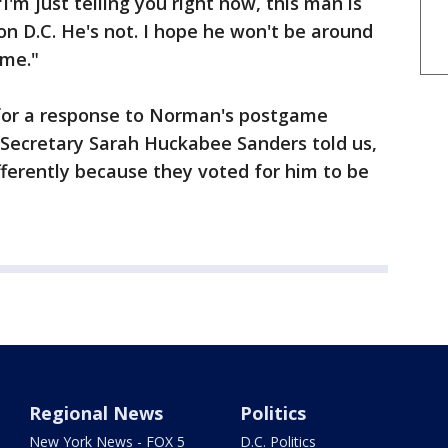
I'm just telling you right now, this man is
n D.C. He's not. I hope he won't be around
ome."
for a response to Norman's postgame
Secretary Sarah Huckabee Sanders told us,
ifferently because they voted for him to be
Regional News
Politics
New York News - FOX 5
D.C. Politics