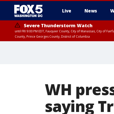
Live
News
W
Severe Thunderstorm Watch
until FRI 9:00 PM EDT, Fauquier County, City of Manassas, City of Fai
County, Prince Georges County, District of Columbia
WH press
saying T