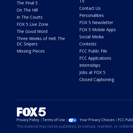
TV
The Final 5
Contact Us
On The Hill
Personalities
In The Courts
FOX 5 Newsletter
FOX 5 Live Zone
FOX 5 Mobile Apps
The Good Word
Social Media
Three Weeks of Hell: The
DC Snipers
Contests
Missing Pieces
FCC Public File
FCC Applications
Internships
Jobs at FOX 5
Closed Captioning
Privacy Policy
Terms of Use
Your Privacy Choices
FCC Publi
This material may not be published, broadcast, rewritten, or redistr