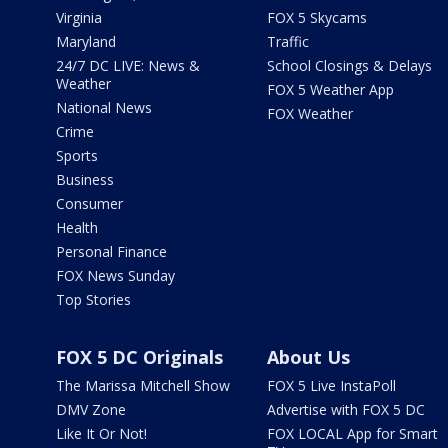
Virginia
FOX 5 Skycams
Maryland
Traffic
24/7 DC LIVE: News &
School Closings & Delays
Weather
FOX 5 Weather App
National News
FOX Weather
Crime
Sports
Business
Consumer
Health
Personal Finance
FOX News Sunday
Top Stories
FOX 5 DC Originals
About Us
The Marissa Mitchell Show
FOX 5 Live InstaPoll
DMV Zone
Advertise with FOX 5 DC
Like It Or Not!
FOX LOCAL App for Smart