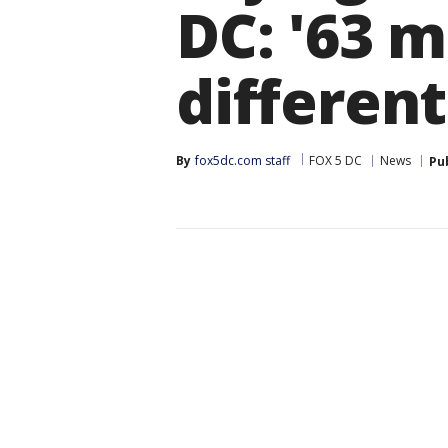
DC: '63 m
different
By
fox5dc.com staff
FOX 5 DC
News
Pu