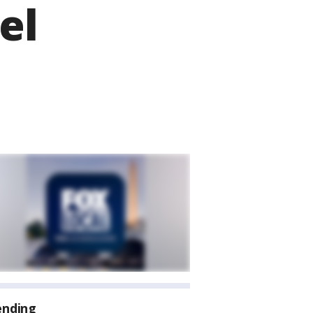
el
ending