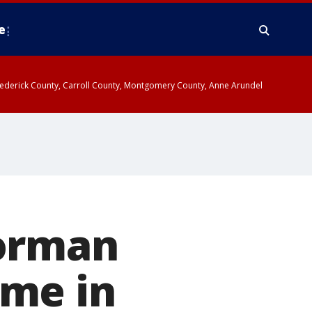
e
y, Frederick County, Carroll County, Montgomery County, Anne Arundel
Norman
ome in