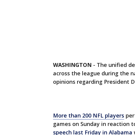
WASHINGTON
-
The unified d
across the league during the 
opinions regarding President 
More than 200 NFL players
per
games on Sunday in reaction 
speech last Friday in Alabama