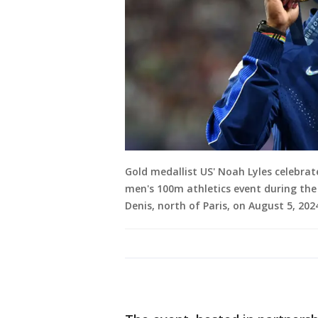
Gold medallist US' Noah Lyles celebra
men's 100m athletics event during the
Denis, north of Paris, on August 5, 2