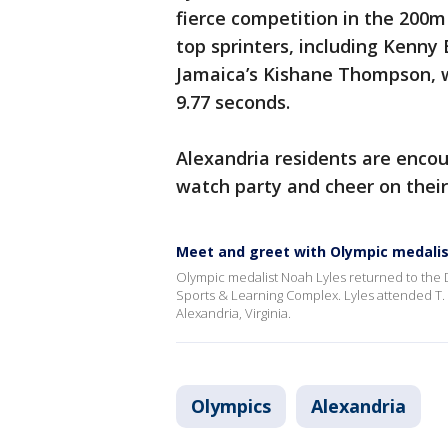
fierce competition in the 200m 
top sprinters, including Kenny
Jamaica’s Kishane Thompson, wh
9.77 seconds.
Alexandria residents are enco
watch party and cheer on their
Meet and greet with Olympic medalis
Olympic medalist Noah Lyles returned to the 
Sports & Learning Complex. Lyles attended T. C
Alexandria, Virginia.
Olympics
Alexandria