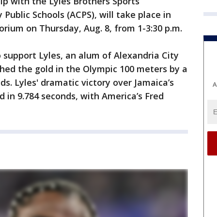
ip with the Lyles Brothers Sports
Public Schools (ACPS), will take place in
orium on Thursday, Aug. 8, from 1-3:30 p.m.
o support Lyles, an alum of Alexandria City
ched the gold in the Olympic 100 meters by a
ds. Lyles' dramatic victory over Jamaica’s
A
in 9.784 seconds, with America’s Fred