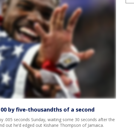
100 by five-thousandths of a second
y .005 seconds Sunday, waiting some 30 seconds after the
o find out he’d edged out Kishane Thompson of Jamaica.