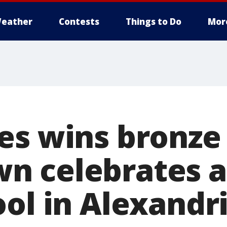
eather
Contests
Things to Do
Mor
es wins bronze
 celebrates at
ool in Alexandr