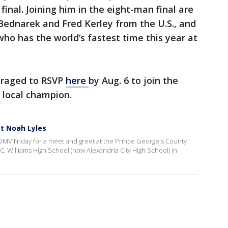
final. Joining him in the eight-man final are
 Bednarek and Fred Kerley from the U.S., and
o has the world’s fastest time this year at
uraged to RSVP
here
by Aug. 6 to join the
 local champion.
t Noah Lyles
DMV Friday for a meet and greet at the Prince George's County
. Williams High School (now Alexandria City High School) in