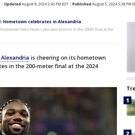
Updated
August 8, 2024 2:43 PM EDT
Published
August 5, 2024 5:38 PM 
al: Hometown celebrates in Alexandria
er hometown hero Noah Lyles won bronze in the 200m final at the
f Alexandria
is cheering on its hometown
es in the 200-meter final at the 2024
Tr