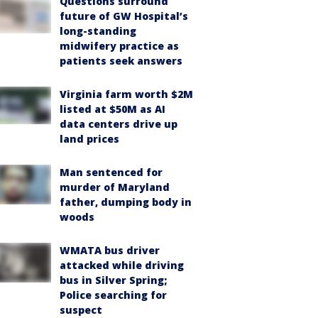
Questions surround
future of GW Hospital’s
long-standing
midwifery practice as
patients seek answers
Virginia farm worth $2M
listed at $50M as AI
data centers drive up
land prices
Man sentenced for
murder of Maryland
father, dumping body in
woods
WMATA bus driver
attacked while driving
bus in Silver Spring;
Police searching for
suspect