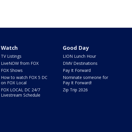
Watch
Good Day
TV Listings
LION Lunch Hour
LiveNOW from FOX
DMV Destinations
FOX Shows
Pay It Forward
How to watch FOX 5 DC
Nominate someone for
on FOX Local
Pay It Forward!
FOX LOCAL DC 24/7
Zip Trip 2026
Livestream Schedule