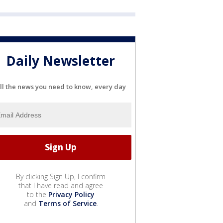
Daily Newsletter
ll the news you need to know, every day
By clicking Sign Up, I confirm
that I have read and agree
to the
Privacy Policy
and
Terms of Service
.