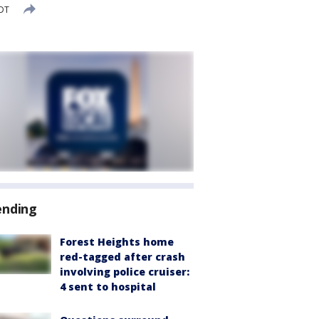
EDT
ending
Forest Heights home
red-tagged after crash
involving police cruiser:
4 sent to hospital