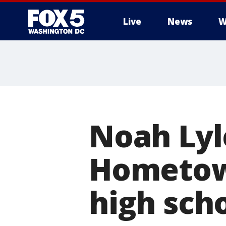
Live
News
W
Noah Lyl
Hometown
high sch