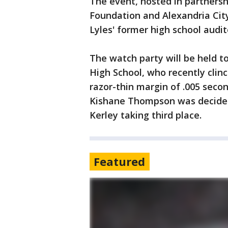
The event, hosted in partnersh
Foundation and Alexandria City 
Lyles' former high school audit
The watch party will be held t
High School, who recently clin
razor-thin margin of .005 secon
Kishane Thompson was decided 
Kerley taking third place.
Featured