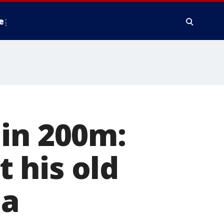
e
 in 200m:
 his old
ia