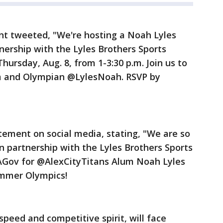
t tweeted, "We're hosting a Noah Lyles
nership with the Lyles Brothers Sports
rsday, Aug. 8, from 1-3:30 p.m. Join us to
m and Olympian @LylesNoah. RSVP by
tement on social media, stating, "We are so
in partnership with the Lyles Brothers Sports
Gov for @AlexCityTitans Alum Noah Lyles
ummer Olympics!
 speed and competitive spirit, will face