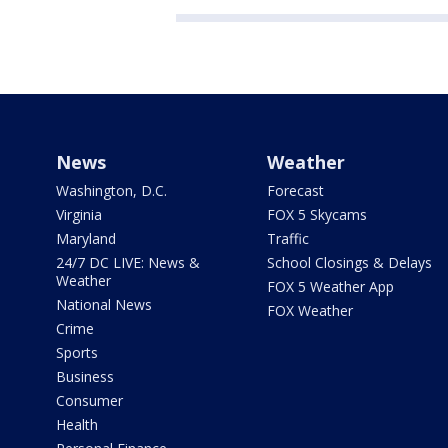
News
Weather
Washington, D.C.
Forecast
Virginia
FOX 5 Skycams
Maryland
Traffic
24/7 DC LIVE: News &
School Closings & Delays
Weather
FOX 5 Weather App
National News
FOX Weather
Crime
Sports
Business
Consumer
Health