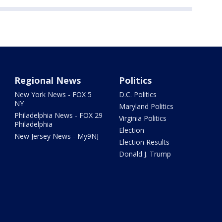
Regional News
Politics
New York News - FOX 5
D.C. Politics
NY
Maryland Politics
Philadelphia News - FOX 29
Virginia Politics
Philadelphia
Election
New Jersey News - My9NJ
Election Results
Donald J. Trump