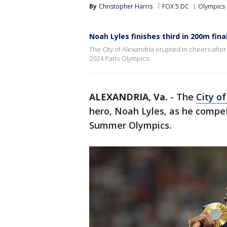
By
Christopher Harris
FOX 5 DC
Olympics
Noah Lyles finishes third in 200m fin
The City of Alexandria erupted in cheers aft
2024 Paris Olympics.
ALEXANDRIA, Va.
-
The
City o
hero, Noah Lyles, as he compet
Summer Olympics.