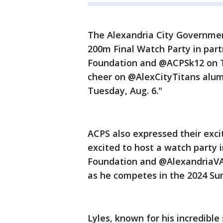
The Alexandria City Governmen
200m Final Watch Party in part
Foundation and @ACPSk12 on Thu
cheer on @AlexCityTitans alu
Tuesday, Aug. 6."
ACPS also expressed their exci
excited to host a watch party 
Foundation and @AlexandriaVA
as he competes in the 2024 S
Lyles, known for his incredible