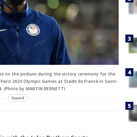
tes on the podium during the victory ceremony for the
 Paris 2024 Olympic Games at Stade de France in Saint-
024. (Photo by MARTIN BERNETTI
Expand