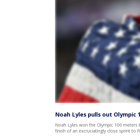
Noah Lyles pulls out Olympic 
Noah Lyles won the Olympic 100 meters b
finish of an excruciatingly close sprint t