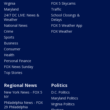
Virginia
FOX 5 Skycams
Maryland
Traffic
24/7 DC LIVE: News &
School Closings &
Weather
Delays
National News
FOX 5 Weather App
Crime
FOX Weather
Sports
Business
Consumer
Health
Personal Finance
FOX News Sunday
Top Stories
Regional News
Politics
New York News - FOX 5
D.C. Politics
NY
Maryland Politics
Philadelphia News - FOX
Virginia Politics
29 Philadelphia
Election