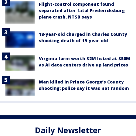
Flight-control component found
separated after fatal Fredericksburg
plane crash, NTSB says
18-year-old charged in Charles County
shooting death of 19-year-old
Virginia farm worth $2M listed at $50M
as AI data centers drive up land prices
Man killed in Prince George’s County
shooting; police say it was not random
Daily Newsletter