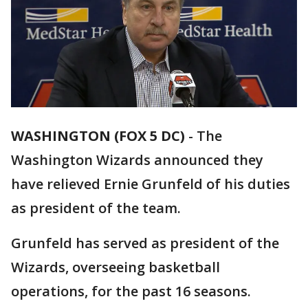
WASHINGTON (FOX 5 DC)
-
The
Washington Wizards announced they
have relieved Ernie Grunfeld of his duties
as president of the team.
Grunfeld has served as president of the
Wizards, overseeing basketball
operations, for the past 16 seasons.