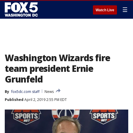
☰
Watch Live
Washington Wizards fire
team president Ernie
Grunfeld
By
fox5dc.com staff
News
Published
April 2, 2019 2:55 PM EDT