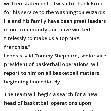
written statement. "I wish to thank Ernie
for his service to the Washington Wizards.
He and his family have been great leaders
in our community and have worked
tirelessly to make us a top NBA
franchise."
Leonsis said Tommy Sheppard, senior vice
president of basketball operations, will
report to him on all basketball matters
beginning immediately.
The team will begin a search for a new
head of basketball operations upon