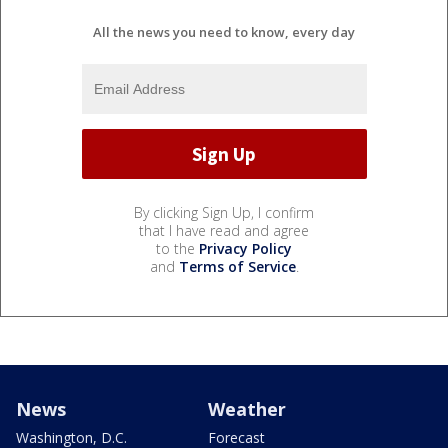
All the news you need to know, every day
By clicking Sign Up, I confirm
that I have read and agree
to the
Privacy Policy
and
Terms of Service
.
News
Weather
Washington, D.C.
Forecast