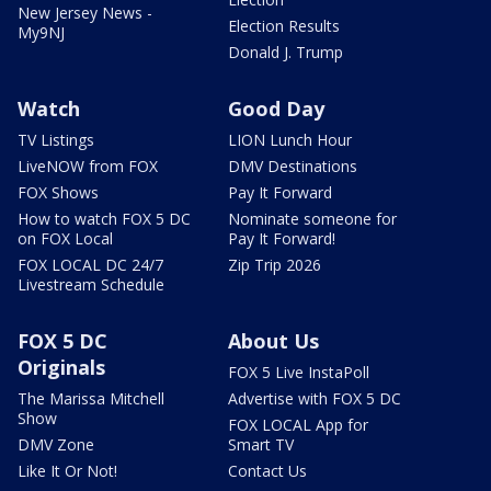
New Jersey News -
Election Results
My9NJ
Donald J. Trump
Watch
Good Day
TV Listings
LION Lunch Hour
LiveNOW from FOX
DMV Destinations
FOX Shows
Pay It Forward
How to watch FOX 5 DC
Nominate someone for
on FOX Local
Pay It Forward!
FOX LOCAL DC 24/7
Zip Trip 2026
Livestream Schedule
FOX 5 DC
About Us
Originals
FOX 5 Live InstaPoll
The Marissa Mitchell
Advertise with FOX 5 DC
Show
FOX LOCAL App for
DMV Zone
Smart TV
Like It Or Not!
Contact Us