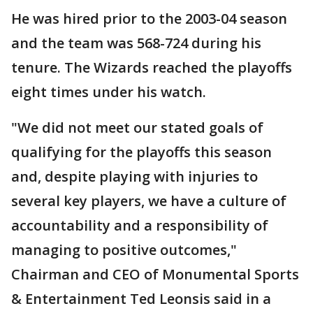
He was hired prior to the 2003-04 season
and the team was 568-724 during his
tenure. The Wizards reached the playoffs
eight times under his watch.
"We did not meet our stated goals of
qualifying for the playoffs this season
and, despite playing with injuries to
several key players, we have a culture of
accountability and a responsibility of
managing to positive outcomes,"
Chairman and CEO of Monumental Sports
& Entertainment Ted Leonsis said in a