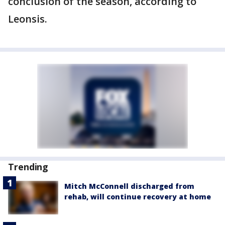
conclusion of the season, according to
Leonsis.
Trending
Mitch McConnell discharged from
rehab, will continue recovery at home