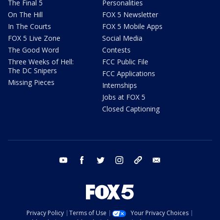
The Final 5
Personalities
On The Hill
FOX 5 Newsletter
In The Courts
FOX 5 Mobile Apps
FOX 5 Live Zone
Social Media
The Good Word
Contests
Three Weeks of Hell:
FCC Public File
The DC Snipers
FCC Applications
Missing Pieces
Internships
Jobs at FOX 5
Closed Captioning
youtube
facebook
twitter
instagram
tiktok
email
Privacy Policy
Terms of Use
Your Privacy Choices