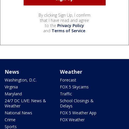
By clicking Sign Up, I confirm
that I have read and agree
to the
Privacy Policy
and
Terms of Service
.
News
Weather
Washington, D.C.
Forecast
Virginia
FOX 5 Skycams
Maryland
Traffic
24/7 DC LIVE: News &
School Closings &
Weather
Delays
National News
FOX 5 Weather App
Crime
FOX Weather
Sports