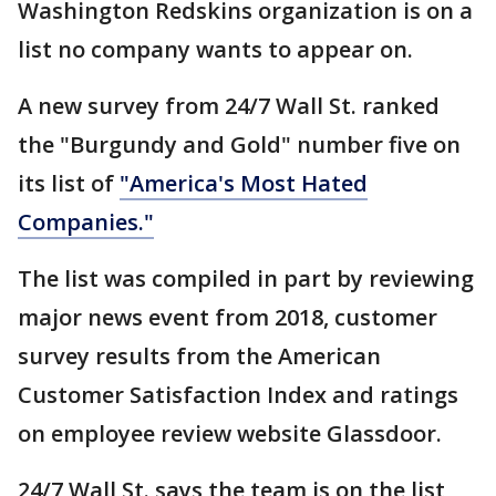
Washington Redskins organization is on a
list no company wants to appear on.
A new survey from 24/7 Wall St. ranked
the "Burgundy and Gold" number five on
its list of
"America's Most Hated
Companies."
The list was compiled in part by reviewing
major news event from 2018, customer
survey results from the American
Customer Satisfaction Index and ratings
on employee review website Glassdoor.
24/7 Wall St. says the team is on the list