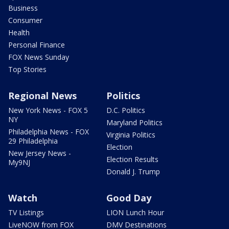
Business
Consumer
Health
Personal Finance
FOX News Sunday
Top Stories
Regional News
Politics
New York News - FOX 5
D.C. Politics
NY
Maryland Politics
Philadelphia News - FOX
Virginia Politics
29 Philadelphia
Election
New Jersey News -
Election Results
My9NJ
Donald J. Trump
Watch
Good Day
TV Listings
LION Lunch Hour
LiveNOW from FOX
DMV Destinations