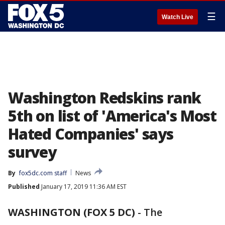
☰
Watch Live
Washington Redskins rank
5th on list of 'America's Most
Hated Companies' says
survey
By
fox5dc.com staff
News
Published
January 17, 2019 11:36 AM EST
WASHINGTON (FOX 5 DC)
-
The