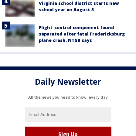
Virginia school district starts new
school year on August 5
Flight-control component found
separated after fatal Fredericksburg
plane crash, NTSB says
Daily Newsletter
All the news you need to know, every day