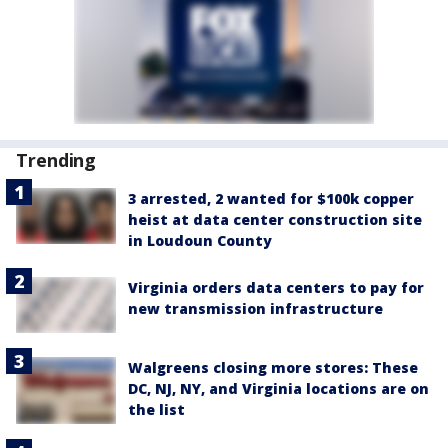
Trending
3 arrested, 2 wanted for $100k copper
heist at data center construction site
in Loudoun County
Virginia orders data centers to pay for
new transmission infrastructure
Walgreens closing more stores: These
DC, NJ, NY, and Virginia locations are on
the list