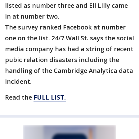
listed as number three and Eli Lilly came
in at number two.
The survey ranked Facebook at number
one on the list. 24/7 Wall St. says the social
media company has had a string of recent
pubic relation disasters including the
handling of the Cambridge Analytica data
incident.
Read the
FULL LIST.