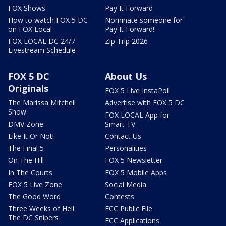
FOX Shows
Pay It Forward
How to watch FOX 5 DC
Nominate someone for
on FOX Local
Pay It Forward!
FOX LOCAL DC 24/7
Zip Trip 2026
Livestream Schedule
FOX 5 DC
About Us
Originals
FOX 5 Live InstaPoll
The Marissa Mitchell
Advertise with FOX 5 DC
Show
FOX LOCAL App for
DMV Zone
Smart TV
Like It Or Not!
Contact Us
The Final 5
Personalities
On The Hill
FOX 5 Newsletter
In The Courts
FOX 5 Mobile Apps
FOX 5 Live Zone
Social Media
The Good Word
Contests
Three Weeks of Hell:
FCC Public File
The DC Snipers
FCC Applications