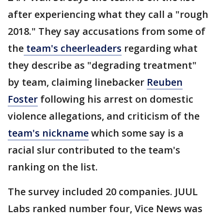
after experiencing what they call a "rough
2018." They say accusations from some of
the
team's cheerleaders
regarding what
they describe as "degrading treatment"
by team, claiming linebacker
Reuben
Foster
following his arrest on domestic
violence allegations, and criticism of the
team's nickname
which some say is a
racial slur contributed to the team's
ranking on the list.
The survey included 20 companies. JUUL
Labs ranked number four, Vice News was