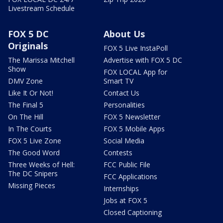
Livestream Schedule
FOX 5 DC
About Us
Originals
FOX 5 Live InstaPoll
The Marissa Mitchell
Advertise with FOX 5 DC
Show
FOX LOCAL App for
DMV Zone
Smart TV
Like It Or Not!
Contact Us
The Final 5
Personalities
On The Hill
FOX 5 Newsletter
In The Courts
FOX 5 Mobile Apps
FOX 5 Live Zone
Social Media
The Good Word
Contests
Three Weeks of Hell:
FCC Public File
The DC Snipers
FCC Applications
Missing Pieces
Internships
Jobs at FOX 5
Closed Captioning