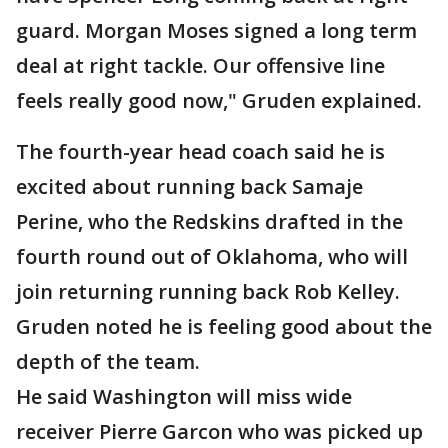
guard. Morgan Moses signed a long term
deal at right tackle. Our offensive line
feels really good now," Gruden explained.
The fourth-year head coach said he is
excited about running back Samaje
Perine, who the Redskins drafted in the
fourth round out of Oklahoma, who will
join returning running back Rob Kelley.
Gruden noted he is feeling good about the
depth of the team.
He said Washington will miss wide
receiver Pierre Garcon who was picked up