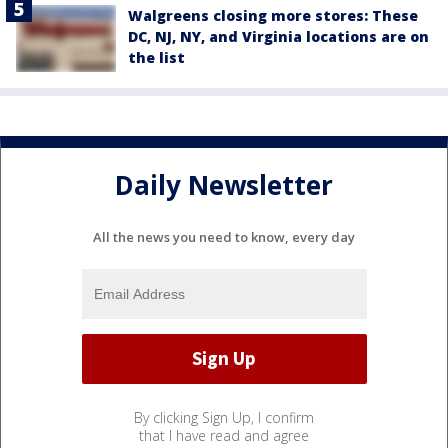
Walgreens closing more stores: These
DC, NJ, NY, and Virginia locations are on
the list
Daily Newsletter
All the news you need to know, every day
By clicking Sign Up, I confirm
that I have read and agree