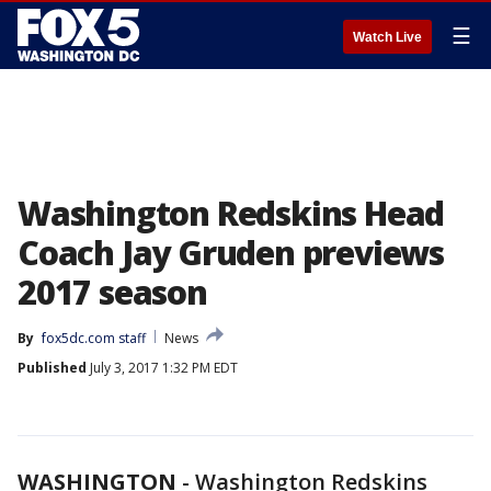
☰
Watch Live
Washington Redskins Head
Coach Jay Gruden previews
2017 season
By
fox5dc.com staff
News
Published
July 3, 2017 1:32 PM EDT
WASHINGTON
-
Washington Redskins