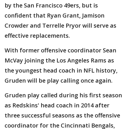
by the San Francisco 49ers, but is
confident that Ryan Grant, Jamison
Crowder and Terrelle Pryor will serve as
effective replacements.
With former offensive coordinator Sean
McVay joining the Los Angeles Rams as
the youngest head coach in NFL history,
Gruden will be play calling once again.
Gruden play called during his first season
as Redskins' head coach in 2014 after
three successful seasons as the offensive
coordinator for the Cincinnati Bengals,