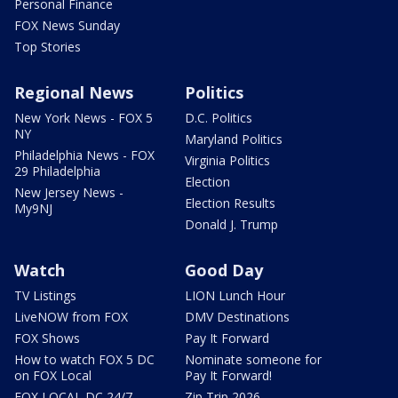
Personal Finance
FOX News Sunday
Top Stories
Regional News
Politics
New York News - FOX 5
D.C. Politics
NY
Maryland Politics
Philadelphia News - FOX
Virginia Politics
29 Philadelphia
Election
New Jersey News -
Election Results
My9NJ
Donald J. Trump
Watch
Good Day
TV Listings
LION Lunch Hour
LiveNOW from FOX
DMV Destinations
FOX Shows
Pay It Forward
How to watch FOX 5 DC
Nominate someone for
on FOX Local
Pay It Forward!
FOX LOCAL DC 24/7
Zip Trip 2026