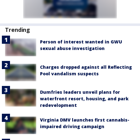
Trending
Person of interest wanted in GWU
sexual abuse investigation
Charges dropped against all Reflecting
Pool vandalism suspects
Dumfries leaders unveil plans for
waterfront resort, housing, and park
redevelopment
Virginia DMV launches first cannabis-
impaired driving campaign