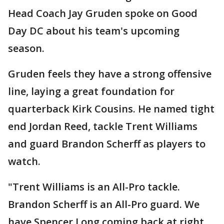
Head Coach Jay Gruden spoke on Good
Day DC about his team's upcoming
season.
Gruden feels they have a strong offensive
line, laying a great foundation for
quarterback Kirk Cousins. He named tight
end Jordan Reed, tackle Trent Williams
and guard Brandon Scherff as players to
watch.
"Trent Williams is an All-Pro tackle.
Brandon Scherff is an All-Pro guard. We
have Spencer Long coming back at right