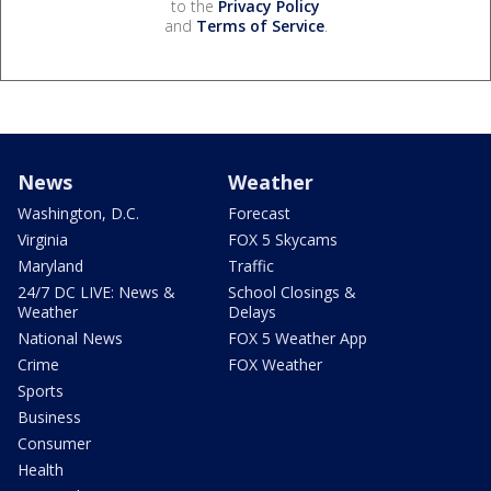
to the
Privacy Policy
and
Terms of Service
.
News
Weather
Washington, D.C.
Forecast
Virginia
FOX 5 Skycams
Maryland
Traffic
24/7 DC LIVE: News &
School Closings &
Weather
Delays
National News
FOX 5 Weather App
Crime
FOX Weather
Sports
Business
Consumer
Health