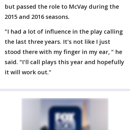
but passed the role to McVay during the
2015 and 2016 seasons.
"I had a lot of influence in the play calling
the last three years. It's not like I just
stood there with my finger in my ear, " he
said. "I'll call plays this year and hopefully
it will work out."